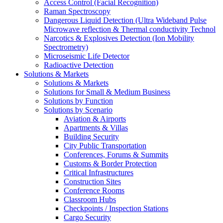
Access Control (Facial Recognition)
Raman Spectroscopy
Dangerous Liquid Detection (Ultra Wideband Pulse
Microwave reflection & Thermal conductivity Technol
Narcotics & Explosives Detection (Ion Mobility
Spectrometry)
Microseismic Life Detector
Radioactive Detection
Solutions & Markets
Solutions & Markets
Solutions for Small & Medium Business
Solutions by Function
Solutions by Scenario
Aviation & Airports
Apartments & Villas
Building Security
City Public Transportation
Conferences, Forums & Summits
Customs & Border Protection
Critical Infrastructures
Construction Sites
Conference Rooms
Classroom Hubs
Checkpoints / Inspection Stations
Cargo Security