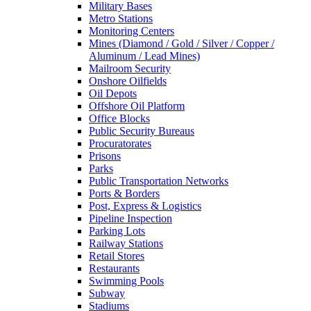
Military Bases
Metro Stations
Monitoring Centers
Mines (Diamond / Gold / Silver / Copper /
Aluminum / Lead Mines)
Mailroom Security
Onshore Oilfields
Oil Depots
Offshore Oil Platform
Office Blocks
Public Security Bureaus
Procuratorates
Prisons
Parks
Public Transportation Networks
Ports & Borders
Post, Express & Logistics
Pipeline Inspection
Parking Lots
Railway Stations
Retail Stores
Restaurants
Swimming Pools
Subway
Stadiums