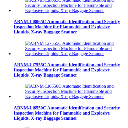
ABNM-Li8065C Automatic Identification and Security
Inspection Machine for Flammable and Explosive
Liquids, X-ray Baggage Scanner
ABNM-Li7555C Automatic Identification and Security
Inspection Machine for Flammable and Explosive
Liquids, X-ray Baggage Scanner
ABNM-Li6550C Automatic Identification and Security
Inspection Machine for Flammable and Explosive
Liquids, X-ray Baggage Scanner