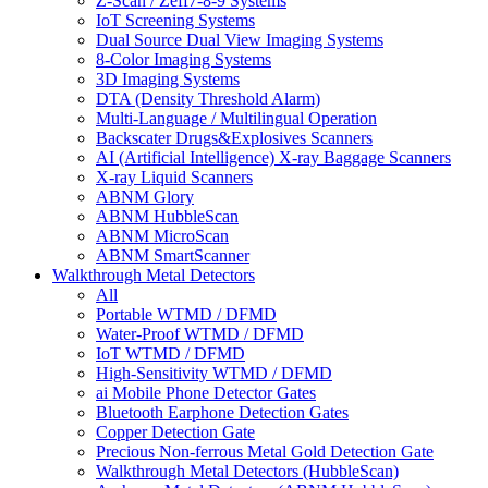
Z-Scan / Zeff7-8-9 Systems
IoT Screening Systems
Dual Source Dual View Imaging Systems
8-Color Imaging Systems
3D Imaging Systems
DTA (Density Threshold Alarm)
Multi-Language / Multilingual Operation
Backscater Drugs&Explosives Scanners
AI (Artificial Intelligence) X-ray Baggage Scanners
X-ray Liquid Scanners
ABNM Glory
ABNM HubbleScan
ABNM MicroScan
ABNM SmartScanner
Walkthrough Metal Detectors
All
Portable WTMD / DFMD
Water-Proof WTMD / DFMD
IoT WTMD / DFMD
High-Sensitivity WTMD / DFMD
ai Mobile Phone Detector Gates
Bluetooth Earphone Detection Gates
Copper Detection Gate
Precious Non-ferrous Metal Gold Detection Gate
Walkthrough Metal Detectors (HubbleScan)