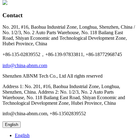
Contact
No. 201, #16, Baohua Industrial Zone, Longhua, Shenzhen, China /
No. 1/2/3, No. 2 Auto Parts Warehouse, No. 118 Bailang East
Road, Shiyan Economic and Technological Development Zone,
Hubei Province, China
+86-135-02839552，+86-139-97833811, +86-18772968745
info@china-abnm.com
Shenzhen ABNM Tech Co., Ltd All rights reserved
Address 1: No. 201, #16, Baohua Industrial Zone, Longhua,
Shenzhen, China. Address 2: No. 1/2/3, No. 2 Auto Parts
Warehouse, No. 118 Bailang East Road, Shiyan Economic and
Technological Development Zone, Hubei Province, China
info@china-abnm.com, +86-13502839552
English
English