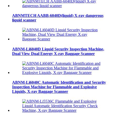
ABNMTECH AABB-6040D(liquid) X-ray dangerous
liquid scanner
ABNM-Li6040D Liquid Security Inspection Machine,
Dual View Dual Energy X-ray Baggage Scanner
ABNM-Li6040C Automatic Identification and Security
Inspection Machine for Flammable and Explosive
Liquids, X-ray Baggage Scanner