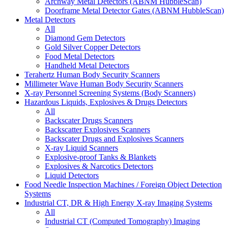
Archway Metal Detectors (ABNM HubbleScan)
Doorframe Metal Detector Gates (ABNM HubbleScan)
Metal Detectors
All
Diamond Gem Detectors
Gold Silver Copper Detectors
Food Metal Detectors
Handheld Metal Detectors
Terahertz Human Body Security Scanners
Millimeter Wave Human Body Security Scanners
X-ray Personnel Screening Systems (Body Scanners)
Hazardous Liquids, Explosives & Drugs Detectors
All
Backscater Drugs Scanners
Backscatter Explosives Scanners
Backscater Drugs and Explosives Scanners
X-ray Liquid Scanners
Explosive-proof Tanks & Blankets
Explosives & Narcotics Detectors
Liquid Detectors
Food Needle Inspection Machines / Foreign Object Detection
Systems
Industrial CT, DR & High Energy X-ray Imaging Systems
All
Industrial CT (Computed Tomography) Imaging