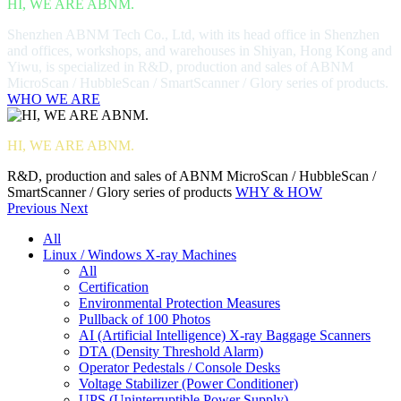
HI, WE ARE ABNM.
Shenzhen ABNM Tech Co., Ltd, with its head office in Shenzhen
and offices, workshops, and warehouses in Shiyan, Hong Kong and
Yiwu, is specialized in R&D, production and sales of ABNM
MicroScan / HubbleScan / SmartScanner / Glory series of products.
WHO WE ARE
HI, WE ARE ABNM.
R&D, production and sales of ABNM MicroScan / HubbleScan /
SmartScanner / Glory series of products
WHY & HOW
Previous
Next
All
Linux / Windows X-ray Machines
All
Certification
Environmental Protection Measures
Pullback of 100 Photos
AI (Artificial Intelligence) X-ray Baggage Scanners
DTA (Density Threshold Alarm)
Operator Pedestals / Console Desks
Voltage Stabilizer (Power Conditioner)
UPS (Uninterruptible Power Supply)