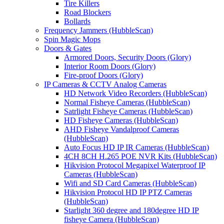
Tire Killers
Road Blockers
Bollards
Frequency Jammers (HubbleScan)
Spin Magic Mops
Doors & Gates
Armored Doors, Security Doors (Glory)
Interior Room Doors (Glory)
Fire-proof Doors (Glory)
IP Cameras & CCTV Analog Cameras
HD Network Video Recorders (HubbleScan)
Normal Fisheye Cameras (HubbleScan)
Satrlight Fisheye Cameras (HubbleScan)
HD Fisheye Cameras (HubbleScan)
AHD Fisheye Vandalproof Cameras
(HubbleScan)
Auto Focus HD IP IR Cameras (HubbleScan)
4CH 8CH H.265 POE NVR Kits (HubbleScan)
Hikvision Protocol Megapixel Waterproof IP
Cameras (HubbleScan)
Wifi and SD Card Cameras (HubbleScan)
Hikvision Protocol HD IP PTZ Cameras
(HubbleScan)
Starlight 360 degree and 180degree HD IP
fisheye Camera (HubbleScan)