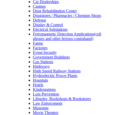
Car Dealerships
Casinos
Drug Rehabilitation Center
Drugstores / Pharmacies / Chemists Shops
Defense
Display & Control
Electrical Substations
Ferromagnetic Detection Applications(cell
phones and other ferrous contraband)
Farms
Factories
Event Security
Government Buildings
Gas Stations
Highways
High Speed Railway Stations
Hydroelectric Power Plants
Hospitals
Hotels
Kindergartens
Loss Prevention
Libraries, Bookshops & Bookstores
Law Enforcement
Museums
Movie Theaters