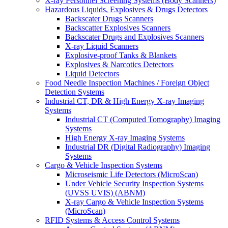
X-ray Personnel Screening Systems (Body Scanners)
Hazardous Liquids, Explosives & Drugs Detectors
Backscater Drugs Scanners
Backscatter Explosives Scanners
Backscater Drugs and Explosives Scanners
X-ray Liquid Scanners
Explosive-proof Tanks & Blankets
Explosives & Narcotics Detectors
Liquid Detectors
Food Needle Inspection Machines / Foreign Object
Detection Systems
Industrial CT, DR & High Energy X-ray Imaging
Systems
Industrial CT (Computed Tomography) Imaging
Systems
High Energy X-ray Imaging Systems
Industrial DR (Digital Radiography) Imaging
Systems
Cargo & Vehicle Inspection Systems
Microseismic Life Detectors (MicroScan)
Under Vehicle Security Inspection Systems
(UVSS UVIS) (ABNM)
X-ray Cargo & Vehicle Inspection Systems
(MicroScan)
RFID Systems & Access Control Systems