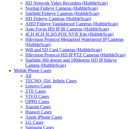
HD Network Video Recorders (HubbleScan)
Normal Fisheye Cameras (HubbleScan)
Satrlight Fisheye Cameras (HubbleScan)
HD Fisheye Cameras (HubbleScan)
AHD Fisheye Vandalproof Cameras (HubbleScan)
Auto Focus HD IP IR Cameras (HubbleScan)
4CH 8CH H.265 POE NVR Kits (HubbleScan)
Hikvision Protocol Megapixel Waterproof IP Cameras
(HubbleScan)
Wifi and SD Card Cameras (HubbleScan)
Hikvision Protocol HD IP PTZ Cameras (HubbleScan)
Starlight 360 degree and 180degree HD IP fisheye
Camera (HubbleScan)
Mobile Phone Cases
All
TECNO, iTel, Infinix Cases
Lenovo Cases
ZTE Cases
VIVO Cases
OPPO Cases
Xiaomi Cases
Huawei Cases
Apple iPhone Cases
LG Cases
Samsung Cases