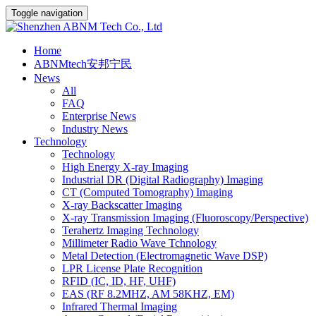
Toggle navigation
Home
ABNMtech安邦宁民
News
All
FAQ
Enterprise News
Industry News
Technology
Technology
High Energy X-ray Imaging
Industrial DR (Digital Radiography) Imaging
CT (Computed Tomography) Imaging
X-ray Backscatter Imaging
X-ray Transmission Imaging (Fluoroscopy/Perspective)
Terahertz Imaging Technology
Millimeter Radio Wave Tchnology
Metal Detection (Electromagnetic Wave DSP)
LPR License Plate Recognition
RFID (IC, ID, HF, UHF)
EAS (RF 8.2MHZ, AM 58KHZ, EM)
Infrared Thermal Imaging