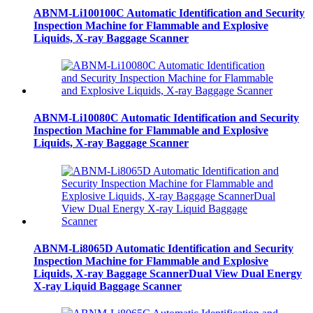
ABNM-Li100100C Automatic Identification and Security
Inspection Machine for Flammable and Explosive
Liquids, X-ray Baggage Scanner
ABNM-Li10080C Automatic Identification and Security
Inspection Machine for Flammable and Explosive
Liquids, X-ray Baggage Scanner
ABNM-Li8065D Automatic Identification and Security
Inspection Machine for Flammable and Explosive
Liquids, X-ray Baggage ScannerDual View Dual Energy
X-ray Liquid Baggage Scanner