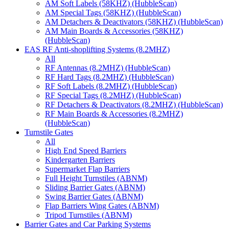
AM Soft Labels (58KHZ) (HubbleScan)
AM Special Tags (58KHZ) (HubbleScan)
AM Detachers & Deactivators (58KHZ) (HubbleScan)
AM Main Boards & Accessories (58KHZ)
(HubbleScan)
EAS RF Anti-shoplifting Systems (8.2MHZ)
All
RF Antennas (8.2MHZ) (HubbleScan)
RF Hard Tags (8.2MHZ) (HubbleScan)
RF Soft Labels (8.2MHZ) (HubbleScan)
RF Special Tags (8.2MHZ) (HubbleScan)
RF Detachers & Deactivators (8.2MHZ) (HubbleScan)
RF Main Boards & Accessories (8.2MHZ)
(HubbleScan)
Turnstile Gates
All
High End Speed Barriers
Kindergarten Barriers
Supermarket Flap Barriers
Full Height Turnstiles (ABNM)
Sliding Barrier Gates (ABNM)
Swing Barrier Gates (ABNM)
Flap Barriers Wing Gates (ABNM)
Tripod Turnstiles (ABNM)
Barrier Gates and Car Parking Systems