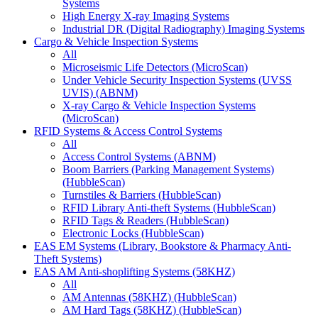
Systems
High Energy X-ray Imaging Systems
Industrial DR (Digital Radiography) Imaging Systems
Cargo & Vehicle Inspection Systems
All
Microseismic Life Detectors (MicroScan)
Under Vehicle Security Inspection Systems (UVSS
UVIS) (ABNM)
X-ray Cargo & Vehicle Inspection Systems
(MicroScan)
RFID Systems & Access Control Systems
All
Access Control Systems (ABNM)
Boom Barriers (Parking Management Systems)
(HubbleScan)
Turnstiles & Barriers (HubbleScan)
RFID Library Anti-theft Systems (HubbleScan)
RFID Tags & Readers (HubbleScan)
Electronic Locks (HubbleScan)
EAS EM Systems (Library, Bookstore & Pharmacy Anti-
Theft Systems)
EAS AM Anti-shoplifting Systems (58KHZ)
All
AM Antennas (58KHZ) (HubbleScan)
AM Hard Tags (58KHZ) (HubbleScan)