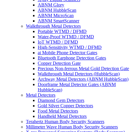
ABNM Glory
ABNM HubbleScan
ABNM MicroScan
ABNM SmartScanner
Walkthrough Metal Detectors
Portable WTMD / DFMD
Water-Proof WTMD / DFMD
IoT WTMD / DFMD
High-Sensitivity WTMD / DFMD
ai Mobile Phone Detector Gates
Bluetooth Earphone Detection Gates
Copper Detection Gate
Precious Non-ferrous Metal Gold Detection Gate
Walkthrough Metal Detectors (HubbleScan)
Archway Metal Detectors (ABNM HubbleScan)
Doorframe Metal Detector Gates (ABNM
HubbleScan)
Metal Detectors
Diamond Gem Detectors
Gold Silver Copper Detectors
Food Metal Detectors
Handheld Metal Detectors
Terahertz Human Body Security Scanners
Millimeter Wave Human Body Security Scanners