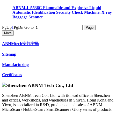
ABNM-Li5536C Flammable and Explosive Liquid
Automatic Identification Security Check Machine, X-ray
Baggage Scanner
PgUp
1
PgDn
Go to
More
ABNMtech安邦宁民
Sitemap
Manufacturing
Certificates
Shenzhen ABNM Tech Co., Ltd, with its head office in Shenzhen
and offices, workshops, and warehouses in Shiyan, Hong Kong and
Yiwu, is specialized in R&D, production and sales of ABNM
MicroScan / HubbleScan / SmartScanner / Glory series of products.