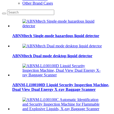
Other Brand Cases
ABNMtech Single-mode hazardous liquid detector
ABNMtech Dual mode desktop liquid detector
ABNM-Li100100D Liquid Security Inspection Machine,
Dual View Dual Energy X-ray Baggage Scanner