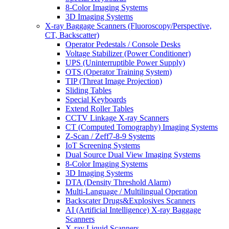
8-Color Imaging Systems
3D Imaging Systems
X-ray Baggage Scanners (Fluoroscopy/Perspective,
CT, Backscatter)
Operator Pedestals / Console Desks
Voltage Stabilizer (Power Conditioner)
UPS (Uninterruptible Power Supply)
OTS (Operator Training System)
TIP (Threat Image Projection)
Sliding Tables
Special Keyboards
Extend Roller Tables
CCTV Linkage X-ray Scanners
CT (Computed Tomography) Imaging Systems
Z-Scan / Zeff7-8-9 Systems
IoT Screening Systems
Dual Source Dual View Imaging Systems
8-Color Imaging Systems
3D Imaging Systems
DTA (Density Threshold Alarm)
Multi-Language / Multilingual Operation
Backscater Drugs&Explosives Scanners
AI (Artificial Intelligence) X-ray Baggage
Scanners
X-ray Liquid Scanners