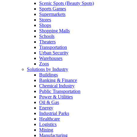
Scenic Spots (Beauty Spots)
Sports Games
Supermarkets
Stores
Shops
Shopping Malls
Schools
Theaters
Transportation
Urban Security
Warehouses
Zoos
Solutions by Industry
Buildings
Banking & Finance
Chemical Industry
Public Transportation
Power & Utilities
Oil & Gas
Energy
Industrial Parks
Healthcare
Logistics
Mining
Manufacturing