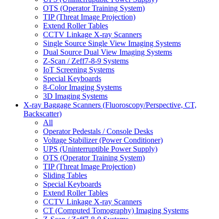
OTS (Operator Training System)
TIP (Threat Image Projection)
Extend Roller Tables
CCTV Linkage X-ray Scanners
Single Source Single View Imaging Systems
Dual Source Dual View Imaging Systems
Z-Scan / Zeff7-8-9 Systems
IoT Screening Systems
Special Keyboards
8-Color Imaging Systems
3D Imaging Systems
X-ray Baggage Scanners (Fluoroscopy/Perspective, CT,
Backscatter)
All
Operator Pedestals / Console Desks
Voltage Stabilizer (Power Conditioner)
UPS (Uninterruptible Power Supply)
OTS (Operator Training System)
TIP (Threat Image Projection)
Sliding Tables
Special Keyboards
Extend Roller Tables
CCTV Linkage X-ray Scanners
CT (Computed Tomography) Imaging Systems