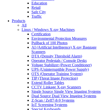
Education
Retail
Safe City
Traffic
Products
All
Linux / Windows X-ray Machines
Certification
Environmental Protection Measures
Pullback of 100 Photos
AI (Artificial Intelligence) X-ray Baggage
Scanners
DTA (Density Threshold Alarm)
Operator Pedestals / Console Desks
Voltage Stabilizer (Power Conditioner)
UPS (Uninterruptible Power Supply)
OTS (Operator Training System)
TIP (Threat Image Projection)
Extend Roller Tables
CCTV Linkage X-ray Scanners
Single Source Single View Imaging Systems
Dual Source Dual View Imaging Systems
Z-Scan / Zeff7-8-9 Systems
IoT Screening Systems
Special Keyboards