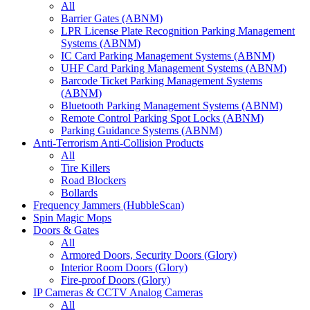
All
Barrier Gates (ABNM)
LPR License Plate Recognition Parking Management
Systems (ABNM)
IC Card Parking Management Systems (ABNM)
UHF Card Parking Management Systems (ABNM)
Barcode Ticket Parking Management Systems
(ABNM)
Bluetooth Parking Management Systems (ABNM)
Remote Control Parking Spot Locks (ABNM)
Parking Guidance Systems (ABNM)
Anti-Terrorism Anti-Collision Products
All
Tire Killers
Road Blockers
Bollards
Frequency Jammers (HubbleScan)
Spin Magic Mops
Doors & Gates
All
Armored Doors, Security Doors (Glory)
Interior Room Doors (Glory)
Fire-proof Doors (Glory)
IP Cameras & CCTV Analog Cameras
All