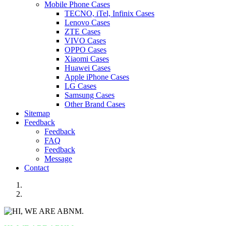
Mobile Phone Cases
TECNO, iTel, Infinix Cases
Lenovo Cases
ZTE Cases
VIVO Cases
OPPO Cases
Xiaomi Cases
Huawei Cases
Apple iPhone Cases
LG Cases
Samsung Cases
Other Brand Cases
Sitemap
Feedback
Feedback
FAQ
Feedback
Message
Contact