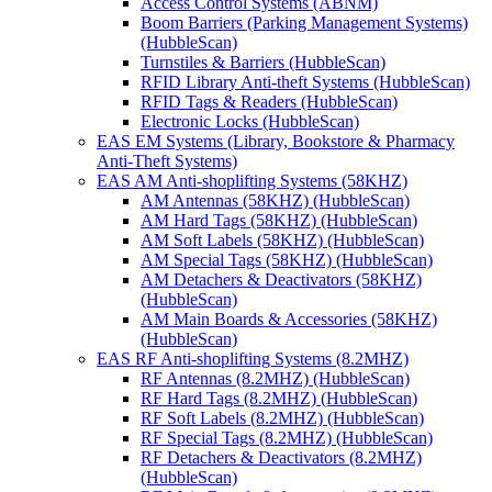
Access Control Systems (ABNM)
Boom Barriers (Parking Management Systems)
(HubbleScan)
Turnstiles & Barriers (HubbleScan)
RFID Library Anti-theft Systems (HubbleScan)
RFID Tags & Readers (HubbleScan)
Electronic Locks (HubbleScan)
EAS EM Systems (Library, Bookstore & Pharmacy
Anti-Theft Systems)
EAS AM Anti-shoplifting Systems (58KHZ)
AM Antennas (58KHZ) (HubbleScan)
AM Hard Tags (58KHZ) (HubbleScan)
AM Soft Labels (58KHZ) (HubbleScan)
AM Special Tags (58KHZ) (HubbleScan)
AM Detachers & Deactivators (58KHZ)
(HubbleScan)
AM Main Boards & Accessories (58KHZ)
(HubbleScan)
EAS RF Anti-shoplifting Systems (8.2MHZ)
RF Antennas (8.2MHZ) (HubbleScan)
RF Hard Tags (8.2MHZ) (HubbleScan)
RF Soft Labels (8.2MHZ) (HubbleScan)
RF Special Tags (8.2MHZ) (HubbleScan)
RF Detachers & Deactivators (8.2MHZ)
(HubbleScan)