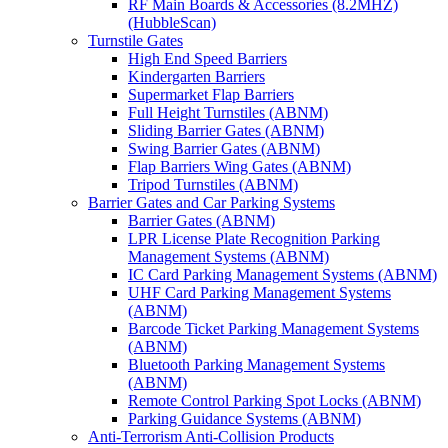
RF Main Boards & Accessories (8.2MHZ)
(HubbleScan)
Turnstile Gates
High End Speed Barriers
Kindergarten Barriers
Supermarket Flap Barriers
Full Height Turnstiles (ABNM)
Sliding Barrier Gates (ABNM)
Swing Barrier Gates (ABNM)
Flap Barriers Wing Gates (ABNM)
Tripod Turnstiles (ABNM)
Barrier Gates and Car Parking Systems
Barrier Gates (ABNM)
LPR License Plate Recognition Parking
Management Systems (ABNM)
IC Card Parking Management Systems (ABNM)
UHF Card Parking Management Systems
(ABNM)
Barcode Ticket Parking Management Systems
(ABNM)
Bluetooth Parking Management Systems
(ABNM)
Remote Control Parking Spot Locks (ABNM)
Parking Guidance Systems (ABNM)
Anti-Terrorism Anti-Collision Products