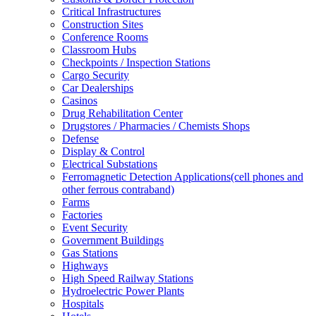
Critical Infrastructures
Construction Sites
Conference Rooms
Classroom Hubs
Checkpoints / Inspection Stations
Cargo Security
Car Dealerships
Casinos
Drug Rehabilitation Center
Drugstores / Pharmacies / Chemists Shops
Defense
Display & Control
Electrical Substations
Ferromagnetic Detection Applications(cell phones and
other ferrous contraband)
Farms
Factories
Event Security
Government Buildings
Gas Stations
Highways
High Speed Railway Stations
Hydroelectric Power Plants
Hospitals