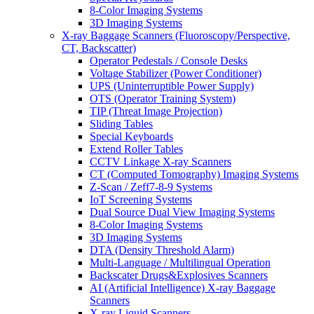
8-Color Imaging Systems
3D Imaging Systems
X-ray Baggage Scanners (Fluoroscopy/Perspective,
CT, Backscatter)
Operator Pedestals / Console Desks
Voltage Stabilizer (Power Conditioner)
UPS (Uninterruptible Power Supply)
OTS (Operator Training System)
TIP (Threat Image Projection)
Sliding Tables
Special Keyboards
Extend Roller Tables
CCTV Linkage X-ray Scanners
CT (Computed Tomography) Imaging Systems
Z-Scan / Zeff7-8-9 Systems
IoT Screening Systems
Dual Source Dual View Imaging Systems
8-Color Imaging Systems
3D Imaging Systems
DTA (Density Threshold Alarm)
Multi-Language / Multilingual Operation
Backscater Drugs&Explosives Scanners
AI (Artificial Intelligence) X-ray Baggage
Scanners
X-ray Liquid Scanners