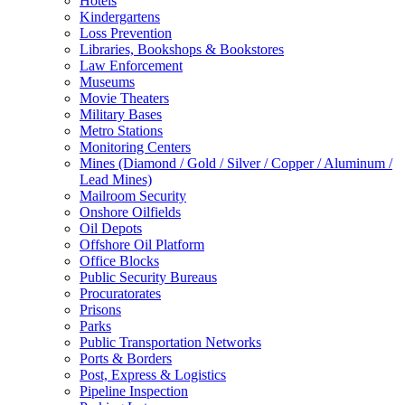
Hotels
Kindergartens
Loss Prevention
Libraries, Bookshops & Bookstores
Law Enforcement
Museums
Movie Theaters
Military Bases
Metro Stations
Monitoring Centers
Mines (Diamond / Gold / Silver / Copper / Aluminum /
Lead Mines)
Mailroom Security
Onshore Oilfields
Oil Depots
Offshore Oil Platform
Office Blocks
Public Security Bureaus
Procuratorates
Prisons
Parks
Public Transportation Networks
Ports & Borders
Post, Express & Logistics
Pipeline Inspection