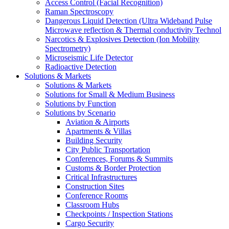
Access Control (Facial Recognition)
Raman Spectroscopy
Dangerous Liquid Detection (Ultra Wideband Pulse
Microwave reflection & Thermal conductivity Technol
Narcotics & Explosives Detection (Ion Mobility
Spectrometry)
Microseismic Life Detector
Radioactive Detection
Solutions & Markets
Solutions & Markets
Solutions for Small & Medium Business
Solutions by Function
Solutions by Scenario
Aviation & Airports
Apartments & Villas
Building Security
City Public Transportation
Conferences, Forums & Summits
Customs & Border Protection
Critical Infrastructures
Construction Sites
Conference Rooms
Classroom Hubs
Checkpoints / Inspection Stations
Cargo Security