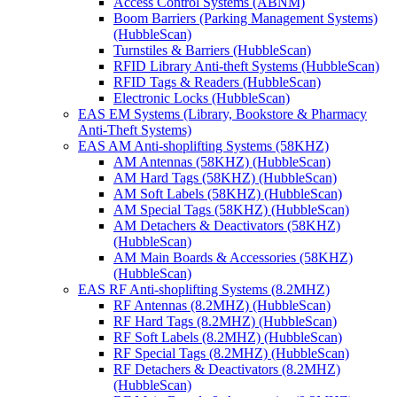
Access Control Systems (ABNM)
Boom Barriers (Parking Management Systems)
(HubbleScan)
Turnstiles & Barriers (HubbleScan)
RFID Library Anti-theft Systems (HubbleScan)
RFID Tags & Readers (HubbleScan)
Electronic Locks (HubbleScan)
EAS EM Systems (Library, Bookstore & Pharmacy
Anti-Theft Systems)
EAS AM Anti-shoplifting Systems (58KHZ)
AM Antennas (58KHZ) (HubbleScan)
AM Hard Tags (58KHZ) (HubbleScan)
AM Soft Labels (58KHZ) (HubbleScan)
AM Special Tags (58KHZ) (HubbleScan)
AM Detachers & Deactivators (58KHZ)
(HubbleScan)
AM Main Boards & Accessories (58KHZ)
(HubbleScan)
EAS RF Anti-shoplifting Systems (8.2MHZ)
RF Antennas (8.2MHZ) (HubbleScan)
RF Hard Tags (8.2MHZ) (HubbleScan)
RF Soft Labels (8.2MHZ) (HubbleScan)
RF Special Tags (8.2MHZ) (HubbleScan)
RF Detachers & Deactivators (8.2MHZ)
(HubbleScan)