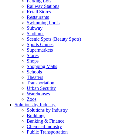
Parking Lots
Railway Stations
Retail Stores
Restaurants
Swimming Pools
Subway
Stadiums
Scenic Spots (Beauty Spots)
Sports Games
Supermarkets
Stores
Shops
Shopping Malls
Schools
Theaters
Transportation
Urban Security
Warehouses
Zoos
Solutions by Industry
Solutions by Industry
Buildings
Banking & Finance
Chemical Industry
Public Transportation