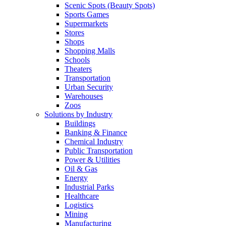
Scenic Spots (Beauty Spots)
Sports Games
Supermarkets
Stores
Shops
Shopping Malls
Schools
Theaters
Transportation
Urban Security
Warehouses
Zoos
Solutions by Industry
Buildings
Banking & Finance
Chemical Industry
Public Transportation
Power & Utilities
Oil & Gas
Energy
Industrial Parks
Healthcare
Logistics
Mining
Manufacturing