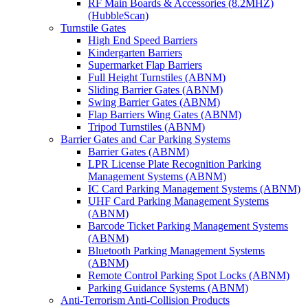
RF Main Boards & Accessories (8.2MHZ)
(HubbleScan)
Turnstile Gates
High End Speed Barriers
Kindergarten Barriers
Supermarket Flap Barriers
Full Height Turnstiles (ABNM)
Sliding Barrier Gates (ABNM)
Swing Barrier Gates (ABNM)
Flap Barriers Wing Gates (ABNM)
Tripod Turnstiles (ABNM)
Barrier Gates and Car Parking Systems
Barrier Gates (ABNM)
LPR License Plate Recognition Parking
Management Systems (ABNM)
IC Card Parking Management Systems (ABNM)
UHF Card Parking Management Systems
(ABNM)
Barcode Ticket Parking Management Systems
(ABNM)
Bluetooth Parking Management Systems
(ABNM)
Remote Control Parking Spot Locks (ABNM)
Parking Guidance Systems (ABNM)
Anti-Terrorism Anti-Collision Products