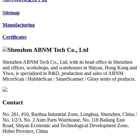
Sitemap
Manufacturing
Certificates
Shenzhen ABNM Tech Co., Ltd, with its head office in Shenzhen
and offices, workshops, and warehouses in Shiyan, Hong Kong and
Yiwu, is specialized in R&D, production and sales of ABNM
MicroScan / HubbleScan / SmartScanner / Glory series of products.
Contact
No. 201, #16, Baohua Industrial Zone, Longhua, Shenzhen, China /
No. 1/2/3, No. 2 Auto Parts Warehouse, No. 118 Bailang East
Road, Shiyan Economic and Technological Development Zone,
Hubei Province, China