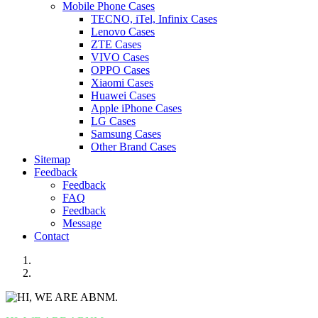
Mobile Phone Cases
TECNO, iTel, Infinix Cases
Lenovo Cases
ZTE Cases
VIVO Cases
OPPO Cases
Xiaomi Cases
Huawei Cases
Apple iPhone Cases
LG Cases
Samsung Cases
Other Brand Cases
Sitemap
Feedback
Feedback
FAQ
Feedback
Message
Contact