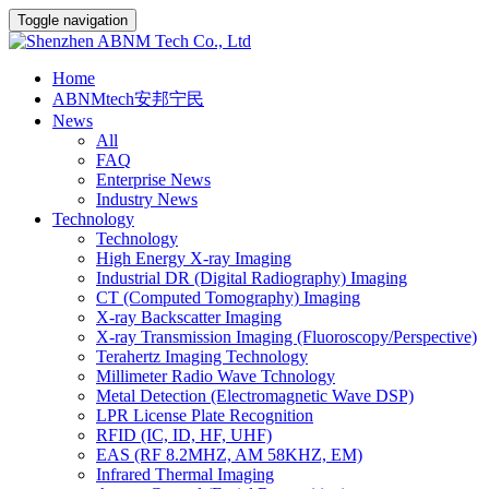
Toggle navigation
Home
ABNMtech安邦宁民
News
All
FAQ
Enterprise News
Industry News
Technology
Technology
High Energy X-ray Imaging
Industrial DR (Digital Radiography) Imaging
CT (Computed Tomography) Imaging
X-ray Backscatter Imaging
X-ray Transmission Imaging (Fluoroscopy/Perspective)
Terahertz Imaging Technology
Millimeter Radio Wave Tchnology
Metal Detection (Electromagnetic Wave DSP)
LPR License Plate Recognition
RFID (IC, ID, HF, UHF)
EAS (RF 8.2MHZ, AM 58KHZ, EM)
Infrared Thermal Imaging