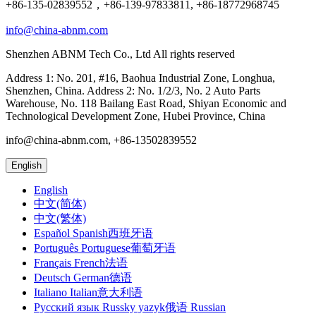
+86-135-02839552，+86-139-97833811, +86-18772968745
info@china-abnm.com
Shenzhen ABNM Tech Co., Ltd All rights reserved
Address 1: No. 201, #16, Baohua Industrial Zone, Longhua,
Shenzhen, China. Address 2: No. 1/2/3, No. 2 Auto Parts
Warehouse, No. 118 Bailang East Road, Shiyan Economic and
Technological Development Zone, Hubei Province, China
info@china-abnm.com, +86-13502839552
English
English
中文(简体)
中文(繁体)
Español Spanish西班牙语
Português Portuguese葡萄牙语
Français French法语
Deutsch German德语
Italiano Italian意大利语
Русский язык Russky yazyk俄语 Russian