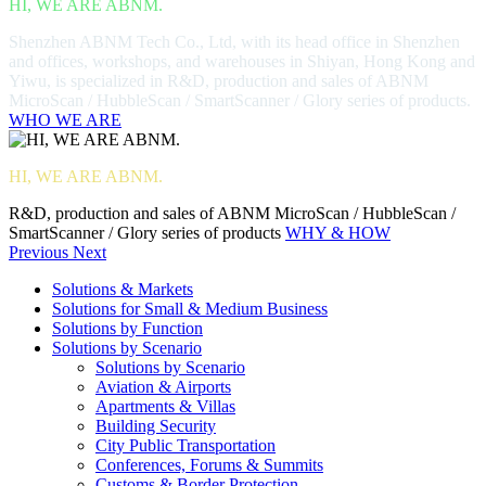
HI, WE ARE ABNM.
Shenzhen ABNM Tech Co., Ltd, with its head office in Shenzhen
and offices, workshops, and warehouses in Shiyan, Hong Kong and
Yiwu, is specialized in R&D, production and sales of ABNM
MicroScan / HubbleScan / SmartScanner / Glory series of products.
WHO WE ARE
HI, WE ARE ABNM.
R&D, production and sales of ABNM MicroScan / HubbleScan /
SmartScanner / Glory series of products
WHY & HOW
Previous
Next
Solutions & Markets
Solutions for Small & Medium Business
Solutions by Function
Solutions by Scenario
Solutions by Scenario
Aviation & Airports
Apartments & Villas
Building Security
City Public Transportation
Conferences, Forums & Summits
Customs & Border Protection