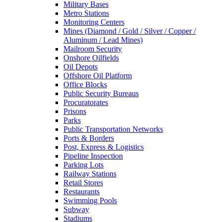
Military Bases
Metro Stations
Monitoring Centers
Mines (Diamond / Gold / Silver / Copper /
Aluminum / Lead Mines)
Mailroom Security
Onshore Oilfields
Oil Depots
Offshore Oil Platform
Office Blocks
Public Security Bureaus
Procuratorates
Prisons
Parks
Public Transportation Networks
Ports & Borders
Post, Express & Logistics
Pipeline Inspection
Parking Lots
Railway Stations
Retail Stores
Restaurants
Swimming Pools
Subway
Stadiums