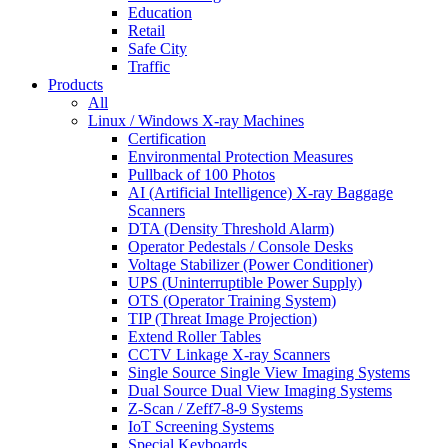
Education
Retail
Safe City
Traffic
Products
All
Linux / Windows X-ray Machines
Certification
Environmental Protection Measures
Pullback of 100 Photos
AI (Artificial Intelligence) X-ray Baggage
Scanners
DTA (Density Threshold Alarm)
Operator Pedestals / Console Desks
Voltage Stabilizer (Power Conditioner)
UPS (Uninterruptible Power Supply)
OTS (Operator Training System)
TIP (Threat Image Projection)
Extend Roller Tables
CCTV Linkage X-ray Scanners
Single Source Single View Imaging Systems
Dual Source Dual View Imaging Systems
Z-Scan / Zeff7-8-9 Systems
IoT Screening Systems
Special Keyboards