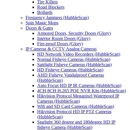
Tire Killers
Road Blockers
Bollards
Frequency Jammers (HubbleScan)
Spin Magic Mops
Doors & Gates
Armored Doors, Security Doors (Glory)
Interior Room Doors (Glory)
Fire-proof Doors (Glory)
IP Cameras & CCTV Analog Cameras
HD Network Video Recorders (HubbleScan)
Normal Fisheye Cameras (HubbleScan)
Satrlight Fisheye Cameras (HubbleScan)
HD Fisheye Cameras (HubbleScan)
AHD Fisheye Vandalproof Cameras
(HubbleScan)
Auto Focus HD IP IR Cameras (HubbleScan)
4CH 8CH H.265 POE NVR Kits (HubbleScan)
Hikvision Protocol Megapixel Waterproof IP
Cameras (HubbleScan)
Wifi and SD Card Cameras (HubbleScan)
Hikvision Protocol HD IP PTZ Cameras
(HubbleScan)
Starlight 360 degree and 180degree HD IP
fisheye Camera (HubbleScan)