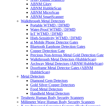
ABNM Glory
ABNM HubbleScan
ABNM MicroScan
ABNM SmartScanner
Walkthrough Metal Detectors
Portable WTMD / DFMD
Water-Proof WTMD / DFMD
IoT WTMD / DFMD
High-Sensitivity WTMD / DFMD
ai Mobile Phone Detector Gates
Bluetooth Earphone Detection Gates
Copper Detection Gate
Precious Non-ferrous Metal Gold Detection Gate
Walkthrough Metal Detectors (HubbleScan)
Archway Metal Detectors (ABNM HubbleScan)
Doorframe Metal Detector Gates (ABNM
HubbleScan)
Metal Detectors
Diamond Gem Detectors
Gold Silver Copper Detectors
Food Metal Detectors
Handheld Metal Detectors
Terahertz Human Body Security Scanners
Millimeter Wave Human Body Security Scanners