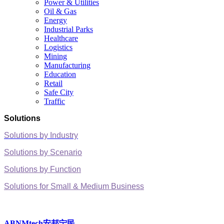
Power & Utilities
Oil & Gas
Energy
Industrial Parks
Healthcare
Logistics
Mining
Manufacturing
Education
Retail
Safe City
Traffic
Solutions
Solutions by Industry
Solutions by Scenario
Solutions by Function
Solutions for Small & Medium Business
ABNMtech安邦宁民