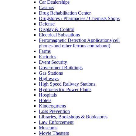
Car Dealerships
Casinos
Drug Rehabilitation Center
Drugstores / Pharmacies / Chemists Shops
Defense
Display & Control
Electrical Substations
Ferromagnetic Detection Applications(cell
phones and other ferrous contraband)
Farms
Factories
Event Security
Government Buildings
Gas Stations
Highways
High Speed Railway Stations
Hydroelectric Power Plants
Hospitals
Hotels
Kindergartens
Loss Prevention
Libraries, Bookshops & Bookstores
Law Enforcement
Museums
Movie Theaters