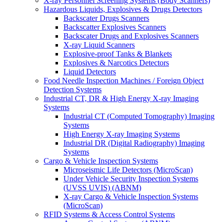
X-ray Personnel Screening Systems (Body Scanners)
Hazardous Liquids, Explosives & Drugs Detectors
Backscater Drugs Scanners
Backscatter Explosives Scanners
Backscater Drugs and Explosives Scanners
X-ray Liquid Scanners
Explosive-proof Tanks & Blankets
Explosives & Narcotics Detectors
Liquid Detectors
Food Needle Inspection Machines / Foreign Object
Detection Systems
Industrial CT, DR & High Energy X-ray Imaging
Systems
Industrial CT (Computed Tomography) Imaging
Systems
High Energy X-ray Imaging Systems
Industrial DR (Digital Radiography) Imaging
Systems
Cargo & Vehicle Inspection Systems
Microseismic Life Detectors (MicroScan)
Under Vehicle Security Inspection Systems
(UVSS UVIS) (ABNM)
X-ray Cargo & Vehicle Inspection Systems
(MicroScan)
RFID Systems & Access Control Systems