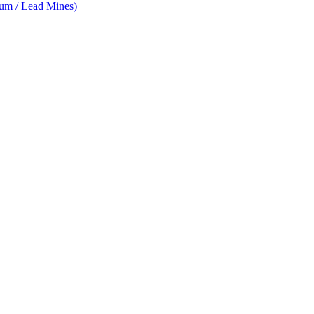
num / Lead Mines)