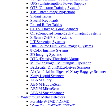
UPS (Uninterruptible Power Supply)
OTS (Operator Training System)
TIP (Threat Image Projection)
Sliding Tables
Special Keyboards
Extend Roller Tables
CCTV Linkage X-ray Scanners
CT (Computed Tomography) Imaging Systems
Z-Scan / Zeff7-8-9 Systems
IoT Screening Systems
Dual Source Dual View Imaging Systems
8-Color Imaging Systems
3D Imaging Systems
DTA (Density Threshold Alarm)
Multi-Language / Multilingual Operation
Backscater Drugs&Explosives Scanners
AI (Artificial Intelligence) X-ray Baggage Scanner
X-ray Liquid Scanners
ABNM Glory
ABNM HubbleScan
ABNM MicroScan
ABNM SmartScanner
Walkthrough Metal Detectors
Portable WTMD / DFMD
Water-Proof WTMD / DFMD