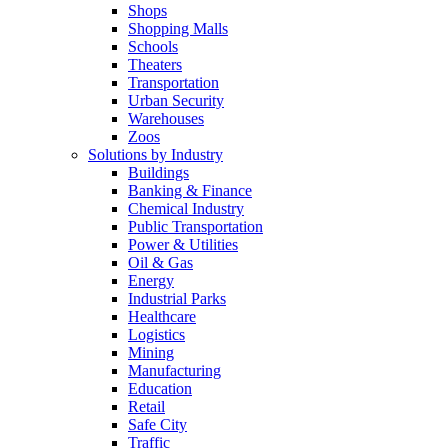
Shops
Shopping Malls
Schools
Theaters
Transportation
Urban Security
Warehouses
Zoos
Solutions by Industry
Buildings
Banking & Finance
Chemical Industry
Public Transportation
Power & Utilities
Oil & Gas
Energy
Industrial Parks
Healthcare
Logistics
Mining
Manufacturing
Education
Retail
Safe City
Traffic