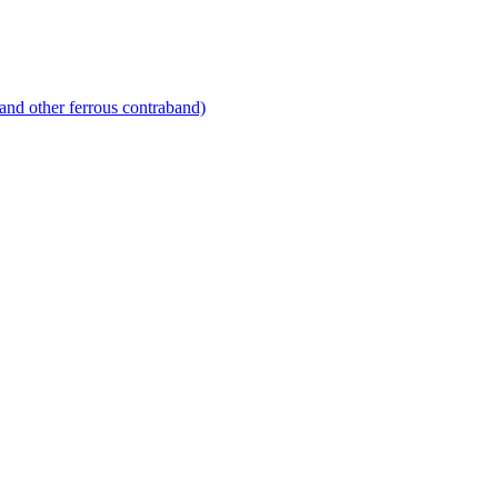
and other ferrous contraband)