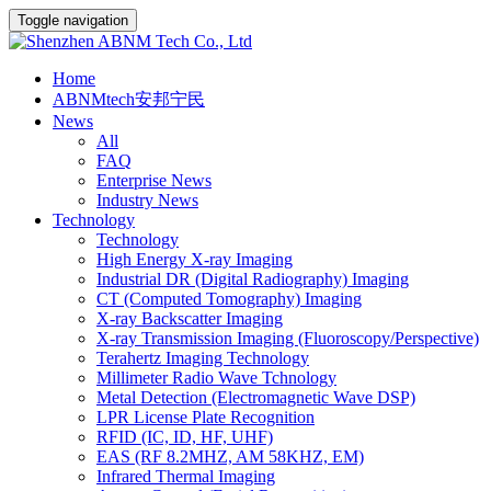
Toggle navigation
Home
ABNMtech安邦宁民
News
All
FAQ
Enterprise News
Industry News
Technology
Technology
High Energy X-ray Imaging
Industrial DR (Digital Radiography) Imaging
CT (Computed Tomography) Imaging
X-ray Backscatter Imaging
X-ray Transmission Imaging (Fluoroscopy/Perspective)
Terahertz Imaging Technology
Millimeter Radio Wave Tchnology
Metal Detection (Electromagnetic Wave DSP)
LPR License Plate Recognition
RFID (IC, ID, HF, UHF)
EAS (RF 8.2MHZ, AM 58KHZ, EM)
Infrared Thermal Imaging