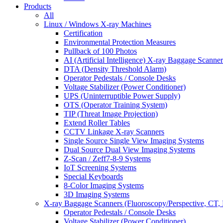
Products
All
Linux / Windows X-ray Machines
Certification
Environmental Protection Measures
Pullback of 100 Photos
AI (Artificial Intelligence) X-ray Baggage Scanner
DTA (Density Threshold Alarm)
Operator Pedestals / Console Desks
Voltage Stabilizer (Power Conditioner)
UPS (Uninterruptible Power Supply)
OTS (Operator Training System)
TIP (Threat Image Projection)
Extend Roller Tables
CCTV Linkage X-ray Scanners
Single Source Single View Imaging Systems
Dual Source Dual View Imaging Systems
Z-Scan / Zeff7-8-9 Systems
IoT Screening Systems
Special Keyboards
8-Color Imaging Systems
3D Imaging Systems
X-ray Baggage Scanners (Fluoroscopy/Perspective, CT, 
Operator Pedestals / Console Desks
Voltage Stabilizer (Power Conditioner)