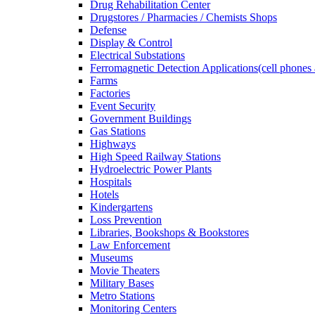
Drug Rehabilitation Center
Drugstores / Pharmacies / Chemists Shops
Defense
Display & Control
Electrical Substations
Ferromagnetic Detection Applications(cell phones 
Farms
Factories
Event Security
Government Buildings
Gas Stations
Highways
High Speed Railway Stations
Hydroelectric Power Plants
Hospitals
Hotels
Kindergartens
Loss Prevention
Libraries, Bookshops & Bookstores
Law Enforcement
Museums
Movie Theaters
Military Bases
Metro Stations
Monitoring Centers