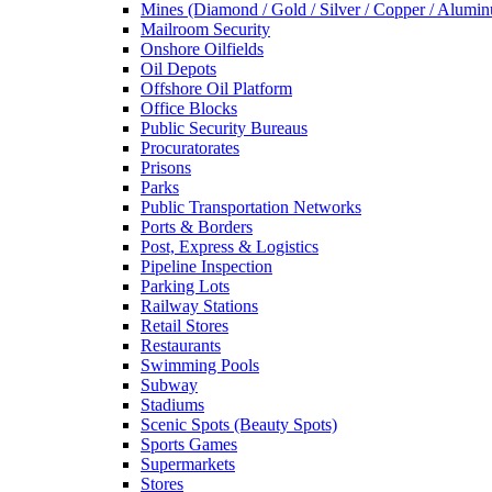
Mines (Diamond / Gold / Silver / Copper / Alumi
Mailroom Security
Onshore Oilfields
Oil Depots
Offshore Oil Platform
Office Blocks
Public Security Bureaus
Procuratorates
Prisons
Parks
Public Transportation Networks
Ports & Borders
Post, Express & Logistics
Pipeline Inspection
Parking Lots
Railway Stations
Retail Stores
Restaurants
Swimming Pools
Subway
Stadiums
Scenic Spots (Beauty Spots)
Sports Games
Supermarkets
Stores