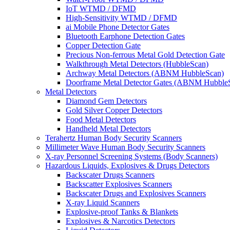
IoT WTMD / DFMD
High-Sensitivity WTMD / DFMD
ai Mobile Phone Detector Gates
Bluetooth Earphone Detection Gates
Copper Detection Gate
Precious Non-ferrous Metal Gold Detection Gate
Walkthrough Metal Detectors (HubbleScan)
Archway Metal Detectors (ABNM HubbleScan)
Doorframe Metal Detector Gates (ABNM Hubble
Metal Detectors
Diamond Gem Detectors
Gold Silver Copper Detectors
Food Metal Detectors
Handheld Metal Detectors
Terahertz Human Body Security Scanners
Millimeter Wave Human Body Security Scanners
X-ray Personnel Screening Systems (Body Scanners)
Hazardous Liquids, Explosives & Drugs Detectors
Backscater Drugs Scanners
Backscatter Explosives Scanners
Backscater Drugs and Explosives Scanners
X-ray Liquid Scanners
Explosive-proof Tanks & Blankets
Explosives & Narcotics Detectors