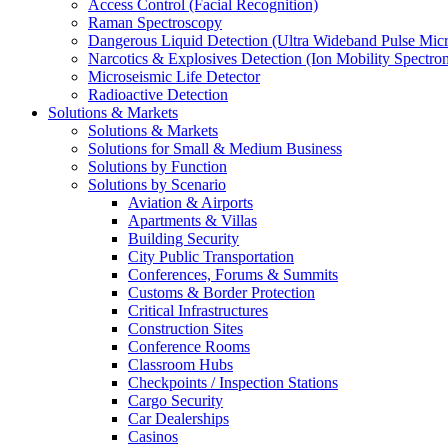
Access Control (Facial Recognition)
Raman Spectroscopy
Dangerous Liquid Detection (Ultra Wideband Pulse Micr
Narcotics & Explosives Detection (Ion Mobility Spectro
Microseismic Life Detector
Radioactive Detection
Solutions & Markets
Solutions & Markets
Solutions for Small & Medium Business
Solutions by Function
Solutions by Scenario
Aviation & Airports
Apartments & Villas
Building Security
City Public Transportation
Conferences, Forums & Summits
Customs & Border Protection
Critical Infrastructures
Construction Sites
Conference Rooms
Classroom Hubs
Checkpoints / Inspection Stations
Cargo Security
Car Dealerships
Casinos