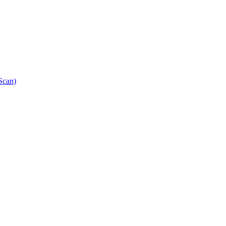
Scan)