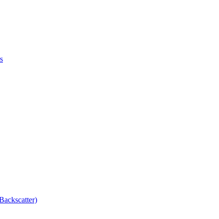
s
Backscatter)