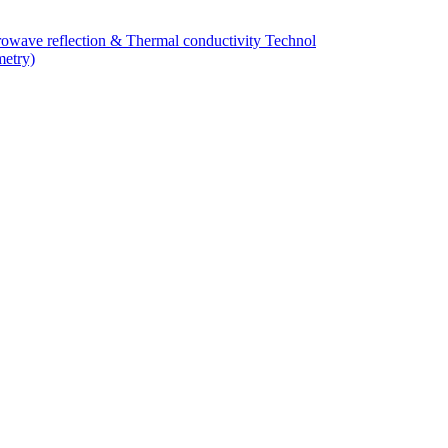
owave reflection & Thermal conductivity Technol
metry)