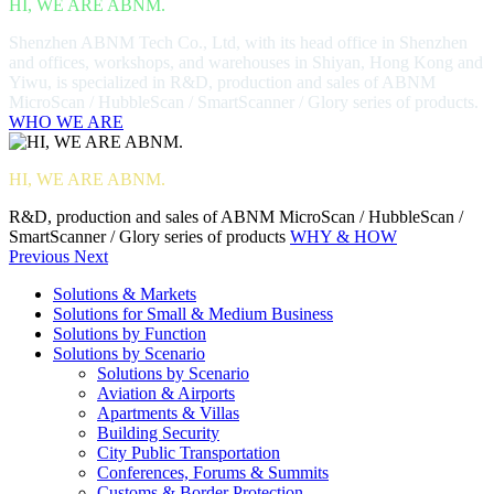
HI, WE ARE ABNM.
Shenzhen ABNM Tech Co., Ltd, with its head office in Shenzhen
and offices, workshops, and warehouses in Shiyan, Hong Kong and
Yiwu, is specialized in R&D, production and sales of ABNM
MicroScan / HubbleScan / SmartScanner / Glory series of products.
WHO WE ARE
HI, WE ARE ABNM.
R&D, production and sales of ABNM MicroScan / HubbleScan /
SmartScanner / Glory series of products
WHY & HOW
Previous
Next
Solutions & Markets
Solutions for Small & Medium Business
Solutions by Function
Solutions by Scenario
Solutions by Scenario
Aviation & Airports
Apartments & Villas
Building Security
City Public Transportation
Conferences, Forums & Summits
Customs & Border Protection