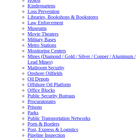
Hotels
Kindergartens
Loss Prevention
Libraries, Bookshops & Bookstores
Law Enforcement
Museums
Movie Theaters
Military Bases
Metro Stations
Monitoring Centers
Mines (Diamond / Gold / Silver / Copper / Aluminum /
Lead Mines)
Mailroom Security
Onshore Oilfields
Oil Depots
Offshore Oil Platform
Office Blocks
Public Security Bureaus
Procuratorates
Prisons
Parks
Public Transportation Networks
Ports & Borders
Post, Express & Logistics
Pipeline Inspection