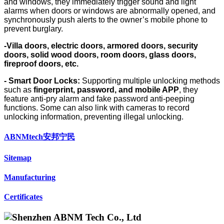
and windows, they immediately trigger sound and light
alarms when doors or windows are abnormally opened, and
synchronously push alerts to the owner’s mobile phone to
prevent burglary.
-Villa doors, electric doors, armored doors, security
doors, solid wood doors, room doors, glass doors,
fireproof doors, etc.
- Smart Door Locks
:
Supporting multiple unlocking methods
such as
fingerprint, password, and mobile APP
, they
feature anti-pry alarm and fake password anti-peeping
functions. Some can also link with cameras to record
unlocking information, preventing illegal unlocking.
ABNMtech安邦宁民
Sitemap
Manufacturing
Certificates