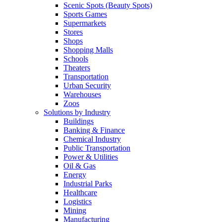
Scenic Spots (Beauty Spots)
Sports Games
Supermarkets
Stores
Shops
Shopping Malls
Schools
Theaters
Transportation
Urban Security
Warehouses
Zoos
Solutions by Industry
Buildings
Banking & Finance
Chemical Industry
Public Transportation
Power & Utilities
Oil & Gas
Energy
Industrial Parks
Healthcare
Logistics
Mining
Manufacturing