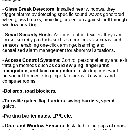
- Glass Break Detectors:
Installed near windows, they
trigger alarms by detecting specific sound waves generated
when glass breaks, providing protection against theft through
window breaking.
- Smart Security Hosts
: As core control devices, they can
link all security products such as door locks, cameras, and
sensors, enabling one-click arming/disarming and
centralized alarm management for abnormal situations.
- Access Control Systems
: Control personnel entry and exit
through methods such as
card swiping, fingerprint
recognition, and face recognition
, restricting irrelevant
personnel from entering important areas like vaults and
computer rooms.
-Bollards, road blockers.
-Turnstile gates, flap barriers, swing barriers, speed
gates.
-Parking barrier gates, LPR, etc.
- Door and Window Sensors
:
Installed in the gaps of doors