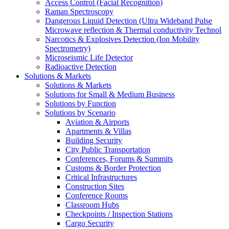
Access Control (Facial Recognition)
Raman Spectroscopy
Dangerous Liquid Detection (Ultra Wideband Pulse
Microwave reflection & Thermal conductivity Technol
Narcotics & Explosives Detection (Ion Mobility
Spectrometry)
Microseismic Life Detector
Radioactive Detection
Solutions & Markets
Solutions & Markets
Solutions for Small & Medium Business
Solutions by Function
Solutions by Scenario
Aviation & Airports
Apartments & Villas
Building Security
City Public Transportation
Conferences, Forums & Summits
Customs & Border Protection
Critical Infrastructures
Construction Sites
Conference Rooms
Classroom Hubs
Checkpoints / Inspection Stations
Cargo Security