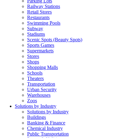
Parking Lots
Railway Stations
Retail Stores
Restaurants
Swimming Pools
Subway
Stadiums
Scenic Spots (Beauty Spots)
Sports Games
Supermarkets
Stores
Shops
Shopping Malls
Schools
Theaters
Transportation
Urban Security
Warehouses
Zoos
Solutions by Industry
Solutions by Industry
Buildings
Banking & Finance
Chemical Industry
Public Transportation