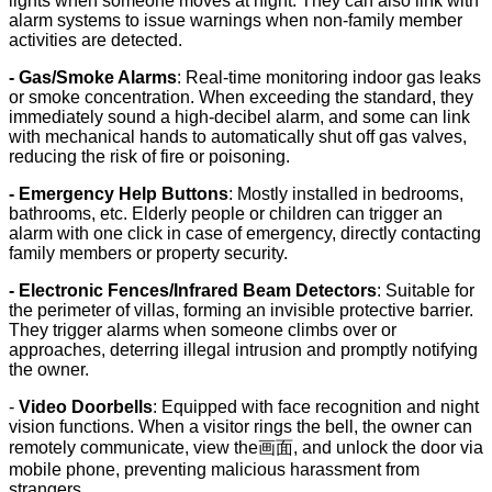
lights when someone moves at night. They can also link with
alarm systems to issue warnings when non-family member
activities are detected.
- Gas/Smoke Alarms
: Real-time monitoring indoor gas leaks
or smoke concentration. When exceeding the standard, they
immediately sound a high-decibel alarm, and some can link
with mechanical hands to automatically shut off gas valves,
reducing the risk of fire or poisoning.
- Emergency Help Buttons
: Mostly installed in bedrooms,
bathrooms, etc. Elderly people or children can trigger an
alarm with one click in case of emergency, directly contacting
family members or property security.
- Electronic Fences/Infrared Beam Detectors
: Suitable for
the perimeter of villas, forming an invisible protective barrier.
They trigger alarms when someone climbs over or
approaches, deterring illegal intrusion and promptly notifying
the owner.
-
Video Doorbells
: Equipped with face recognition and night
vision functions. When a visitor rings the bell, the owner can
remotely communicate, view the画面, and unlock the door via
mobile phone, preventing malicious harassment from
strangers.