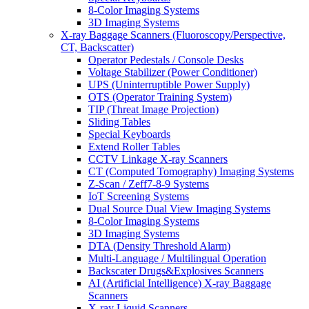
8-Color Imaging Systems
3D Imaging Systems
X-ray Baggage Scanners (Fluoroscopy/Perspective,
CT, Backscatter)
Operator Pedestals / Console Desks
Voltage Stabilizer (Power Conditioner)
UPS (Uninterruptible Power Supply)
OTS (Operator Training System)
TIP (Threat Image Projection)
Sliding Tables
Special Keyboards
Extend Roller Tables
CCTV Linkage X-ray Scanners
CT (Computed Tomography) Imaging Systems
Z-Scan / Zeff7-8-9 Systems
IoT Screening Systems
Dual Source Dual View Imaging Systems
8-Color Imaging Systems
3D Imaging Systems
DTA (Density Threshold Alarm)
Multi-Language / Multilingual Operation
Backscater Drugs&Explosives Scanners
AI (Artificial Intelligence) X-ray Baggage
Scanners
X-ray Liquid Scanners