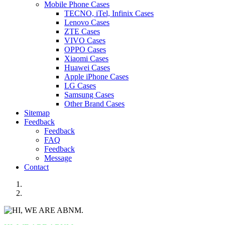
Mobile Phone Cases
TECNO, iTel, Infinix Cases
Lenovo Cases
ZTE Cases
VIVO Cases
OPPO Cases
Xiaomi Cases
Huawei Cases
Apple iPhone Cases
LG Cases
Samsung Cases
Other Brand Cases
Sitemap
Feedback
Feedback
FAQ
Feedback
Message
Contact