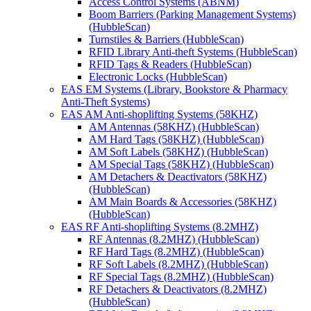
Access Control Systems (ABNM)
Boom Barriers (Parking Management Systems)
(HubbleScan)
Turnstiles & Barriers (HubbleScan)
RFID Library Anti-theft Systems (HubbleScan)
RFID Tags & Readers (HubbleScan)
Electronic Locks (HubbleScan)
EAS EM Systems (Library, Bookstore & Pharmacy
Anti-Theft Systems)
EAS AM Anti-shoplifting Systems (58KHZ)
AM Antennas (58KHZ) (HubbleScan)
AM Hard Tags (58KHZ) (HubbleScan)
AM Soft Labels (58KHZ) (HubbleScan)
AM Special Tags (58KHZ) (HubbleScan)
AM Detachers & Deactivators (58KHZ)
(HubbleScan)
AM Main Boards & Accessories (58KHZ)
(HubbleScan)
EAS RF Anti-shoplifting Systems (8.2MHZ)
RF Antennas (8.2MHZ) (HubbleScan)
RF Hard Tags (8.2MHZ) (HubbleScan)
RF Soft Labels (8.2MHZ) (HubbleScan)
RF Special Tags (8.2MHZ) (HubbleScan)
RF Detachers & Deactivators (8.2MHZ)
(HubbleScan)