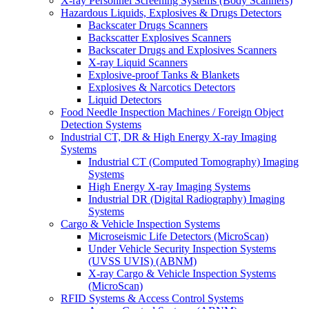
X-ray Personnel Screening Systems (Body Scanners)
Hazardous Liquids, Explosives & Drugs Detectors
Backscater Drugs Scanners
Backscatter Explosives Scanners
Backscater Drugs and Explosives Scanners
X-ray Liquid Scanners
Explosive-proof Tanks & Blankets
Explosives & Narcotics Detectors
Liquid Detectors
Food Needle Inspection Machines / Foreign Object
Detection Systems
Industrial CT, DR & High Energy X-ray Imaging
Systems
Industrial CT (Computed Tomography) Imaging
Systems
High Energy X-ray Imaging Systems
Industrial DR (Digital Radiography) Imaging
Systems
Cargo & Vehicle Inspection Systems
Microseismic Life Detectors (MicroScan)
Under Vehicle Security Inspection Systems
(UVSS UVIS) (ABNM)
X-ray Cargo & Vehicle Inspection Systems
(MicroScan)
RFID Systems & Access Control Systems