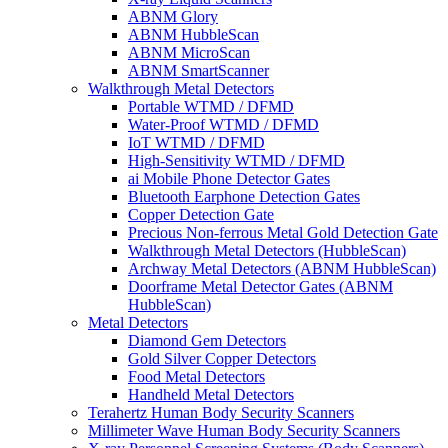
ABNM Glory
ABNM HubbleScan
ABNM MicroScan
ABNM SmartScanner
Walkthrough Metal Detectors
Portable WTMD / DFMD
Water-Proof WTMD / DFMD
IoT WTMD / DFMD
High-Sensitivity WTMD / DFMD
ai Mobile Phone Detector Gates
Bluetooth Earphone Detection Gates
Copper Detection Gate
Precious Non-ferrous Metal Gold Detection Gate
Walkthrough Metal Detectors (HubbleScan)
Archway Metal Detectors (ABNM HubbleScan)
Doorframe Metal Detector Gates (ABNM
HubbleScan)
Metal Detectors
Diamond Gem Detectors
Gold Silver Copper Detectors
Food Metal Detectors
Handheld Metal Detectors
Terahertz Human Body Security Scanners
Millimeter Wave Human Body Security Scanners