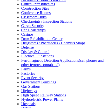
Critical Infrastructures
Construction Sites
Conference Rooms
Classroom Hubs
Checkpoints / Inspection Stations
Cargo Security
Car Dealerships
Casinos
Drug Rehabilitation Center
Drugstores / Pharmacies / Chemists Shops
Defense
Display & Control
Electrical Substations
Ferromagnetic Detection Applications(cell phones and
other ferrous contraband)
Farms
Factories
Event Security
Government Buildings
Gas Stations
Highways
High Speed Railway Stations
Hydroelectric Power Plants
Hospitals