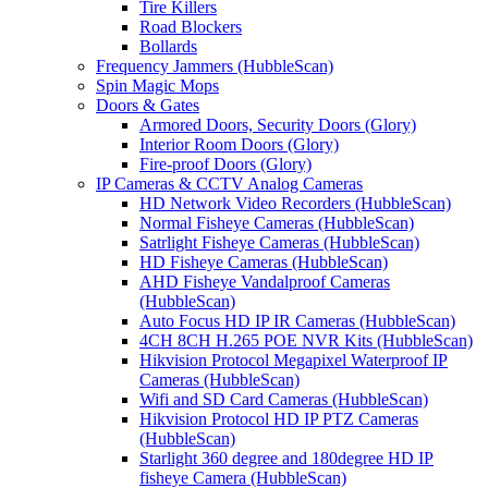
Tire Killers
Road Blockers
Bollards
Frequency Jammers (HubbleScan)
Spin Magic Mops
Doors & Gates
Armored Doors, Security Doors (Glory)
Interior Room Doors (Glory)
Fire-proof Doors (Glory)
IP Cameras & CCTV Analog Cameras
HD Network Video Recorders (HubbleScan)
Normal Fisheye Cameras (HubbleScan)
Satrlight Fisheye Cameras (HubbleScan)
HD Fisheye Cameras (HubbleScan)
AHD Fisheye Vandalproof Cameras
(HubbleScan)
Auto Focus HD IP IR Cameras (HubbleScan)
4CH 8CH H.265 POE NVR Kits (HubbleScan)
Hikvision Protocol Megapixel Waterproof IP
Cameras (HubbleScan)
Wifi and SD Card Cameras (HubbleScan)
Hikvision Protocol HD IP PTZ Cameras
(HubbleScan)
Starlight 360 degree and 180degree HD IP
fisheye Camera (HubbleScan)