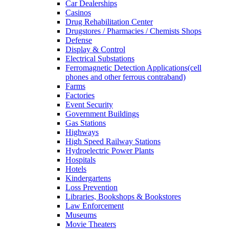
Car Dealerships
Casinos
Drug Rehabilitation Center
Drugstores / Pharmacies / Chemists Shops
Defense
Display & Control
Electrical Substations
Ferromagnetic Detection Applications(cell
phones and other ferrous contraband)
Farms
Factories
Event Security
Government Buildings
Gas Stations
Highways
High Speed Railway Stations
Hydroelectric Power Plants
Hospitals
Hotels
Kindergartens
Loss Prevention
Libraries, Bookshops & Bookstores
Law Enforcement
Museums
Movie Theaters