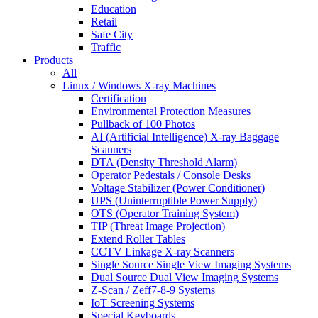
Education
Retail
Safe City
Traffic
Products
All
Linux / Windows X-ray Machines
Certification
Environmental Protection Measures
Pullback of 100 Photos
AI (Artificial Intelligence) X-ray Baggage
Scanners
DTA (Density Threshold Alarm)
Operator Pedestals / Console Desks
Voltage Stabilizer (Power Conditioner)
UPS (Uninterruptible Power Supply)
OTS (Operator Training System)
TIP (Threat Image Projection)
Extend Roller Tables
CCTV Linkage X-ray Scanners
Single Source Single View Imaging Systems
Dual Source Dual View Imaging Systems
Z-Scan / Zeff7-8-9 Systems
IoT Screening Systems
Special Keyboards