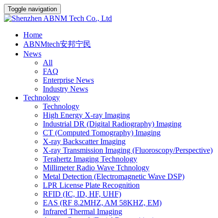
Toggle navigation
Home
ABNMtech安邦宁民
News
All
FAQ
Enterprise News
Industry News
Technology
Technology
High Energy X-ray Imaging
Industrial DR (Digital Radiography) Imaging
CT (Computed Tomography) Imaging
X-ray Backscatter Imaging
X-ray Transmission Imaging (Fluoroscopy/Perspective)
Terahertz Imaging Technology
Millimeter Radio Wave Tchnology
Metal Detection (Electromagnetic Wave DSP)
LPR License Plate Recognition
RFID (IC, ID, HF, UHF)
EAS (RF 8.2MHZ, AM 58KHZ, EM)
Infrared Thermal Imaging