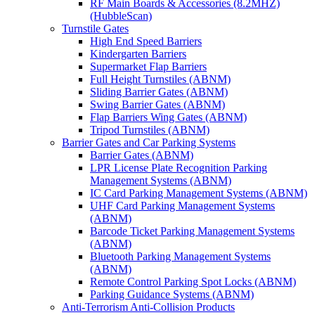
RF Main Boards & Accessories (8.2MHZ)
(HubbleScan)
Turnstile Gates
High End Speed Barriers
Kindergarten Barriers
Supermarket Flap Barriers
Full Height Turnstiles (ABNM)
Sliding Barrier Gates (ABNM)
Swing Barrier Gates (ABNM)
Flap Barriers Wing Gates (ABNM)
Tripod Turnstiles (ABNM)
Barrier Gates and Car Parking Systems
Barrier Gates (ABNM)
LPR License Plate Recognition Parking
Management Systems (ABNM)
IC Card Parking Management Systems (ABNM)
UHF Card Parking Management Systems
(ABNM)
Barcode Ticket Parking Management Systems
(ABNM)
Bluetooth Parking Management Systems
(ABNM)
Remote Control Parking Spot Locks (ABNM)
Parking Guidance Systems (ABNM)
Anti-Terrorism Anti-Collision Products