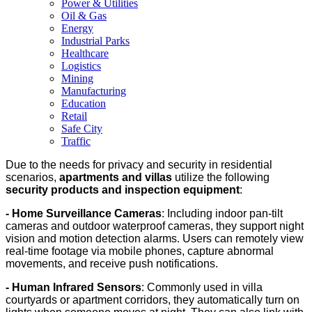
Power & Utilities
Oil & Gas
Energy
Industrial Parks
Healthcare
Logistics
Mining
Manufacturing
Education
Retail
Safe City
Traffic
Due to the needs for privacy and security in residential
scenarios,
apartments and villas
utilize the following
security products and inspection equipment
:
- Home Surveillance Cameras
: Including indoor pan-tilt
cameras and outdoor waterproof cameras, they support night
vision and motion detection alarms. Users can remotely view
real-time footage via mobile phones, capture abnormal
movements, and receive push notifications.
- Human Infrared Sensors
: Commonly used in villa
courtyards or apartment corridors, they automatically turn on