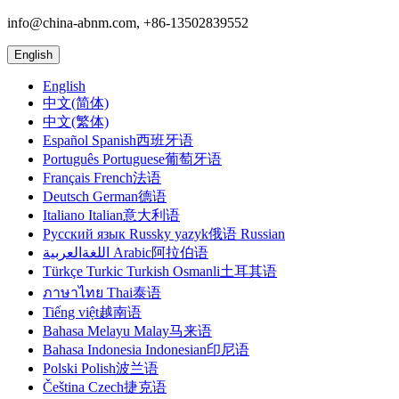
info@china-abnm.com, +86-13502839552
English
English
中文(简体)
中文(繁体)
Español Spanish西班牙语
Português Portuguese葡萄牙语
Français French法语
Deutsch German德语
Italiano Italian意大利语
Русский язык Russky yazyk俄语 Russian
اللغةالعربية Arabic阿拉伯语
Türkçe Turkic Turkish Osmanli土耳其语
ภาษาไทย Thai泰语
Tiếng việt越南语
Bahasa Melayu Malay马来语
Bahasa Indonesia Indonesian印尼语
Polski Polish波兰语
Čeština Czech捷克语