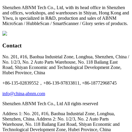
Shenzhen ABNM Tech Co., Ltd, with its head office in Shenzhen
and offices, workshops, and warehouses in Shiyan, Hong Kong and
Yiwu, is specialized in R&D, production and sales of ABNM
MicroScan / HubbleScan / SmartScanner / Glory series of products.
Contact
No. 201, #16, Baohua Industrial Zone, Longhua, Shenzhen, China /
No. 1/2/3, No. 2 Auto Parts Warehouse, No. 118 Bailang East
Road, Shiyan Economic and Technological Development Zone,
Hubei Province, China
+86-135-02839552，+86-139-97833811, +86-18772968745
info@china-abnm.com
Shenzhen ABNM Tech Co., Ltd All rights reserved
Address 1: No. 201, #16, Baohua Industrial Zone, Longhua,
Shenzhen, China. Address 2: No. 1/2/3, No. 2 Auto Parts
Warehouse, No. 118 Bailang East Road, Shiyan Economic and
Technological Development Zone, Hubei Province, China