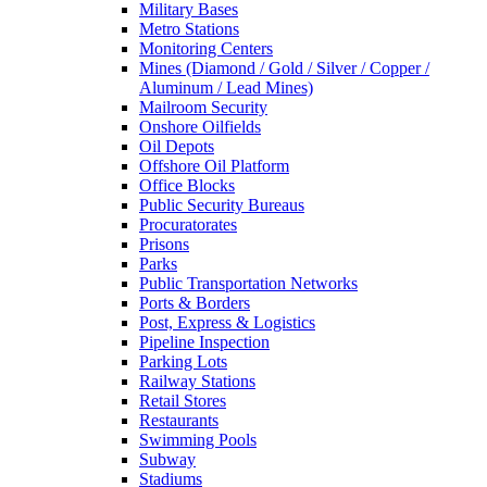
Military Bases
Metro Stations
Monitoring Centers
Mines (Diamond / Gold / Silver / Copper /
Aluminum / Lead Mines)
Mailroom Security
Onshore Oilfields
Oil Depots
Offshore Oil Platform
Office Blocks
Public Security Bureaus
Procuratorates
Prisons
Parks
Public Transportation Networks
Ports & Borders
Post, Express & Logistics
Pipeline Inspection
Parking Lots
Railway Stations
Retail Stores
Restaurants
Swimming Pools
Subway
Stadiums