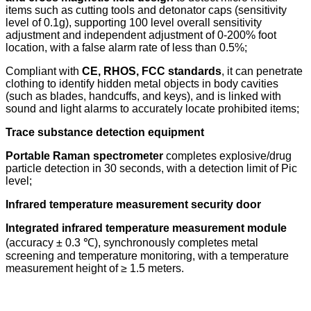
items such as cutting tools and detonator caps (sensitivity
level of 0.1g), supporting 100 level overall sensitivity
adjustment and independent adjustment of 0-200% foot
location, with a false alarm rate of less than 0.5%;
Compliant with
CE, RHOS, FCC standards
, it can penetrate
clothing to identify hidden metal objects in body cavities
(such as blades, handcuffs, and keys), and is linked with
sound and light alarms to accurately locate prohibited items;
Trace substance detection equipment
Portable Raman spectrometer
completes explosive/drug
particle detection in 30 seconds, with a detection limit of Pic
level;
Infrared temperature measurement security door
Integrated infrared temperature measurement module
(accuracy ± 0.3 ℃), synchronously completes metal
screening and temperature monitoring, with a temperature
measurement height of ≥ 1.5 meters.