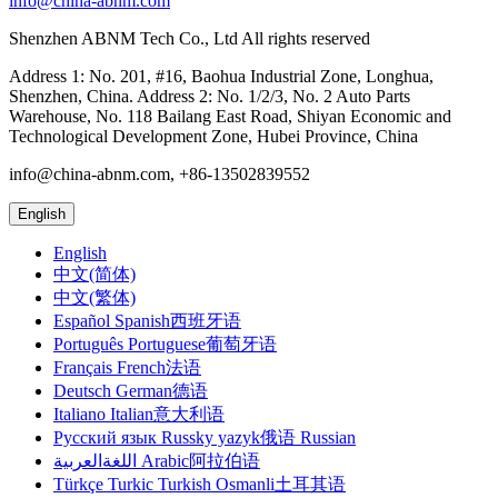
info@china-abnm.com
Shenzhen ABNM Tech Co., Ltd All rights reserved
Address 1: No. 201, #16, Baohua Industrial Zone, Longhua,
Shenzhen, China. Address 2: No. 1/2/3, No. 2 Auto Parts
Warehouse, No. 118 Bailang East Road, Shiyan Economic and
Technological Development Zone, Hubei Province, China
info@china-abnm.com, +86-13502839552
English
English
中文(简体)
中文(繁体)
Español Spanish西班牙语
Português Portuguese葡萄牙语
Français French法语
Deutsch German德语
Italiano Italian意大利语
Русский язык Russky yazyk俄语 Russian
اللغةالعربية Arabic阿拉伯语
Türkçe Turkic Turkish Osmanli土耳其语