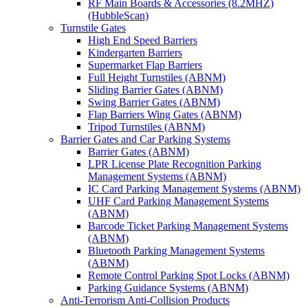
RF Main Boards & Accessories (8.2MHZ)
(HubbleScan)
Turnstile Gates
High End Speed Barriers
Kindergarten Barriers
Supermarket Flap Barriers
Full Height Turnstiles (ABNM)
Sliding Barrier Gates (ABNM)
Swing Barrier Gates (ABNM)
Flap Barriers Wing Gates (ABNM)
Tripod Turnstiles (ABNM)
Barrier Gates and Car Parking Systems
Barrier Gates (ABNM)
LPR License Plate Recognition Parking
Management Systems (ABNM)
IC Card Parking Management Systems (ABNM)
UHF Card Parking Management Systems
(ABNM)
Barcode Ticket Parking Management Systems
(ABNM)
Bluetooth Parking Management Systems
(ABNM)
Remote Control Parking Spot Locks (ABNM)
Parking Guidance Systems (ABNM)
Anti-Terrorism Anti-Collision Products