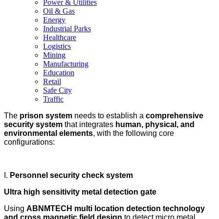
Power & Utilities
Oil & Gas
Energy
Industrial Parks
Healthcare
Logistics
Mining
Manufacturing
Education
Retail
Safe City
Traffic
The
prison system
needs to establish a
comprehensive
security system
that integrates
human, physical, and
environmental elements
, with the following core
configurations:
I.
Personnel security check system
Ultra high sensitivity metal detection gate
Using
ABNMTECH multi location detection technology
and cross magnetic field design
to detect micro metal