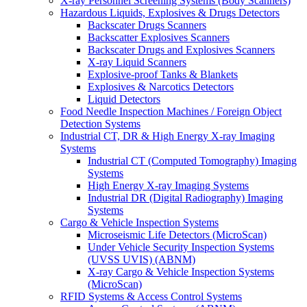
X-ray Personnel Screening Systems (Body Scanners)
Hazardous Liquids, Explosives & Drugs Detectors
Backscater Drugs Scanners
Backscatter Explosives Scanners
Backscater Drugs and Explosives Scanners
X-ray Liquid Scanners
Explosive-proof Tanks & Blankets
Explosives & Narcotics Detectors
Liquid Detectors
Food Needle Inspection Machines / Foreign Object
Detection Systems
Industrial CT, DR & High Energy X-ray Imaging
Systems
Industrial CT (Computed Tomography) Imaging
Systems
High Energy X-ray Imaging Systems
Industrial DR (Digital Radiography) Imaging
Systems
Cargo & Vehicle Inspection Systems
Microseismic Life Detectors (MicroScan)
Under Vehicle Security Inspection Systems
(UVSS UVIS) (ABNM)
X-ray Cargo & Vehicle Inspection Systems
(MicroScan)
RFID Systems & Access Control Systems