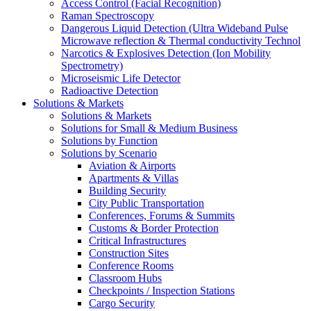
Access Control (Facial Recognition)
Raman Spectroscopy
Dangerous Liquid Detection (Ultra Wideband Pulse
Microwave reflection & Thermal conductivity Technol
Narcotics & Explosives Detection (Ion Mobility
Spectrometry)
Microseismic Life Detector
Radioactive Detection
Solutions & Markets
Solutions & Markets
Solutions for Small & Medium Business
Solutions by Function
Solutions by Scenario
Aviation & Airports
Apartments & Villas
Building Security
City Public Transportation
Conferences, Forums & Summits
Customs & Border Protection
Critical Infrastructures
Construction Sites
Conference Rooms
Classroom Hubs
Checkpoints / Inspection Stations
Cargo Security