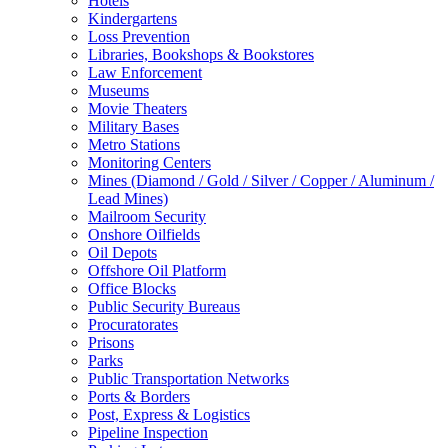
Hotels
Kindergartens
Loss Prevention
Libraries, Bookshops & Bookstores
Law Enforcement
Museums
Movie Theaters
Military Bases
Metro Stations
Monitoring Centers
Mines (Diamond / Gold / Silver / Copper / Aluminum /
Lead Mines)
Mailroom Security
Onshore Oilfields
Oil Depots
Offshore Oil Platform
Office Blocks
Public Security Bureaus
Procuratorates
Prisons
Parks
Public Transportation Networks
Ports & Borders
Post, Express & Logistics
Pipeline Inspection