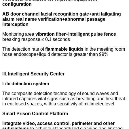
configuration
AB door channel facial recognition gate+anti tailgating
alarm real name verification+abnormal passage
interception
Monitoring area
vibration fiber+intelligent pulse fence
breaking response ≤ 0.1 seconds
The detection rate of
flammable liquids
in the meeting room
hose endoscope+liquid detector is greater than 99%
III. Intelligent Security Center
Life detection system
The composite detection technology of sound waves and
infrared captures vital signs such as breathing and heartbeat
in enclosed spaces, with a sensitivity of millimeter level;
Smart Prison Control Platform
Integrate video, access control, perimeter and other
subsystems
to achieve standardized cleaning and linkage