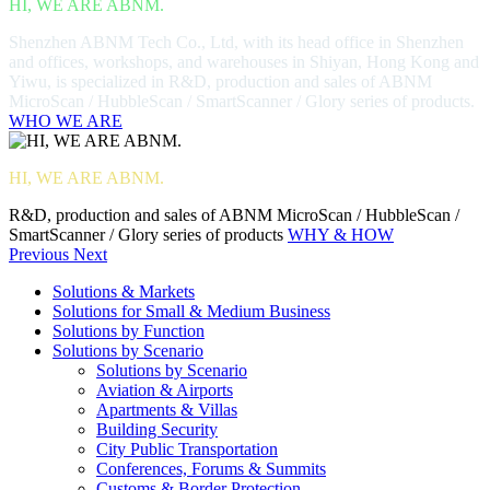
HI, WE ARE ABNM.
Shenzhen ABNM Tech Co., Ltd, with its head office in Shenzhen
and offices, workshops, and warehouses in Shiyan, Hong Kong and
Yiwu, is specialized in R&D, production and sales of ABNM
MicroScan / HubbleScan / SmartScanner / Glory series of products.
WHO WE ARE
HI, WE ARE ABNM.
R&D, production and sales of ABNM MicroScan / HubbleScan /
SmartScanner / Glory series of products
WHY & HOW
Previous
Next
Solutions & Markets
Solutions for Small & Medium Business
Solutions by Function
Solutions by Scenario
Solutions by Scenario
Aviation & Airports
Apartments & Villas
Building Security
City Public Transportation
Conferences, Forums & Summits
Customs & Border Protection