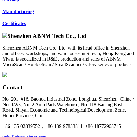
Manufacturing
Certificates
Shenzhen ABNM Tech Co., Ltd, with its head office in Shenzhen
and offices, workshops, and warehouses in Shiyan, Hong Kong and
Yiwu, is specialized in R&D, production and sales of ABNM
MicroScan / HubbleScan / SmartScanner / Glory series of products.
Contact
No. 201, #16, Baohua Industrial Zone, Longhua, Shenzhen, China /
No. 1/2/3, No. 2 Auto Parts Warehouse, No. 118 Bailang East
Road, Shiyan Economic and Technological Development Zone,
Hubei Province, China
+86-135-02839552，+86-139-97833811, +86-18772968745