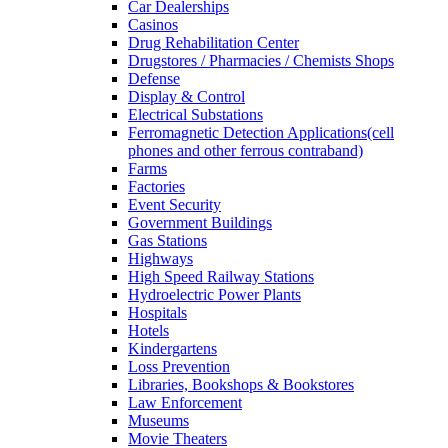
Car Dealerships
Casinos
Drug Rehabilitation Center
Drugstores / Pharmacies / Chemists Shops
Defense
Display & Control
Electrical Substations
Ferromagnetic Detection Applications(cell
phones and other ferrous contraband)
Farms
Factories
Event Security
Government Buildings
Gas Stations
Highways
High Speed Railway Stations
Hydroelectric Power Plants
Hospitals
Hotels
Kindergartens
Loss Prevention
Libraries, Bookshops & Bookstores
Law Enforcement
Museums
Movie Theaters