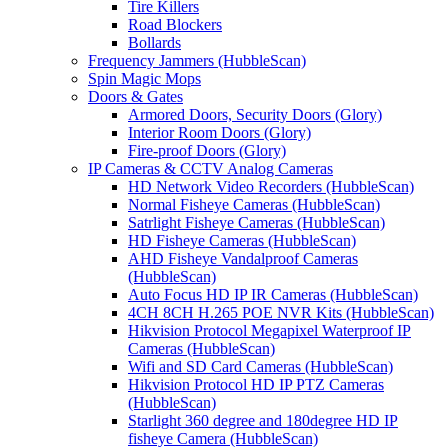
Tire Killers
Road Blockers
Bollards
Frequency Jammers (HubbleScan)
Spin Magic Mops
Doors & Gates
Armored Doors, Security Doors (Glory)
Interior Room Doors (Glory)
Fire-proof Doors (Glory)
IP Cameras & CCTV Analog Cameras
HD Network Video Recorders (HubbleScan)
Normal Fisheye Cameras (HubbleScan)
Satrlight Fisheye Cameras (HubbleScan)
HD Fisheye Cameras (HubbleScan)
AHD Fisheye Vandalproof Cameras
(HubbleScan)
Auto Focus HD IP IR Cameras (HubbleScan)
4CH 8CH H.265 POE NVR Kits (HubbleScan)
Hikvision Protocol Megapixel Waterproof IP
Cameras (HubbleScan)
Wifi and SD Card Cameras (HubbleScan)
Hikvision Protocol HD IP PTZ Cameras
(HubbleScan)
Starlight 360 degree and 180degree HD IP
fisheye Camera (HubbleScan)