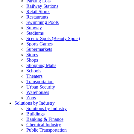
Parking Lots
Railway Stations
Retail Stores
Restaurants
Swimming Pools
Subway
Stadiums
Scenic Spots (Beauty Spots)
Sports Games
Supermarkets
Stores
Shops
Shopping Malls
Schools
Theaters
Transportation
Urban Security
Warehouses
Zoos
Solutions by Industry
Solutions by Industry
Buildings
Banking & Finance
Chemical Industry
Public Transportation