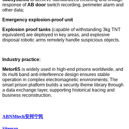
response of
AB door
switch recording, perimeter alarm and
other data;
Emergency explosion-proof unit
Explosion proof tanks
(capable of withstanding 3kg TNT
equivalent) are deployed in key areas, and explosive
disposal robotic arms remotely handle suspicious objects.
Industry practice:
Metor6S
is widely used in high-end prisons worldwide, and
its multi band anti-interference design ensures stable
operation in complex electromagnetic environments; The
smart prison platform builds a security theme library through
a data exchange layer, supporting historical tracing and
business reconstruction.
ABNMtech安邦宁民
Sitemap