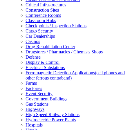
Critical Infrastructures
Construction Sites
Conference Rooms
Classroom Hubs
Checkpoints / Inspection Stations
Cargo Security
Car Dealerships
Casinos
Drug Rehabilitation Center
Drugstores / Pharmacies / Chemists Shops
Defense
Display & Control
Electrical Substations
Ferromagnetic Detection Applications(cell phones and
other ferrous contraband)
Farms
Factories
Event Security
Government Buildings
Gas Stations
Highways
High Speed Railway Stations
Hydroelectric Power Plants
Hospitals