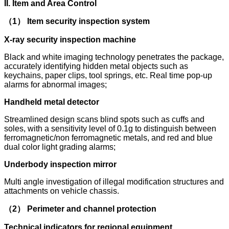
II. Item and Area Control
（1） Item security inspection system
X-ray security inspection machine
Black and white imaging technology penetrates the package,
accurately identifying hidden metal objects such as
keychains, paper clips, tool springs, etc. Real time pop-up
alarms for abnormal images;
Handheld metal detector
Streamlined design scans blind spots such as cuffs and
soles, with a sensitivity level of 0.1g to distinguish between
ferromagnetic/non ferromagnetic metals, and red and blue
dual color light grading alarms;
Underbody inspection mirror
Multi angle investigation of illegal modification structures and
attachments on vehicle chassis.
（2） Perimeter and channel protection
Technical indicators for regional equipment