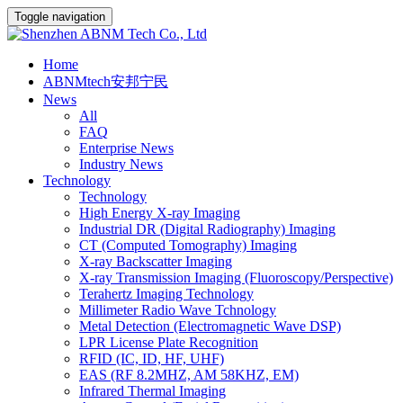
Toggle navigation
Home
ABNMtech安邦宁民
News
All
FAQ
Enterprise News
Industry News
Technology
Technology
High Energy X-ray Imaging
Industrial DR (Digital Radiography) Imaging
CT (Computed Tomography) Imaging
X-ray Backscatter Imaging
X-ray Transmission Imaging (Fluoroscopy/Perspective)
Terahertz Imaging Technology
Millimeter Radio Wave Tchnology
Metal Detection (Electromagnetic Wave DSP)
LPR License Plate Recognition
RFID (IC, ID, HF, UHF)
EAS (RF 8.2MHZ, AM 58KHZ, EM)
Infrared Thermal Imaging