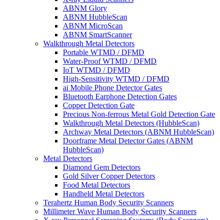
ABNM Glory
ABNM HubbleScan
ABNM MicroScan
ABNM SmartScanner
Walkthrough Metal Detectors
Portable WTMD / DFMD
Water-Proof WTMD / DFMD
IoT WTMD / DFMD
High-Sensitivity WTMD / DFMD
ai Mobile Phone Detector Gates
Bluetooth Earphone Detection Gates
Copper Detection Gate
Precious Non-ferrous Metal Gold Detection Gate
Walkthrough Metal Detectors (HubbleScan)
Archway Metal Detectors (ABNM HubbleScan)
Doorframe Metal Detector Gates (ABNM
HubbleScan)
Metal Detectors
Diamond Gem Detectors
Gold Silver Copper Detectors
Food Metal Detectors
Handheld Metal Detectors
Terahertz Human Body Security Scanners
Millimeter Wave Human Body Security Scanners