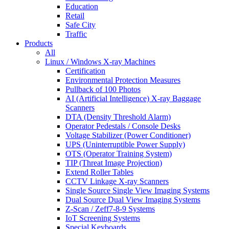
Education
Retail
Safe City
Traffic
Products
All
Linux / Windows X-ray Machines
Certification
Environmental Protection Measures
Pullback of 100 Photos
AI (Artificial Intelligence) X-ray Baggage
Scanners
DTA (Density Threshold Alarm)
Operator Pedestals / Console Desks
Voltage Stabilizer (Power Conditioner)
UPS (Uninterruptible Power Supply)
OTS (Operator Training System)
TIP (Threat Image Projection)
Extend Roller Tables
CCTV Linkage X-ray Scanners
Single Source Single View Imaging Systems
Dual Source Dual View Imaging Systems
Z-Scan / Zeff7-8-9 Systems
IoT Screening Systems
Special Keyboards