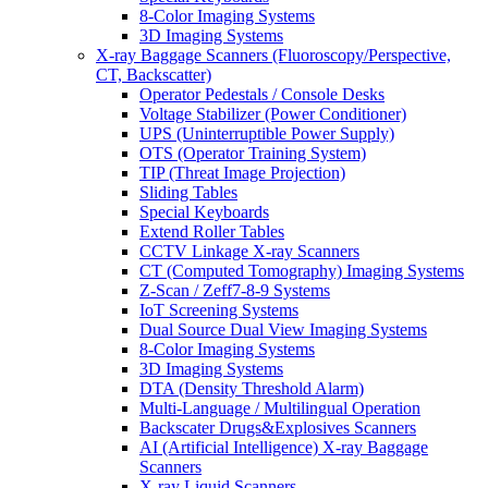
8-Color Imaging Systems
3D Imaging Systems
X-ray Baggage Scanners (Fluoroscopy/Perspective,
CT, Backscatter)
Operator Pedestals / Console Desks
Voltage Stabilizer (Power Conditioner)
UPS (Uninterruptible Power Supply)
OTS (Operator Training System)
TIP (Threat Image Projection)
Sliding Tables
Special Keyboards
Extend Roller Tables
CCTV Linkage X-ray Scanners
CT (Computed Tomography) Imaging Systems
Z-Scan / Zeff7-8-9 Systems
IoT Screening Systems
Dual Source Dual View Imaging Systems
8-Color Imaging Systems
3D Imaging Systems
DTA (Density Threshold Alarm)
Multi-Language / Multilingual Operation
Backscater Drugs&Explosives Scanners
AI (Artificial Intelligence) X-ray Baggage
Scanners
X-ray Liquid Scanners