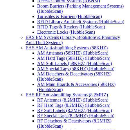
Access Control Systems (ABNM)
Boom Barriers (Parking Management Systems)
(HubbleScan)
Turnstiles & Barriers (HubbleScan)
RFID Library Anti-theft Systems (HubbleScan)
RFID Tags & Readers (HubbleScan)
Electronic Locks (HubbleScan)
EAS EM Systems (Library, Bookstore & Pharmacy
Anti-Theft Systems)
EAS AM Anti-shoplifting Systems (58KHZ)
AM Antennas (58KHZ) (HubbleScan)
AM Hard Tags (58KHZ) (HubbleScan)
AM Soft Labels (58KHZ) (HubbleScan)
AM Special Tags (58KHZ) (HubbleScan)
AM Detachers & Deactivators (58KHZ)
(HubbleScan)
AM Main Boards & Accessories (58KHZ)
(HubbleScan)
EAS RF Anti-shoplifting Systems (8.2MHZ)
RF Antennas (8.2MHZ) (HubbleScan)
RF Hard Tags (8.2MHZ) (HubbleScan)
RF Soft Labels (8.2MHZ) (HubbleScan)
RF Special Tags (8.2MHZ) (HubbleScan)
RF Detachers & Deactivators (8.2MHZ)
(HubbleScan)