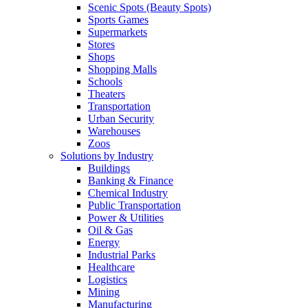
Scenic Spots (Beauty Spots)
Sports Games
Supermarkets
Stores
Shops
Shopping Malls
Schools
Theaters
Transportation
Urban Security
Warehouses
Zoos
Solutions by Industry
Buildings
Banking & Finance
Chemical Industry
Public Transportation
Power & Utilities
Oil & Gas
Energy
Industrial Parks
Healthcare
Logistics
Mining
Manufacturing