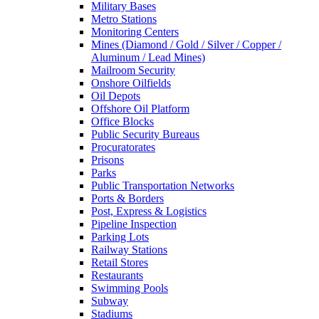
Military Bases
Metro Stations
Monitoring Centers
Mines (Diamond / Gold / Silver / Copper /
Aluminum / Lead Mines)
Mailroom Security
Onshore Oilfields
Oil Depots
Offshore Oil Platform
Office Blocks
Public Security Bureaus
Procuratorates
Prisons
Parks
Public Transportation Networks
Ports & Borders
Post, Express & Logistics
Pipeline Inspection
Parking Lots
Railway Stations
Retail Stores
Restaurants
Swimming Pools
Subway
Stadiums