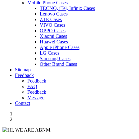
Mobile Phone Cases
TECNO, iTel, Infinix Cases
Lenovo Cases
ZTE Cases
VIVO Cases
OPPO Cases
Xiaomi Cases
Huawei Cases
Apple iPhone Cases
LG Cases
Samsung Cases
Other Brand Cases
Sitemap
Feedback
Feedback
FAQ
Feedback
Message
Contact