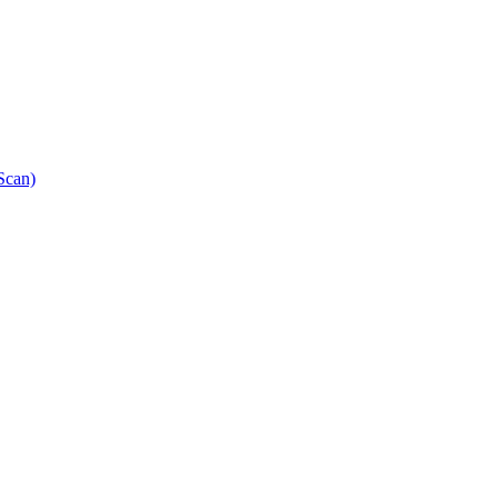
Scan)