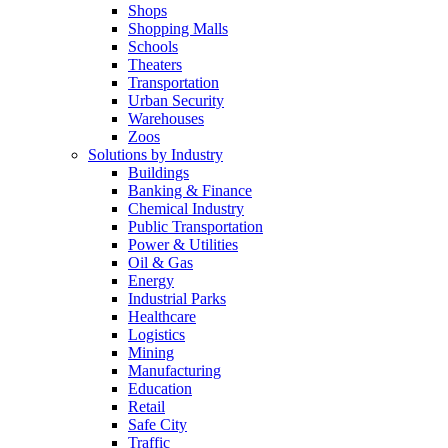
Shops
Shopping Malls
Schools
Theaters
Transportation
Urban Security
Warehouses
Zoos
Solutions by Industry
Buildings
Banking & Finance
Chemical Industry
Public Transportation
Power & Utilities
Oil & Gas
Energy
Industrial Parks
Healthcare
Logistics
Mining
Manufacturing
Education
Retail
Safe City
Traffic