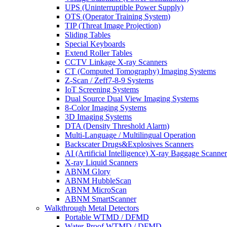
UPS (Uninterruptible Power Supply)
OTS (Operator Training System)
TIP (Threat Image Projection)
Sliding Tables
Special Keyboards
Extend Roller Tables
CCTV Linkage X-ray Scanners
CT (Computed Tomography) Imaging Systems
Z-Scan / Zeff7-8-9 Systems
IoT Screening Systems
Dual Source Dual View Imaging Systems
8-Color Imaging Systems
3D Imaging Systems
DTA (Density Threshold Alarm)
Multi-Language / Multilingual Operation
Backscater Drugs&Explosives Scanners
AI (Artificial Intelligence) X-ray Baggage Scanner
X-ray Liquid Scanners
ABNM Glory
ABNM HubbleScan
ABNM MicroScan
ABNM SmartScanner
Walkthrough Metal Detectors
Portable WTMD / DFMD
Water-Proof WTMD / DFMD