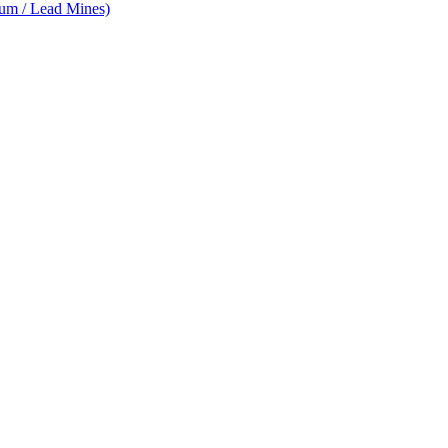
num / Lead Mines)