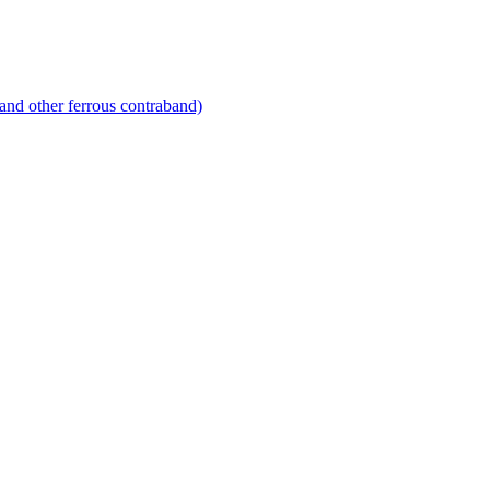
and other ferrous contraband)