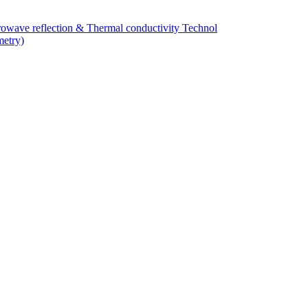
owave reflection & Thermal conductivity Technol
metry)