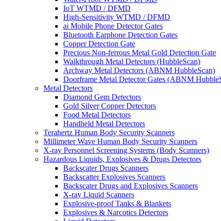
IoT WTMD / DFMD
High-Sensitivity WTMD / DFMD
ai Mobile Phone Detector Gates
Bluetooth Earphone Detection Gates
Copper Detection Gate
Precious Non-ferrous Metal Gold Detection Gate
Walkthrough Metal Detectors (HubbleScan)
Archway Metal Detectors (ABNM HubbleScan)
Doorframe Metal Detector Gates (ABNM Hubble
Metal Detectors
Diamond Gem Detectors
Gold Silver Copper Detectors
Food Metal Detectors
Handheld Metal Detectors
Terahertz Human Body Security Scanners
Millimeter Wave Human Body Security Scanners
X-ray Personnel Screening Systems (Body Scanners)
Hazardous Liquids, Explosives & Drugs Detectors
Backscater Drugs Scanners
Backscatter Explosives Scanners
Backscater Drugs and Explosives Scanners
X-ray Liquid Scanners
Explosive-proof Tanks & Blankets
Explosives & Narcotics Detectors