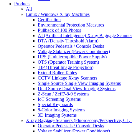
Products
All
Linux / Windows X-ray Machines
Certification
Environmental Protection Measures
Pullback of 100 Photos
AI (Artificial Intelligence) X-ray Baggage Scanner
DTA (Density Threshold Alarm)
Operator Pedestals / Console Desks
Voltage Stabilizer (Power Conditioner)
UPS (Uninterruptible Power Supply)
OTS (Operator Training System)
TIP (Threat Image Projection)
Extend Roller Tables
CCTV Linkage X-ray Scanners
Single Source Single View Imaging Systems
Dual Source Dual View Imaging Systems
Z-Scan / Zeff7-8-9 Systems
IoT Screening Systems
Special Keyboards
8-Color Imaging Systems
3D Imaging Systems
X-ray Baggage Scanners (Fluoroscopy/Perspective, CT, 
Operator Pedestals / Console Desks
Voltage Stabilizer (Power Conditioner)