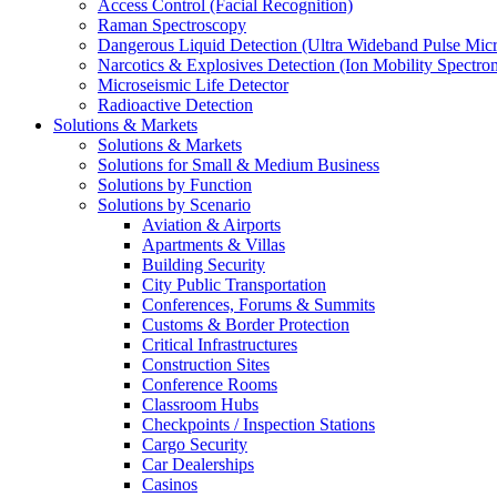
Access Control (Facial Recognition)
Raman Spectroscopy
Dangerous Liquid Detection (Ultra Wideband Pulse Micr
Narcotics & Explosives Detection (Ion Mobility Spectro
Microseismic Life Detector
Radioactive Detection
Solutions & Markets
Solutions & Markets
Solutions for Small & Medium Business
Solutions by Function
Solutions by Scenario
Aviation & Airports
Apartments & Villas
Building Security
City Public Transportation
Conferences, Forums & Summits
Customs & Border Protection
Critical Infrastructures
Construction Sites
Conference Rooms
Classroom Hubs
Checkpoints / Inspection Stations
Cargo Security
Car Dealerships
Casinos