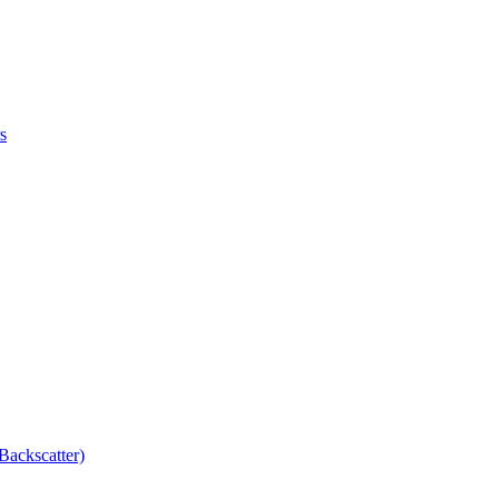
s
Backscatter)