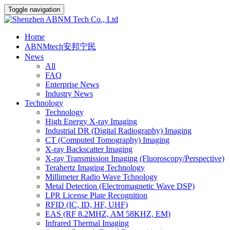
Toggle navigation
Home
ABNMtech安邦宁民
News
All
FAQ
Enterprise News
Industry News
Technology
Technology
High Energy X-ray Imaging
Industrial DR (Digital Radiography) Imaging
CT (Computed Tomography) Imaging
X-ray Backscatter Imaging
X-ray Transmission Imaging (Fluoroscopy/Perspective)
Terahertz Imaging Technology
Millimeter Radio Wave Tchnology
Metal Detection (Electromagnetic Wave DSP)
LPR License Plate Recognition
RFID (IC, ID, HF, UHF)
EAS (RF 8.2MHZ, AM 58KHZ, EM)
Infrared Thermal Imaging