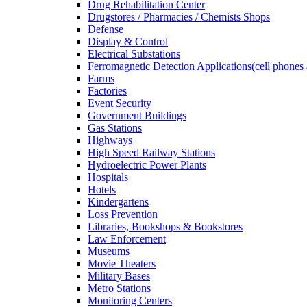
Drug Rehabilitation Center
Drugstores / Pharmacies / Chemists Shops
Defense
Display & Control
Electrical Substations
Ferromagnetic Detection Applications(cell phones 
Farms
Factories
Event Security
Government Buildings
Gas Stations
Highways
High Speed Railway Stations
Hydroelectric Power Plants
Hospitals
Hotels
Kindergartens
Loss Prevention
Libraries, Bookshops & Bookstores
Law Enforcement
Museums
Movie Theaters
Military Bases
Metro Stations
Monitoring Centers