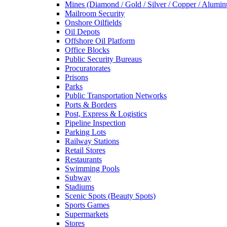
Mines (Diamond / Gold / Silver / Copper / Alumi
Mailroom Security
Onshore Oilfields
Oil Depots
Offshore Oil Platform
Office Blocks
Public Security Bureaus
Procuratorates
Prisons
Parks
Public Transportation Networks
Ports & Borders
Post, Express & Logistics
Pipeline Inspection
Parking Lots
Railway Stations
Retail Stores
Restaurants
Swimming Pools
Subway
Stadiums
Scenic Spots (Beauty Spots)
Sports Games
Supermarkets
Stores