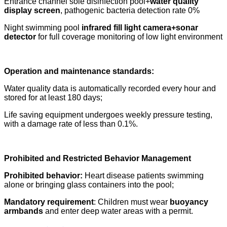
Entrance channel sole disinfection pool+
water quality
display screen
, pathogenic bacteria detection rate 0%
Night swimming pool
infrared fill light camera+sonar
detector
for full coverage monitoring of low light environment
Operation and maintenance standards:
Water quality data is automatically recorded every hour and
stored for at least 180 days;
Life saving equipment undergoes weekly pressure testing,
with a damage rate of less than 0.1%.
Prohibited and Restricted Behavior Management
Prohibited behavior:
Heart disease patients swimming
alone or bringing glass containers into the pool;
Mandatory requirement
: Children must wear
buoyancy
armbands
and enter deep water areas with a permit.