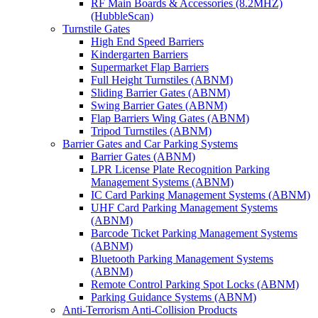
RF Main Boards & Accessories (8.2MHZ)
(HubbleScan)
Turnstile Gates
High End Speed Barriers
Kindergarten Barriers
Supermarket Flap Barriers
Full Height Turnstiles (ABNM)
Sliding Barrier Gates (ABNM)
Swing Barrier Gates (ABNM)
Flap Barriers Wing Gates (ABNM)
Tripod Turnstiles (ABNM)
Barrier Gates and Car Parking Systems
Barrier Gates (ABNM)
LPR License Plate Recognition Parking
Management Systems (ABNM)
IC Card Parking Management Systems (ABNM)
UHF Card Parking Management Systems
(ABNM)
Barcode Ticket Parking Management Systems
(ABNM)
Bluetooth Parking Management Systems
(ABNM)
Remote Control Parking Spot Locks (ABNM)
Parking Guidance Systems (ABNM)
Anti-Terrorism Anti-Collision Products