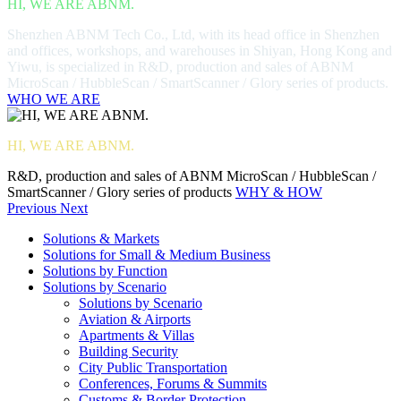
HI, WE ARE ABNM.
Shenzhen ABNM Tech Co., Ltd, with its head office in Shenzhen
and offices, workshops, and warehouses in Shiyan, Hong Kong and
Yiwu, is specialized in R&D, production and sales of ABNM
MicroScan / HubbleScan / SmartScanner / Glory series of products.
WHO WE ARE
HI, WE ARE ABNM.
R&D, production and sales of ABNM MicroScan / HubbleScan /
SmartScanner / Glory series of products
WHY & HOW
Previous
Next
Solutions & Markets
Solutions for Small & Medium Business
Solutions by Function
Solutions by Scenario
Solutions by Scenario
Aviation & Airports
Apartments & Villas
Building Security
City Public Transportation
Conferences, Forums & Summits
Customs & Border Protection