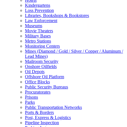
Hotels
Kindergartens
Loss Prevention
Libraries, Bookshops & Bookstores
Law Enforcement
Museums
Movie Theaters
Military Bases
Metro Stations
Monitoring Centers
Mines (Diamond / Gold / Silver / Copper / Aluminum /
Lead Mines)
Mailroom Security
Onshore Oilfields
Oil Depots
Offshore Oil Platform
Office Blocks
Public Security Bureaus
Procuratorates
Prisons
Parks
Public Transportation Networks
Ports & Borders
Post, Express & Logistics
Pipeline Inspection