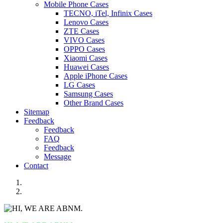
Mobile Phone Cases
TECNO, iTel, Infinix Cases
Lenovo Cases
ZTE Cases
VIVO Cases
OPPO Cases
Xiaomi Cases
Huawei Cases
Apple iPhone Cases
LG Cases
Samsung Cases
Other Brand Cases
Sitemap
Feedback
Feedback
FAQ
Feedback
Message
Contact