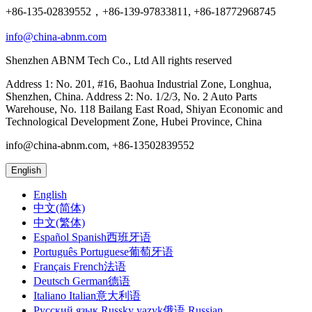
+86-135-02839552，+86-139-97833811, +86-18772968745
info@china-abnm.com
Shenzhen ABNM Tech Co., Ltd All rights reserved
Address 1: No. 201, #16, Baohua Industrial Zone, Longhua,
Shenzhen, China. Address 2: No. 1/2/3, No. 2 Auto Parts
Warehouse, No. 118 Bailang East Road, Shiyan Economic and
Technological Development Zone, Hubei Province, China
info@china-abnm.com, +86-13502839552
English
English
中文(简体)
中文(繁体)
Español Spanish西班牙语
Português Portuguese葡萄牙语
Français French法语
Deutsch German德语
Italiano Italian意大利语
Русский язык Russky yazyk俄语 Russian