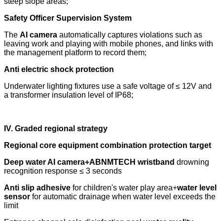
steep slope areas;
Safety Officer Supervision System
The
AI camera
automatically captures violations such as
leaving work and playing with mobile phones, and links with
the management platform to record them;
Anti electric shock protection
Underwater lighting fixtures use a safe voltage of ≤ 12V and
a transformer insulation level of IP68;
IV. Graded regional strategy
Regional core equipment combination protection target
Deep water AI camera+ABNMTECH wristband
drowning
recognition response ≤ 3 seconds
Anti slip adhesive
for children's water play area+
water level
sensor
for automatic drainage when water level exceeds the
limit