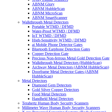
ABNM Glory
ABNM HubbleScan
ABNM MicroScan
ABNM SmartScanner
Walkthrough Metal Detectors
Portable WTMD / DFMD
Water-Proof WTMD / DFMD
IoT WTMD / DFMD
High-Sensitivity WTMD / DFMD
ai Mobile Phone Detector Gates
Bluetooth Earphone Detection Gates
Copper Detection Gate
Precious Non-ferrous Metal Gold Detection Gate
Walkthrough Metal Detectors (HubbleScan)
Archway Metal Detectors (ABNM HubbleScan)
Doorframe Metal Detector Gates (ABNM
HubbleScan)
Metal Detectors
Diamond Gem Detectors
Gold Silver Copper Detectors
Food Metal Detectors
Handheld Metal Detectors
Terahertz Human Body Security Scanners
Millimeter Wave Human Body Security Scanners