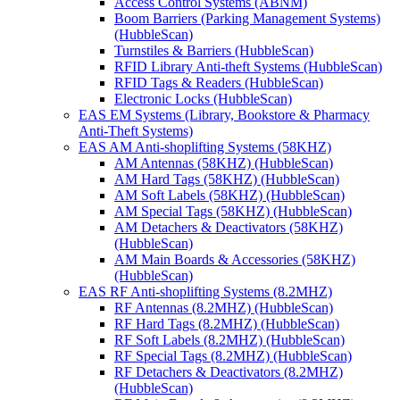
Access Control Systems (ABNM)
Boom Barriers (Parking Management Systems)
(HubbleScan)
Turnstiles & Barriers (HubbleScan)
RFID Library Anti-theft Systems (HubbleScan)
RFID Tags & Readers (HubbleScan)
Electronic Locks (HubbleScan)
EAS EM Systems (Library, Bookstore & Pharmacy
Anti-Theft Systems)
EAS AM Anti-shoplifting Systems (58KHZ)
AM Antennas (58KHZ) (HubbleScan)
AM Hard Tags (58KHZ) (HubbleScan)
AM Soft Labels (58KHZ) (HubbleScan)
AM Special Tags (58KHZ) (HubbleScan)
AM Detachers & Deactivators (58KHZ)
(HubbleScan)
AM Main Boards & Accessories (58KHZ)
(HubbleScan)
EAS RF Anti-shoplifting Systems (8.2MHZ)
RF Antennas (8.2MHZ) (HubbleScan)
RF Hard Tags (8.2MHZ) (HubbleScan)
RF Soft Labels (8.2MHZ) (HubbleScan)
RF Special Tags (8.2MHZ) (HubbleScan)
RF Detachers & Deactivators (8.2MHZ)
(HubbleScan)