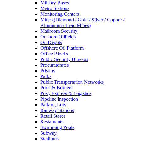
Military Bases
Metro Stations
Monitoring Centers
Mines (Diamond / Gold / Silver / Copper /
Aluminum / Lead Mines)
Mailroom Security
Onshore Oilfields
Oil Depots
Offshore Oil Platform
Office Blocks
Public Security Bureaus
Procuratorates
Prisons
Parks
Public Transportation Networks
Ports & Borders
Post, Express & Logistics
Pipeline Inspection
Parking Lots
Railway Stations
Retail Stores
Restaurants
Swimming Pools
Subway
Stadiums