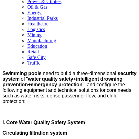
Power & Utilities
Oil & Gas
Energy
Industrial Parks
Healthcare
Logistics
Mining
Manufacturing
Education
Retail
Safe City
Traffic
Swimming pools
need to build a three-dimensional
security
system
of "
water quality safety+intelligent drowning
prevention+emergency protection
", and configure the
following equipment and technical solutions for core needs
such as water risks, dense passenger flow, and child
protection:
I. Core Water Quality Safety System
Circulating filtration system