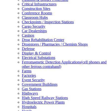
Critical Infrastructures
Construction Sites
Conference Rooms
Classroom Hubs
Checkpoints / Inspection Stations
Cargo Security
Car Dealerships
Casinos
Drug Rehabilitation Center
Drugstores / Pharmacies / Chemists Shops
Defense
Display & Control
Electrical Substations
Ferromagnetic Detection Applications(cell phones and
other ferrous contraband)
Farms
Factories
Event Security
Government Buildings
Gas Stations
Highways
High Speed Railway Stations
Hydroelectric Power Plants
Hospitals