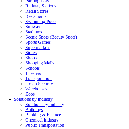
Parking Lots
Railway Stations
Retail Stores
Restaurants
Swimming Pools
Subway
Stadiums
Scenic Spots (Beauty Spots)
Sports Games
Supermarkets
Stores
Shops
Shopping Malls
Schools
Theaters
Transportation
Urban Security
Warehouses
Zoos
Solutions by Industry
Solutions by Industry
Buildings
Banking & Finance
Chemical Industry
Public Transportation