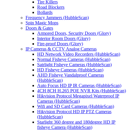
Tire Killers
Road Blockers
Bollards
Frequency Jammers (HubbleScan)
Spin Magic Mops
Doors & Gates
Armored Doors, Security Doors (Glory)
Interior Room Doors (Glory)
Fire-proof Doors (Glory)
IP Cameras & CCTV Analog Cameras
HD Network Video Recorders (HubbleScan)
Normal Fisheye Cameras (HubbleScan)
Satrlight Fisheye Cameras (HubbleScan)
HD Fisheye Cameras (HubbleScan)
AHD Fisheye Vandalproof Cameras
(HubbleScan)
Auto Focus HD IP IR Cameras (HubbleScan)
4CH 8CH H.265 POE NVR Kits (HubbleScan)
Hikvision Protocol Megapixel Waterproof IP
Cameras (HubbleScan)
Wifi and SD Card Cameras (HubbleScan)
Hikvision Protocol HD IP PTZ Cameras
(HubbleScan)
Starlight 360 degree and 180degree HD IP
fisheye Camera (HubbleScan)