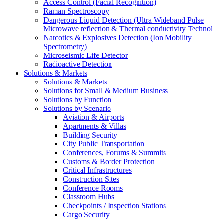
Access Control (Facial Recognition)
Raman Spectroscopy
Dangerous Liquid Detection (Ultra Wideband Pulse
Microwave reflection & Thermal conductivity Technol
Narcotics & Explosives Detection (Ion Mobility
Spectrometry)
Microseismic Life Detector
Radioactive Detection
Solutions & Markets
Solutions & Markets
Solutions for Small & Medium Business
Solutions by Function
Solutions by Scenario
Aviation & Airports
Apartments & Villas
Building Security
City Public Transportation
Conferences, Forums & Summits
Customs & Border Protection
Critical Infrastructures
Construction Sites
Conference Rooms
Classroom Hubs
Checkpoints / Inspection Stations
Cargo Security