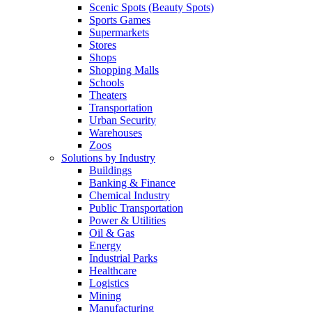
Scenic Spots (Beauty Spots)
Sports Games
Supermarkets
Stores
Shops
Shopping Malls
Schools
Theaters
Transportation
Urban Security
Warehouses
Zoos
Solutions by Industry
Buildings
Banking & Finance
Chemical Industry
Public Transportation
Power & Utilities
Oil & Gas
Energy
Industrial Parks
Healthcare
Logistics
Mining
Manufacturing