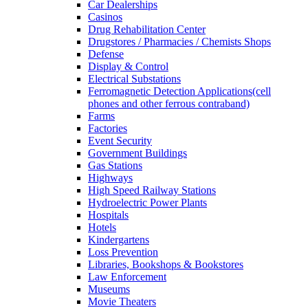
Car Dealerships
Casinos
Drug Rehabilitation Center
Drugstores / Pharmacies / Chemists Shops
Defense
Display & Control
Electrical Substations
Ferromagnetic Detection Applications(cell
phones and other ferrous contraband)
Farms
Factories
Event Security
Government Buildings
Gas Stations
Highways
High Speed Railway Stations
Hydroelectric Power Plants
Hospitals
Hotels
Kindergartens
Loss Prevention
Libraries, Bookshops & Bookstores
Law Enforcement
Museums
Movie Theaters