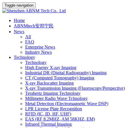
Toggle navigation
Home
ABNMtech安邦宁民
News
All
FAQ
Enterprise News
Industry News
Technology
Technology
High Energy X-ray Imaging
Industrial DR (Digital Radiography) Imaging
CT (Computed Tomography) Imaging
X-ray Backscatter Imaging
X-ray Transmission Imaging (Fluoroscopy/Perspective)
Terahertz Imaging Technology
Millimeter Radio Wave Tchnology
Metal Detection (Electromagnetic Wave DSP)
LPR License Plate Recognition
RFID (IC, ID, HF, UHF)
EAS (RF 8.2MHZ, AM 58KHZ, EM)
Infrared Thermal Imaging