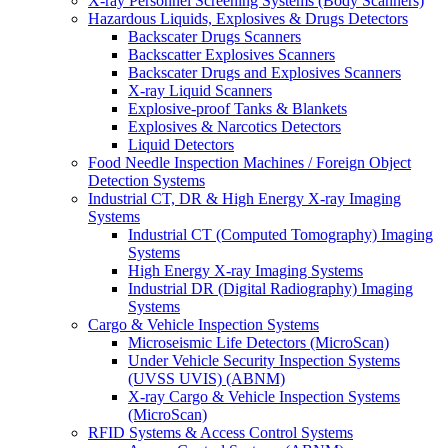
X-ray Personnel Screening Systems (Body Scanners)
Hazardous Liquids, Explosives & Drugs Detectors
Backscater Drugs Scanners
Backscatter Explosives Scanners
Backscater Drugs and Explosives Scanners
X-ray Liquid Scanners
Explosive-proof Tanks & Blankets
Explosives & Narcotics Detectors
Liquid Detectors
Food Needle Inspection Machines / Foreign Object
Detection Systems
Industrial CT, DR & High Energy X-ray Imaging
Systems
Industrial CT (Computed Tomography) Imaging
Systems
High Energy X-ray Imaging Systems
Industrial DR (Digital Radiography) Imaging
Systems
Cargo & Vehicle Inspection Systems
Microseismic Life Detectors (MicroScan)
Under Vehicle Security Inspection Systems
(UVSS UVIS) (ABNM)
X-ray Cargo & Vehicle Inspection Systems
(MicroScan)
RFID Systems & Access Control Systems