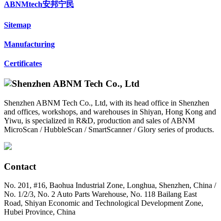
ABNMtech安邦宁民
Sitemap
Manufacturing
Certificates
Shenzhen ABNM Tech Co., Ltd, with its head office in Shenzhen
and offices, workshops, and warehouses in Shiyan, Hong Kong and
Yiwu, is specialized in R&D, production and sales of ABNM
MicroScan / HubbleScan / SmartScanner / Glory series of products.
Contact
No. 201, #16, Baohua Industrial Zone, Longhua, Shenzhen, China /
No. 1/2/3, No. 2 Auto Parts Warehouse, No. 118 Bailang East
Road, Shiyan Economic and Technological Development Zone,
Hubei Province, China