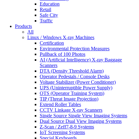
Education
Retail
Safe City
Traffic
Products
All
Linux / Windows X-ray Machines
Certification
Environmental Protection Measures
Pullback of 100 Photos
AI (Artificial Intelligence) X-ray Baggage
Scanners
DTA (Density Threshold Alarm)
Operator Pedestals / Console Desks
Voltage Stabilizer (Power Conditioner)
UPS (Uninterruptible Power Supply)
OTS (Operator Training System)
TIP (Threat Image Projection)
Extend Roller Tables
CCTV Linkage X-ray Scanners
Single Source Single View Imaging Systems
Dual Source Dual View Imaging Systems
Z-Scan / Zeff7-8-9 Systems
IoT Screening Systems
Special Keyboards