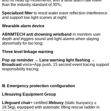
and no head up movements, with a false alarm rate lower
than the industry standard of 30%;
Specialized filter
to resist water wave reflection interference
and support low light scenes at night;
Wearable alarm device
ABNMTECH anti drowning wristband
in monitors user
depth and triggers sound and light alarms when staying
abnormally for too long;
Three level linkage warning
Pop up reminder → Lane warning light flashing →
Broadcast
voice+App push, 15 second event tracing support
responsibility tracing;
III. Emergency protection configuration
Lifesaving Equipment Group
Lifeguard chair
+ certified
lifebuoy
(static buoyancy ≥
16.5kg), equipped with automatic lifting rescue ladder in