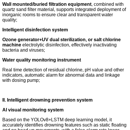
Wall mounted/buried filtration equipment
, combined with
quartz sand filter material, supports integrated deployment of
inorganic rooms to ensure clear and transparent water
quality;
Intelligent disinfection system
Ozone generator+UV dual sterilization, or salt chlorine
machine
electrolytic disinfection, effectively inactivating
bacteria and viruses;
Water quality monitoring instrument
Real time detection of residual chlorine, pH value and other
indicators, automatic alarm for abnormal data and linkage
with dosing pump;
II. Intelligent drowning prevention system
AI visual monitoring system
Based on the YOLOv8+LSTM deep learning model, it
accurately identifies drowning features such as static floating