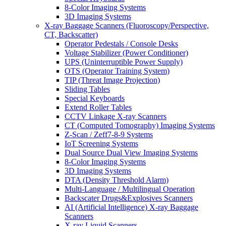
8-Color Imaging Systems
3D Imaging Systems
X-ray Baggage Scanners (Fluoroscopy/Perspective,
CT, Backscatter)
Operator Pedestals / Console Desks
Voltage Stabilizer (Power Conditioner)
UPS (Uninterruptible Power Supply)
OTS (Operator Training System)
TIP (Threat Image Projection)
Sliding Tables
Special Keyboards
Extend Roller Tables
CCTV Linkage X-ray Scanners
CT (Computed Tomography) Imaging Systems
Z-Scan / Zeff7-8-9 Systems
IoT Screening Systems
Dual Source Dual View Imaging Systems
8-Color Imaging Systems
3D Imaging Systems
DTA (Density Threshold Alarm)
Multi-Language / Multilingual Operation
Backscater Drugs&Explosives Scanners
AI (Artificial Intelligence) X-ray Baggage
Scanners
X-ray Liquid Scanners