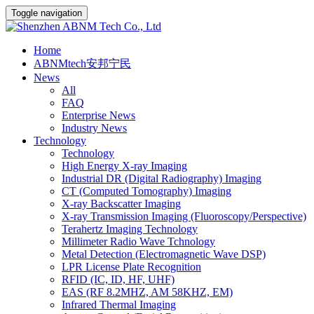
Toggle navigation
Home
ABNMtech安邦宁民
News
All
FAQ
Enterprise News
Industry News
Technology
Technology
High Energy X-ray Imaging
Industrial DR (Digital Radiography) Imaging
CT (Computed Tomography) Imaging
X-ray Backscatter Imaging
X-ray Transmission Imaging (Fluoroscopy/Perspective)
Terahertz Imaging Technology
Millimeter Radio Wave Tchnology
Metal Detection (Electromagnetic Wave DSP)
LPR License Plate Recognition
RFID (IC, ID, HF, UHF)
EAS (RF 8.2MHZ, AM 58KHZ, EM)
Infrared Thermal Imaging