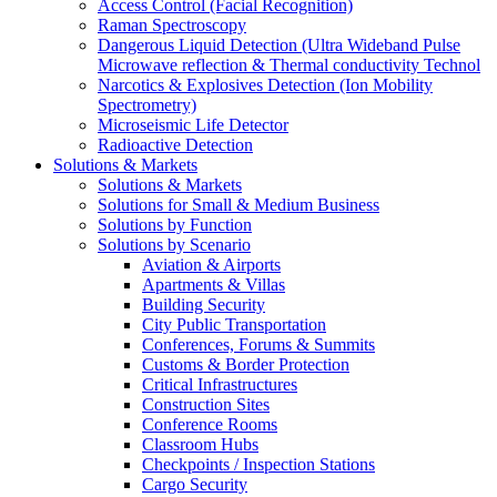
Access Control (Facial Recognition)
Raman Spectroscopy
Dangerous Liquid Detection (Ultra Wideband Pulse
Microwave reflection & Thermal conductivity Technol
Narcotics & Explosives Detection (Ion Mobility
Spectrometry)
Microseismic Life Detector
Radioactive Detection
Solutions & Markets
Solutions & Markets
Solutions for Small & Medium Business
Solutions by Function
Solutions by Scenario
Aviation & Airports
Apartments & Villas
Building Security
City Public Transportation
Conferences, Forums & Summits
Customs & Border Protection
Critical Infrastructures
Construction Sites
Conference Rooms
Classroom Hubs
Checkpoints / Inspection Stations
Cargo Security