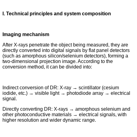
I. Technical principles and system composition
Imaging mechanism
After X-rays penetrate the object being measured, they are
directly converted into digital signals by flat panel detectors
(such as amorphous silicon/selenium detectors), forming a
two-dimensional projection image. According to the
conversion method, it can be divided into:
Indirect conversion of DR: X-ray → scintillator (cesium
iodide, etc.) → visible light → photodiode array → electrical
signal.
Directly converting DR: X-rays → amorphous selenium and
other photoconductive materials → electrical signals, with
higher resolution and wider dynamic range.