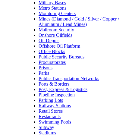
Military Bases
Metro Stations
Monitoring Centers
Mines (Diamond / Gold / Silver / Copper /
Aluminum / Lead Mines)
Mailroom Security
Onshore Oilfields
Oil Depots
Offshore Oil Platform
Office Blocks
Public Security Bureaus
Procuratorates
Prisons
Parks
Public Transportation Networks
Ports & Borders
Post, Express & Logistics
Pipeline Inspection
Parking Lots
Railway Stations
Retail Stores
Restaurants
Swimming Pools
Subway
Stadiums