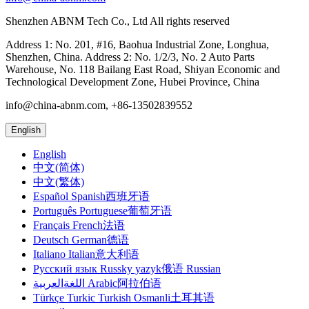
Shenzhen ABNM Tech Co., Ltd All rights reserved
Address 1: No. 201, #16, Baohua Industrial Zone, Longhua,
Shenzhen, China. Address 2: No. 1/2/3, No. 2 Auto Parts
Warehouse, No. 118 Bailang East Road, Shiyan Economic and
Technological Development Zone, Hubei Province, China
info@china-abnm.com, +86-13502839552
English
English
中文(简体)
中文(繁体)
Español Spanish西班牙语
Português Portuguese葡萄牙语
Français French法语
Deutsch German德语
Italiano Italian意大利语
Русский язык Russky yazyk俄语 Russian
اللغةالعربية Arabic阿拉伯语
Türkçe Turkic Turkish Osmanli土耳其语