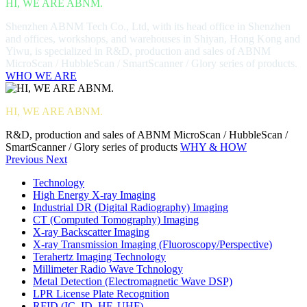
HI, WE ARE ABNM.
Shenzhen ABNM Tech Co., Ltd, with its head office in Shenzhen
and offices, workshops, and warehouses in Shiyan, Hong Kong and
Yiwu, is specialized in R&D, production and sales of ABNM
MicroScan / HubbleScan / SmartScanner / Glory series of products.
WHO WE ARE
HI, WE ARE ABNM.
R&D, production and sales of ABNM MicroScan / HubbleScan /
SmartScanner / Glory series of products
WHY & HOW
Previous
Next
Technology
High Energy X-ray Imaging
Industrial DR (Digital Radiography) Imaging
CT (Computed Tomography) Imaging
X-ray Backscatter Imaging
X-ray Transmission Imaging (Fluoroscopy/Perspective)
Terahertz Imaging Technology
Millimeter Radio Wave Tchnology
Metal Detection (Electromagnetic Wave DSP)
LPR License Plate Recognition
RFID (IC, ID, HF, UHF)