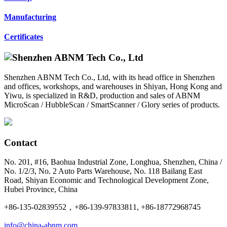
Manufacturing
Certificates
Shenzhen ABNM Tech Co., Ltd, with its head office in Shenzhen
and offices, workshops, and warehouses in Shiyan, Hong Kong and
Yiwu, is specialized in R&D, production and sales of ABNM
MicroScan / HubbleScan / SmartScanner / Glory series of products.
Contact
No. 201, #16, Baohua Industrial Zone, Longhua, Shenzhen, China /
No. 1/2/3, No. 2 Auto Parts Warehouse, No. 118 Bailang East
Road, Shiyan Economic and Technological Development Zone,
Hubei Province, China
+86-135-02839552，+86-139-97833811, +86-18772968745
info@china-abnm.com