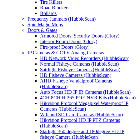
Tire Killers
Road Blockers
Bollards
Frequency Jammers (HubbleScan)
Spin Magic Mops
Doors & Gates
Armored Doors, Security Doors (Glory)
Interior Room Doors (Glory)
Fire-proof Doors (Glory)
IP Cameras & CCTV Analog Cameras
HD Network Video Recorders (HubbleScan)
Normal Fisheye Cameras (HubbleScan)
Satrlight Fisheye Cameras (HubbleScan)
HD Fisheye Cameras (HubbleScan)
AHD Fisheye Vandalproof Cameras
(HubbleScan)
Auto Focus HD IP IR Cameras (HubbleScan)
4CH 8CH H.265 POE NVR Kits (HubbleScan)
Hikvision Protocol Megapixel Waterproof IP
Cameras (HubbleScan)
Wifi and SD Card Cameras (HubbleScan)
Hikvision Protocol HD IP PTZ Cameras
(HubbleScan)
Starlight 360 degree and 180degree HD IP
fisheye Camera (HubbleScan)