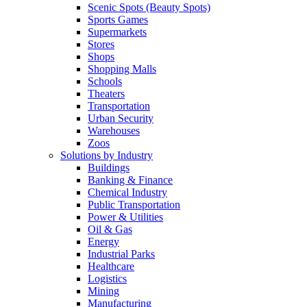
Scenic Spots (Beauty Spots)
Sports Games
Supermarkets
Stores
Shops
Shopping Malls
Schools
Theaters
Transportation
Urban Security
Warehouses
Zoos
Solutions by Industry
Buildings
Banking & Finance
Chemical Industry
Public Transportation
Power & Utilities
Oil & Gas
Energy
Industrial Parks
Healthcare
Logistics
Mining
Manufacturing