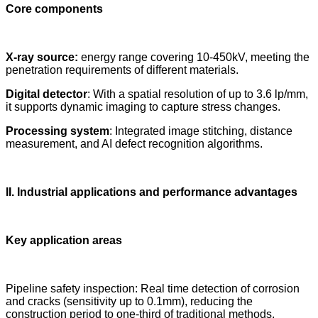
Core components
X-ray source:
energy range covering 10-450kV, meeting the
penetration requirements of different materials.
Digital detector
: With a spatial resolution of up to 3.6 lp/mm,
it supports dynamic imaging to capture stress changes.
Processing system
: Integrated image stitching, distance
measurement, and AI defect recognition algorithms.
II. Industrial applications and performance advantages
Key application areas
Pipeline safety inspection: Real time detection of corrosion
and cracks (sensitivity up to 0.1mm), reducing the
construction period to one-third of traditional methods.