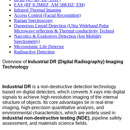
EAS (RF 8.2MHZ, AM 58KHZ, EM)
Infrared Thermal Imaging
Access Control (Facial Recognition)
Raman Spectroscopy
Dangerous Liquid Detection (Ultra Wideband Pulse
Microwave reflection & Thermal conductivity Technol
Narcotics & Explosives Detection (Ion Mobility
Spectrometry)
Microseismic Life Detector
Radioactive Detection
Overview of
Industrial DR (Digital Radiography) Imaging
Technology
Industrial DR
is a non-destructive detection technology
based on digital detectors, which converts X-rays into digital
signals to achieve high-resolution imaging of the internal
structure of objects. Its core advantages lie in real-time
imaging, high-precision quantitative analysis, and
environmental characteristics, which are widely used in
industrial non-destructive testing (NDE)
, pipeline safety
assessment, and materials science fields.