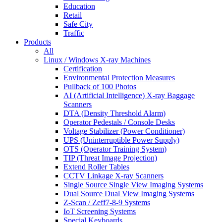
Education
Retail
Safe City
Traffic
Products
All
Linux / Windows X-ray Machines
Certification
Environmental Protection Measures
Pullback of 100 Photos
AI (Artificial Intelligence) X-ray Baggage
Scanners
DTA (Density Threshold Alarm)
Operator Pedestals / Console Desks
Voltage Stabilizer (Power Conditioner)
UPS (Uninterruptible Power Supply)
OTS (Operator Training System)
TIP (Threat Image Projection)
Extend Roller Tables
CCTV Linkage X-ray Scanners
Single Source Single View Imaging Systems
Dual Source Dual View Imaging Systems
Z-Scan / Zeff7-8-9 Systems
IoT Screening Systems
Special Keyboards