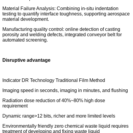
Material Failure Analysis: Combining in-situ indentation
testing to quantify interface toughness, supporting aerospace
material development.
Manufacturing quality control: online detection of casting
porosity and welding defects, integrated conveyor belt for
automated screening.
Disruptive advantage
Indicator DR Technology Traditional Film Method
Imaging speed in seconds, imaging in minutes, and flushing
Radiation dose reduction of 40%~80% high dose
requirement
Dynamic range>12 bits, richer and more limited levels
Environmentally friendly zero chemical waste liquid requires
treatment of developing and fixing waste liquid