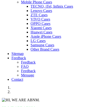
Mobile Phone Cases
TECNO, iTel, Infinix Cases
Lenovo Cases
ZTE Cases
VIVO Cases
OPPO Cases
Xiaomi Cases
Huawei Cases
Apple iPhone Cases
LG Cases
Samsung Cases
Other Brand Cases
Sitemap
Feedback
Feedback
FAQ
Feedback
Message
Contact