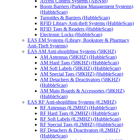
Access Control Systems (ABNM)
Boom Barriers (Parking Management Systems)
(HubbleScan)
Turnstiles & Barriers (HubbleScan)
RFID Library Anti-theft Systems (HubbleScan)
RFID Tags & Readers (HubbleScan)
Electronic Locks (HubbleScan)
EAS EM Systems (Library, Bookstore & Pharmacy
Anti-Theft Systems)
EAS AM Anti-shoplifting Systems (58KHZ)
AM Antennas (58KHZ) (HubbleScan)
AM Hard Tags (58KHZ) (HubbleScan)
AM Soft Labels (58KHZ) (HubbleScan)
AM Special Tags (58KHZ) (HubbleScan)
AM Detachers & Deactivators (58KHZ)
(HubbleScan)
AM Main Boards & Accessories (58KHZ)
(HubbleScan)
EAS RF Anti-shoplifting Systems (8.2MHZ)
RF Antennas (8.2MHZ) (HubbleScan)
RF Hard Tags (8.2MHZ) (HubbleScan)
RF Soft Labels (8.2MHZ) (HubbleScan)
RF Special Tags (8.2MHZ) (HubbleScan)
RF Detachers & Deactivators (8.2MHZ)
(HubbleScan)