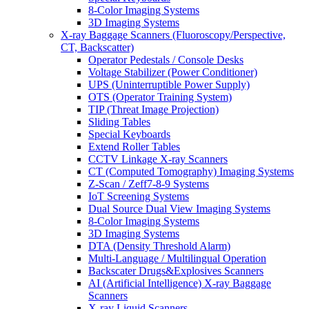
8-Color Imaging Systems
3D Imaging Systems
X-ray Baggage Scanners (Fluoroscopy/Perspective,
CT, Backscatter)
Operator Pedestals / Console Desks
Voltage Stabilizer (Power Conditioner)
UPS (Uninterruptible Power Supply)
OTS (Operator Training System)
TIP (Threat Image Projection)
Sliding Tables
Special Keyboards
Extend Roller Tables
CCTV Linkage X-ray Scanners
CT (Computed Tomography) Imaging Systems
Z-Scan / Zeff7-8-9 Systems
IoT Screening Systems
Dual Source Dual View Imaging Systems
8-Color Imaging Systems
3D Imaging Systems
DTA (Density Threshold Alarm)
Multi-Language / Multilingual Operation
Backscater Drugs&Explosives Scanners
AI (Artificial Intelligence) X-ray Baggage
Scanners
X-ray Liquid Scanners