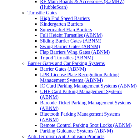
RF Main Boards & Accessories (8.2MHZ)
(HubbleScan)
Turnstile Gates
High End Speed Barriers
Kindergarten Barriers
Supermarket Flap Barriers
Full Height Turnstiles (ABNM)
Sliding Barrier Gates (ABNM)
Swing Barrier Gates (ABNM)
Flap Barriers Wing Gates (ABNM)
Tripod Turnstiles (ABNM)
Barrier Gates and Car Parking Systems
Barrier Gates (ABNM)
LPR License Plate Recognition Parking
Management Systems (ABNM)
IC Card Parking Management Systems (ABNM)
UHF Card Parking Management Systems
(ABNM)
Barcode Ticket Parking Management Systems
(ABNM)
Bluetooth Parking Management Systems
(ABNM)
Remote Control Parking Spot Locks (ABNM)
Parking Guidance Systems (ABNM)
Anti-Terrorism Anti-Collision Products