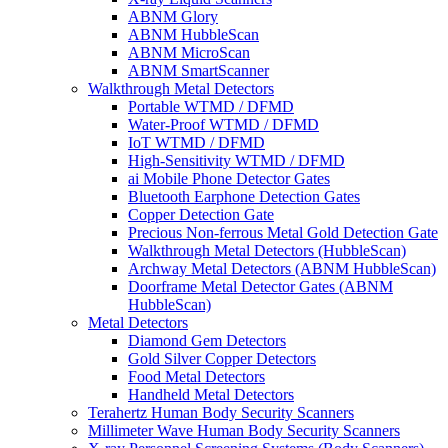
ABNM Glory
ABNM HubbleScan
ABNM MicroScan
ABNM SmartScanner
Walkthrough Metal Detectors
Portable WTMD / DFMD
Water-Proof WTMD / DFMD
IoT WTMD / DFMD
High-Sensitivity WTMD / DFMD
ai Mobile Phone Detector Gates
Bluetooth Earphone Detection Gates
Copper Detection Gate
Precious Non-ferrous Metal Gold Detection Gate
Walkthrough Metal Detectors (HubbleScan)
Archway Metal Detectors (ABNM HubbleScan)
Doorframe Metal Detector Gates (ABNM
HubbleScan)
Metal Detectors
Diamond Gem Detectors
Gold Silver Copper Detectors
Food Metal Detectors
Handheld Metal Detectors
Terahertz Human Body Security Scanners
Millimeter Wave Human Body Security Scanners