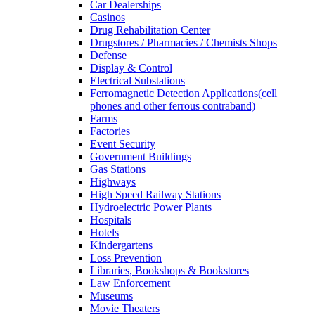
Car Dealerships
Casinos
Drug Rehabilitation Center
Drugstores / Pharmacies / Chemists Shops
Defense
Display & Control
Electrical Substations
Ferromagnetic Detection Applications(cell
phones and other ferrous contraband)
Farms
Factories
Event Security
Government Buildings
Gas Stations
Highways
High Speed Railway Stations
Hydroelectric Power Plants
Hospitals
Hotels
Kindergartens
Loss Prevention
Libraries, Bookshops & Bookstores
Law Enforcement
Museums
Movie Theaters