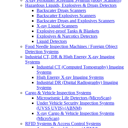
X-ray Personnel Screening Systems (Body Scanners)
Hazardous Liquids, Explosives & Drugs Detectors
Backscater Drugs Scanners
Backscatter Explosives Scanners
Backscater Drugs and Explosives Scanners
X-ray Liquid Scanners
Explosive-proof Tanks & Blankets
Explosives & Narcotics Detectors
Liquid Detectors
Food Needle Inspection Machines / Foreign Object
Detection Systems
Industrial CT, DR & High Energy X-ray Imaging
Systems
Industrial CT (Computed Tomography) Imaging
Systems
High Energy X-ray Imaging Systems
Industrial DR (Digital Radiography) Imaging
Systems
Cargo & Vehicle Inspection Systems
Microseismic Life Detectors (MicroScan)
Under Vehicle Security Inspection Systems
(UVSS UVIS) (ABNM)
X-ray Cargo & Vehicle Inspection Systems
(MicroScan)
RFID Systems & Access Control Systems