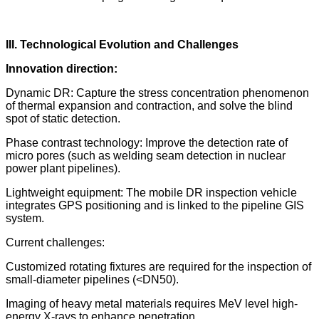
III. Technological Evolution and Challenges
Innovation direction:
Dynamic DR: Capture the stress concentration phenomenon
of thermal expansion and contraction, and solve the blind
spot of static detection.
Phase contrast technology: Improve the detection rate of
micro pores (such as welding seam detection in nuclear
power plant pipelines).
Lightweight equipment: The mobile DR inspection vehicle
integrates GPS positioning and is linked to the pipeline GIS
system.
Current challenges:
Customized rotating fixtures are required for the inspection of
small-diameter pipelines (<DN50).
Imaging of heavy metal materials requires MeV level high-
energy X-rays to enhance penetration.