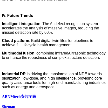
IV. Future Trends
Intelligent integration
: The AI defect recognition system
accelerates the analysis of massive images, reducing the
missed detection rate by 60%.
Cloud platform
: Build digital twin files for pipelines to
achieve full lifecycle health management.
Multimodal fusion
: combining infrared/ultrasonic technology
to enhance the robustness of complex structure detection.
Industrial DR
is driving the transformation of NDE towards
digitization, low-dose, and high intelligence, providing core
quality assurance tools for high-end manufacturing industries
such as energy and aerospace.
ABNMtech安邦宁民
Sitemap