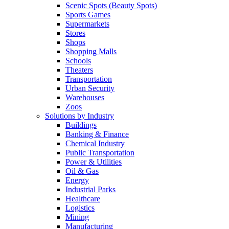
Scenic Spots (Beauty Spots)
Sports Games
Supermarkets
Stores
Shops
Shopping Malls
Schools
Theaters
Transportation
Urban Security
Warehouses
Zoos
Solutions by Industry
Buildings
Banking & Finance
Chemical Industry
Public Transportation
Power & Utilities
Oil & Gas
Energy
Industrial Parks
Healthcare
Logistics
Mining
Manufacturing