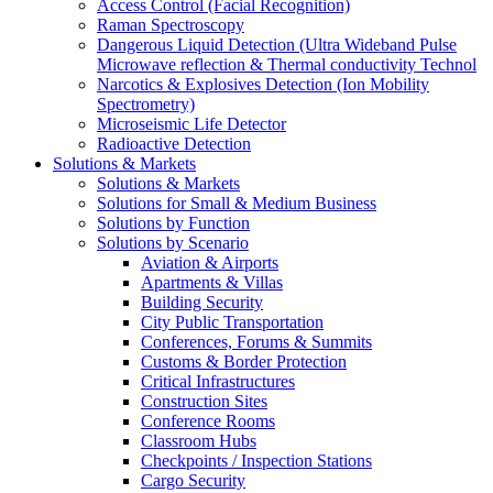
Access Control (Facial Recognition)
Raman Spectroscopy
Dangerous Liquid Detection (Ultra Wideband Pulse
Microwave reflection & Thermal conductivity Technol
Narcotics & Explosives Detection (Ion Mobility
Spectrometry)
Microseismic Life Detector
Radioactive Detection
Solutions & Markets
Solutions & Markets
Solutions for Small & Medium Business
Solutions by Function
Solutions by Scenario
Aviation & Airports
Apartments & Villas
Building Security
City Public Transportation
Conferences, Forums & Summits
Customs & Border Protection
Critical Infrastructures
Construction Sites
Conference Rooms
Classroom Hubs
Checkpoints / Inspection Stations
Cargo Security