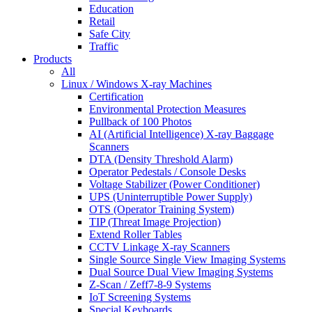
Education
Retail
Safe City
Traffic
Products
All
Linux / Windows X-ray Machines
Certification
Environmental Protection Measures
Pullback of 100 Photos
AI (Artificial Intelligence) X-ray Baggage
Scanners
DTA (Density Threshold Alarm)
Operator Pedestals / Console Desks
Voltage Stabilizer (Power Conditioner)
UPS (Uninterruptible Power Supply)
OTS (Operator Training System)
TIP (Threat Image Projection)
Extend Roller Tables
CCTV Linkage X-ray Scanners
Single Source Single View Imaging Systems
Dual Source Dual View Imaging Systems
Z-Scan / Zeff7-8-9 Systems
IoT Screening Systems
Special Keyboards