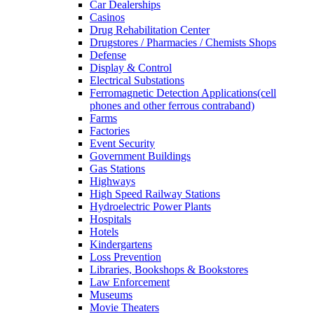
Car Dealerships
Casinos
Drug Rehabilitation Center
Drugstores / Pharmacies / Chemists Shops
Defense
Display & Control
Electrical Substations
Ferromagnetic Detection Applications(cell
phones and other ferrous contraband)
Farms
Factories
Event Security
Government Buildings
Gas Stations
Highways
High Speed Railway Stations
Hydroelectric Power Plants
Hospitals
Hotels
Kindergartens
Loss Prevention
Libraries, Bookshops & Bookstores
Law Enforcement
Museums
Movie Theaters