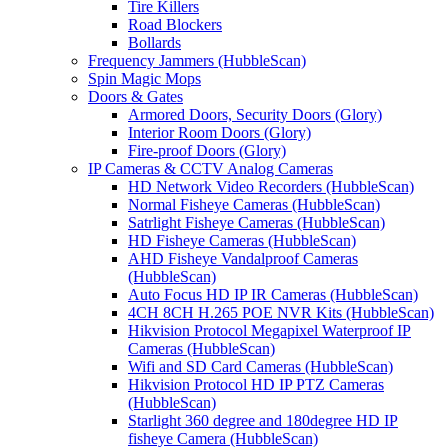
Tire Killers
Road Blockers
Bollards
Frequency Jammers (HubbleScan)
Spin Magic Mops
Doors & Gates
Armored Doors, Security Doors (Glory)
Interior Room Doors (Glory)
Fire-proof Doors (Glory)
IP Cameras & CCTV Analog Cameras
HD Network Video Recorders (HubbleScan)
Normal Fisheye Cameras (HubbleScan)
Satrlight Fisheye Cameras (HubbleScan)
HD Fisheye Cameras (HubbleScan)
AHD Fisheye Vandalproof Cameras
(HubbleScan)
Auto Focus HD IP IR Cameras (HubbleScan)
4CH 8CH H.265 POE NVR Kits (HubbleScan)
Hikvision Protocol Megapixel Waterproof IP
Cameras (HubbleScan)
Wifi and SD Card Cameras (HubbleScan)
Hikvision Protocol HD IP PTZ Cameras
(HubbleScan)
Starlight 360 degree and 180degree HD IP
fisheye Camera (HubbleScan)