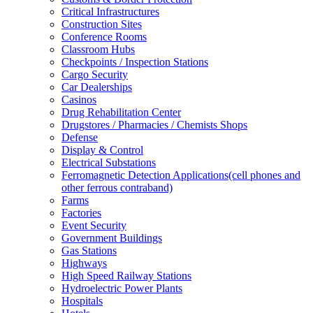
Critical Infrastructures
Construction Sites
Conference Rooms
Classroom Hubs
Checkpoints / Inspection Stations
Cargo Security
Car Dealerships
Casinos
Drug Rehabilitation Center
Drugstores / Pharmacies / Chemists Shops
Defense
Display & Control
Electrical Substations
Ferromagnetic Detection Applications(cell phones and
other ferrous contraband)
Farms
Factories
Event Security
Government Buildings
Gas Stations
Highways
High Speed Railway Stations
Hydroelectric Power Plants
Hospitals