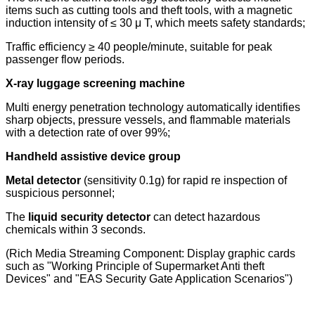
items such as cutting tools and theft tools, with a magnetic
induction intensity of ≤ 30 μ T, which meets safety standards;
Traffic efficiency ≥ 40 people/minute, suitable for peak
passenger flow periods.
X-ray luggage screening machine
Multi energy penetration technology automatically identifies
sharp objects, pressure vessels, and flammable materials
with a detection rate of over 99%;
Handheld assistive device group
Metal detector
(sensitivity 0.1g) for rapid re inspection of
suspicious personnel;
The
liquid security detector
can detect hazardous
chemicals within 3 seconds.
(Rich Media Streaming Component: Display graphic cards
such as "Working Principle of Supermarket Anti theft
Devices" and "EAS Security Gate Application Scenarios")