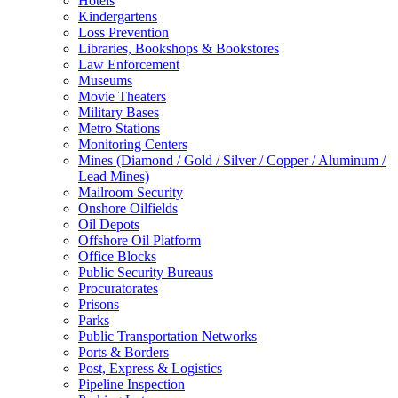
Hotels
Kindergartens
Loss Prevention
Libraries, Bookshops & Bookstores
Law Enforcement
Museums
Movie Theaters
Military Bases
Metro Stations
Monitoring Centers
Mines (Diamond / Gold / Silver / Copper / Aluminum /
Lead Mines)
Mailroom Security
Onshore Oilfields
Oil Depots
Offshore Oil Platform
Office Blocks
Public Security Bureaus
Procuratorates
Prisons
Parks
Public Transportation Networks
Ports & Borders
Post, Express & Logistics
Pipeline Inspection