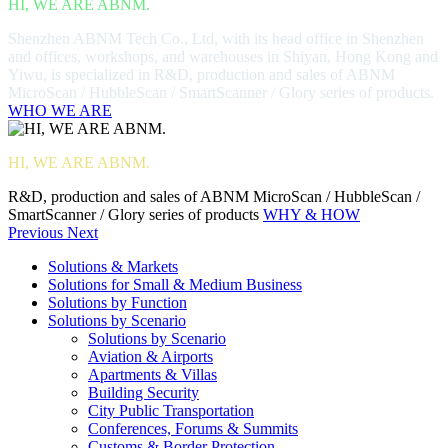
HI, WE ARE ABNM.
Shenzhen ABNM Tech Co., Ltd, with its head office in Shenzhen
and offices, workshops, and warehouses in Shiyan, Hong Kong and
Yiwu, is specialized in R&D, production and sales of ABNM
MicroScan / HubbleScan / SmartScanner / Glory series of products.
WHO WE ARE
HI, WE ARE ABNM.
R&D, production and sales of ABNM MicroScan / HubbleScan /
SmartScanner / Glory series of products
WHY & HOW
Previous
Next
Solutions & Markets
Solutions for Small & Medium Business
Solutions by Function
Solutions by Scenario
Solutions by Scenario
Aviation & Airports
Apartments & Villas
Building Security
City Public Transportation
Conferences, Forums & Summits
Customs & Border Protection