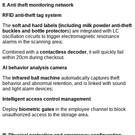
II. Anti theft monitoring network
RFID anti-theft tag system
The
soft and hard labels (including milk powder anti-theft
buckles and bottle protector
s) are integrated with LC
oscillation circuits to trigger electromagnetic resonance
alarms in the scanning area;
Combined with a
contactless decoder
, it will quickly fail
within 20cm during checkout.
AI behavior analysis camera
The
infrared ball machine
automatically captures theft
behavior and abnormal retention, and is linked with sound
and light alarm devices;
Intelligent access control management
Deploy
biometric gates
in the employee channel to block
unauthorized access to the storage area.