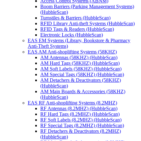
Access Control Systems (ABNM)
Boom Barriers (Parking Management Systems)
(HubbleScan)
Turnstiles & Barriers (HubbleScan)
RFID Library Anti-theft Systems (HubbleScan)
RFID Tags & Readers (HubbleScan)
Electronic Locks (HubbleScan)
EAS EM Systems (Library, Bookstore & Pharmacy
Anti-Theft Systems)
EAS AM Anti-shoplifting Systems (58KHZ)
AM Antennas (58KHZ) (HubbleScan)
AM Hard Tags (58KHZ) (HubbleScan)
AM Soft Labels (58KHZ) (HubbleScan)
AM Special Tags (58KHZ) (HubbleScan)
AM Detachers & Deactivators (58KHZ)
(HubbleScan)
AM Main Boards & Accessories (58KHZ)
(HubbleScan)
EAS RF Anti-shoplifting Systems (8.2MHZ)
RF Antennas (8.2MHZ) (HubbleScan)
RF Hard Tags (8.2MHZ) (HubbleScan)
RF Soft Labels (8.2MHZ) (HubbleScan)
RF Special Tags (8.2MHZ) (HubbleScan)
RF Detachers & Deactivators (8.2MHZ)
(HubbleScan)