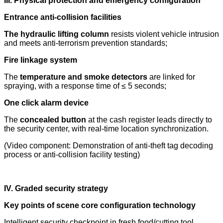
III. Physical protection and emergency configuration
Entrance anti-collision facilities
The hydraulic lifting column
resists violent vehicle intrusion
and meets anti-terrorism prevention standards;
Fire linkage system
The
temperature and smoke detectors
are linked for
spraying, with a response time of ≤ 5 seconds;
One click alarm device
The
concealed button
at the cash register leads directly to
the security center, with real-time location synchronization.
(Video component: Demonstration of anti-theft tag decoding
process or anti-collision facility testing)
IV. Graded security strategy
Key points of scene core configuration technology
Intelligent security checkpoint in fresh food/cutting tool