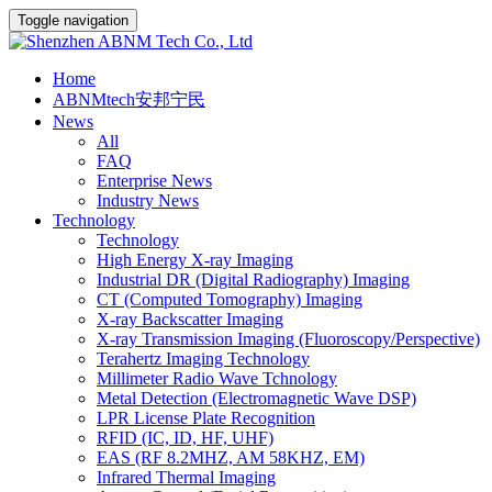
Toggle navigation
Home
ABNMtech安邦宁民
News
All
FAQ
Enterprise News
Industry News
Technology
Technology
High Energy X-ray Imaging
Industrial DR (Digital Radiography) Imaging
CT (Computed Tomography) Imaging
X-ray Backscatter Imaging
X-ray Transmission Imaging (Fluoroscopy/Perspective)
Terahertz Imaging Technology
Millimeter Radio Wave Tchnology
Metal Detection (Electromagnetic Wave DSP)
LPR License Plate Recognition
RFID (IC, ID, HF, UHF)
EAS (RF 8.2MHZ, AM 58KHZ, EM)
Infrared Thermal Imaging