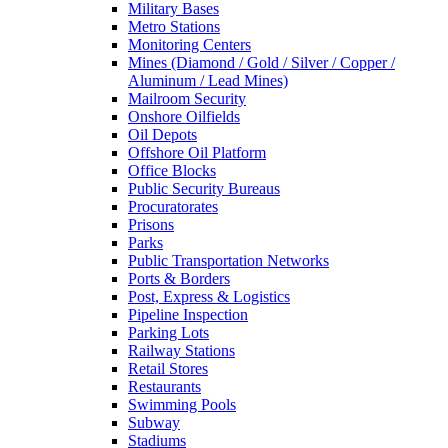
Military Bases
Metro Stations
Monitoring Centers
Mines (Diamond / Gold / Silver / Copper /
Aluminum / Lead Mines)
Mailroom Security
Onshore Oilfields
Oil Depots
Offshore Oil Platform
Office Blocks
Public Security Bureaus
Procuratorates
Prisons
Parks
Public Transportation Networks
Ports & Borders
Post, Express & Logistics
Pipeline Inspection
Parking Lots
Railway Stations
Retail Stores
Restaurants
Swimming Pools
Subway
Stadiums