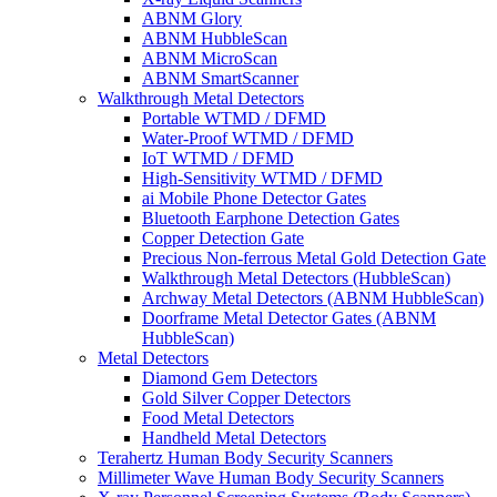
ABNM Glory
ABNM HubbleScan
ABNM MicroScan
ABNM SmartScanner
Walkthrough Metal Detectors
Portable WTMD / DFMD
Water-Proof WTMD / DFMD
IoT WTMD / DFMD
High-Sensitivity WTMD / DFMD
ai Mobile Phone Detector Gates
Bluetooth Earphone Detection Gates
Copper Detection Gate
Precious Non-ferrous Metal Gold Detection Gate
Walkthrough Metal Detectors (HubbleScan)
Archway Metal Detectors (ABNM HubbleScan)
Doorframe Metal Detector Gates (ABNM
HubbleScan)
Metal Detectors
Diamond Gem Detectors
Gold Silver Copper Detectors
Food Metal Detectors
Handheld Metal Detectors
Terahertz Human Body Security Scanners
Millimeter Wave Human Body Security Scanners