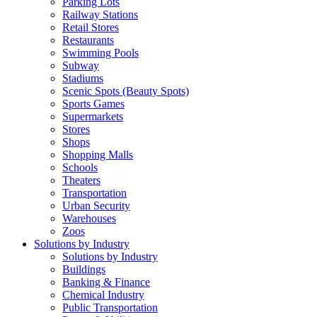
Parking Lots
Railway Stations
Retail Stores
Restaurants
Swimming Pools
Subway
Stadiums
Scenic Spots (Beauty Spots)
Sports Games
Supermarkets
Stores
Shops
Shopping Malls
Schools
Theaters
Transportation
Urban Security
Warehouses
Zoos
Solutions by Industry
Solutions by Industry
Buildings
Banking & Finance
Chemical Industry
Public Transportation