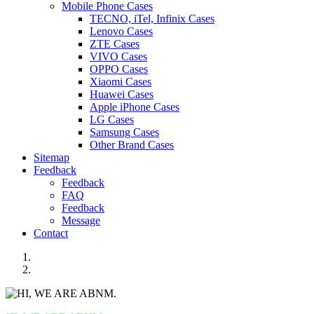
Mobile Phone Cases
TECNO, iTel, Infinix Cases
Lenovo Cases
ZTE Cases
VIVO Cases
OPPO Cases
Xiaomi Cases
Huawei Cases
Apple iPhone Cases
LG Cases
Samsung Cases
Other Brand Cases
Sitemap
Feedback
Feedback
FAQ
Feedback
Message
Contact