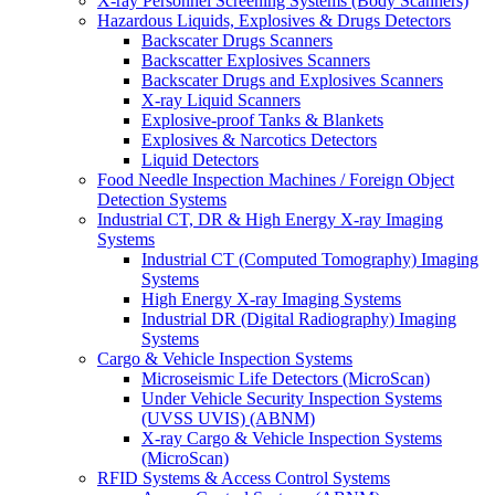
X-ray Personnel Screening Systems (Body Scanners)
Hazardous Liquids, Explosives & Drugs Detectors
Backscater Drugs Scanners
Backscatter Explosives Scanners
Backscater Drugs and Explosives Scanners
X-ray Liquid Scanners
Explosive-proof Tanks & Blankets
Explosives & Narcotics Detectors
Liquid Detectors
Food Needle Inspection Machines / Foreign Object
Detection Systems
Industrial CT, DR & High Energy X-ray Imaging
Systems
Industrial CT (Computed Tomography) Imaging
Systems
High Energy X-ray Imaging Systems
Industrial DR (Digital Radiography) Imaging
Systems
Cargo & Vehicle Inspection Systems
Microseismic Life Detectors (MicroScan)
Under Vehicle Security Inspection Systems
(UVSS UVIS) (ABNM)
X-ray Cargo & Vehicle Inspection Systems
(MicroScan)
RFID Systems & Access Control Systems