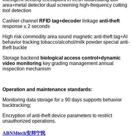
area+metal detector dual screening high-frequency cutting
tool detection
Cashier channel
RFID tag+decoder
linkage
anti-theft
response ≤ 2 seconds
High risk commodity area sound magnetic anti-theft tag+AI
behavior tracking tobacco/alcohol/milk powder special anti-
theft buckle
Storage backend
biological access control+dynamic
video monitoring
key grading management annual
inspection mechanism
Operation and maintenance standards:
Monitoring data storage for ≥ 90 days supports behavior
backtracking;
Encryption of anti-theft device parameters to restrict
unauthorized operations.
ABNMtech安邦宁民