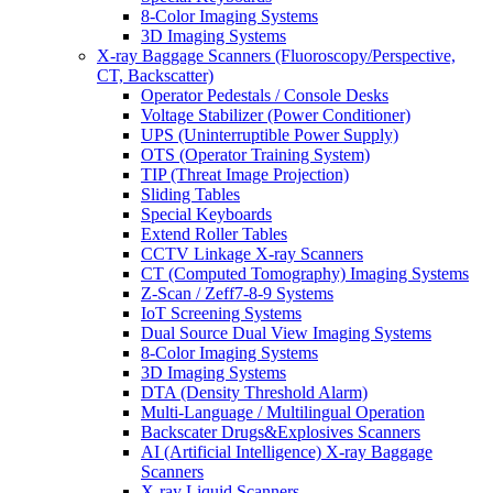
8-Color Imaging Systems
3D Imaging Systems
X-ray Baggage Scanners (Fluoroscopy/Perspective,
CT, Backscatter)
Operator Pedestals / Console Desks
Voltage Stabilizer (Power Conditioner)
UPS (Uninterruptible Power Supply)
OTS (Operator Training System)
TIP (Threat Image Projection)
Sliding Tables
Special Keyboards
Extend Roller Tables
CCTV Linkage X-ray Scanners
CT (Computed Tomography) Imaging Systems
Z-Scan / Zeff7-8-9 Systems
IoT Screening Systems
Dual Source Dual View Imaging Systems
8-Color Imaging Systems
3D Imaging Systems
DTA (Density Threshold Alarm)
Multi-Language / Multilingual Operation
Backscater Drugs&Explosives Scanners
AI (Artificial Intelligence) X-ray Baggage
Scanners
X-ray Liquid Scanners