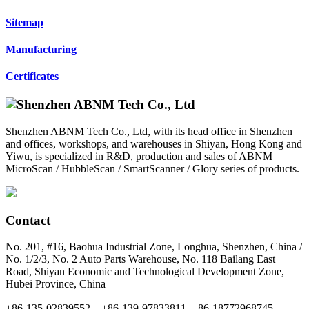
Sitemap
Manufacturing
Certificates
Shenzhen ABNM Tech Co., Ltd, with its head office in Shenzhen
and offices, workshops, and warehouses in Shiyan, Hong Kong and
Yiwu, is specialized in R&D, production and sales of ABNM
MicroScan / HubbleScan / SmartScanner / Glory series of products.
Contact
No. 201, #16, Baohua Industrial Zone, Longhua, Shenzhen, China /
No. 1/2/3, No. 2 Auto Parts Warehouse, No. 118 Bailang East
Road, Shiyan Economic and Technological Development Zone,
Hubei Province, China
+86-135-02839552，+86-139-97833811, +86-18772968745