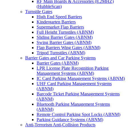
RF Main Boards & Accessories (8.2MHZ)
(HubbleScan)
Turnstile Gates
High End Speed Barriers
Kindergarten Barriers
Supermarket Flap Barriers
Full Height Turnstiles (ABNM)
Sliding Barrier Gates (ABNM)
Swing Barrier Gates (ABNM)
Flap Barriers Wing Gates (ABNM)
Tripod Turnstiles (ABNM)
Barrier Gates and Car Parking Systems
Barrier Gates (ABNM)
LPR License Plate Recognition Parking
Management Systems (ABNM)
IC Card Parking Management Systems (ABNM)
UHF Card Parking Management Systems
(ABNM)
Barcode Ticket Parking Management Systems
(ABNM)
Bluetooth Parking Management Systems
(ABNM)
Remote Control Parking Spot Locks (ABNM)
Parking Guidance Systems (ABNM)
Anti-Terrorism Anti-Collision Products