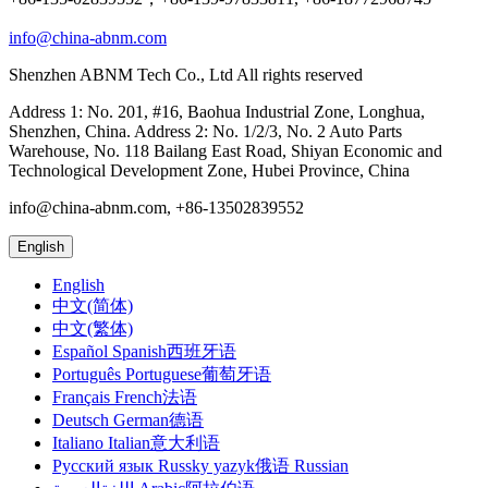
info@china-abnm.com
Shenzhen ABNM Tech Co., Ltd All rights reserved
Address 1: No. 201, #16, Baohua Industrial Zone, Longhua,
Shenzhen, China. Address 2: No. 1/2/3, No. 2 Auto Parts
Warehouse, No. 118 Bailang East Road, Shiyan Economic and
Technological Development Zone, Hubei Province, China
info@china-abnm.com, +86-13502839552
English
English
中文(简体)
中文(繁体)
Español Spanish西班牙语
Português Portuguese葡萄牙语
Français French法语
Deutsch German德语
Italiano Italian意大利语
Русский язык Russky yazyk俄语 Russian