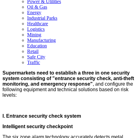
Power & Utilities
Oil & Gas
Energy
Industrial Parks
Healthcare
Logistics
Mining
Manufacturing
Education
Retail
Safe City
Traffic
Supermarkets need to establish a three in one security
system consisting of "entrance security check, anti-theft
monitoring, and emergency response"
, and configure the
following equipment and technical solutions based on risk
levels:
I. Entrance security check system
Intelligent security checkpoint
The six zone alarm technology accurately detects metal