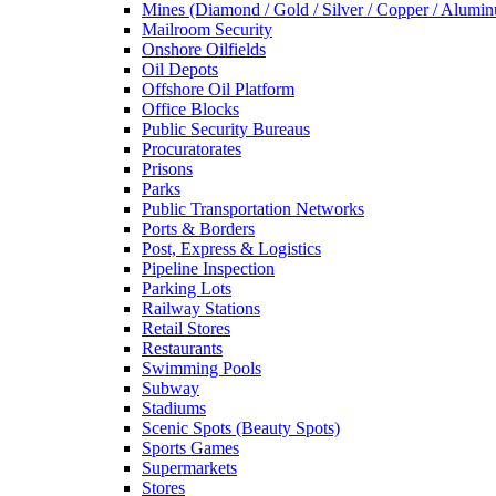
Mines (Diamond / Gold / Silver / Copper / Alumi
Mailroom Security
Onshore Oilfields
Oil Depots
Offshore Oil Platform
Office Blocks
Public Security Bureaus
Procuratorates
Prisons
Parks
Public Transportation Networks
Ports & Borders
Post, Express & Logistics
Pipeline Inspection
Parking Lots
Railway Stations
Retail Stores
Restaurants
Swimming Pools
Subway
Stadiums
Scenic Spots (Beauty Spots)
Sports Games
Supermarkets
Stores