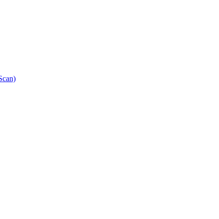
Scan)