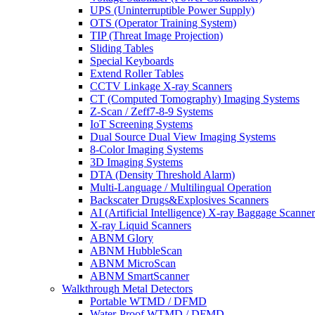
UPS (Uninterruptible Power Supply)
OTS (Operator Training System)
TIP (Threat Image Projection)
Sliding Tables
Special Keyboards
Extend Roller Tables
CCTV Linkage X-ray Scanners
CT (Computed Tomography) Imaging Systems
Z-Scan / Zeff7-8-9 Systems
IoT Screening Systems
Dual Source Dual View Imaging Systems
8-Color Imaging Systems
3D Imaging Systems
DTA (Density Threshold Alarm)
Multi-Language / Multilingual Operation
Backscater Drugs&Explosives Scanners
AI (Artificial Intelligence) X-ray Baggage Scanner
X-ray Liquid Scanners
ABNM Glory
ABNM HubbleScan
ABNM MicroScan
ABNM SmartScanner
Walkthrough Metal Detectors
Portable WTMD / DFMD
Water-Proof WTMD / DFMD