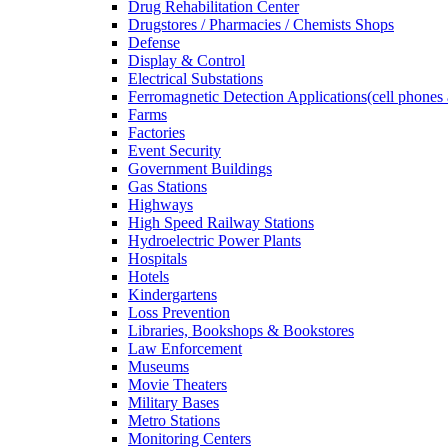
Drug Rehabilitation Center
Drugstores / Pharmacies / Chemists Shops
Defense
Display & Control
Electrical Substations
Ferromagnetic Detection Applications(cell phones 
Farms
Factories
Event Security
Government Buildings
Gas Stations
Highways
High Speed Railway Stations
Hydroelectric Power Plants
Hospitals
Hotels
Kindergartens
Loss Prevention
Libraries, Bookshops & Bookstores
Law Enforcement
Museums
Movie Theaters
Military Bases
Metro Stations
Monitoring Centers