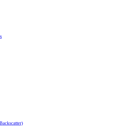
s
Backscatter)