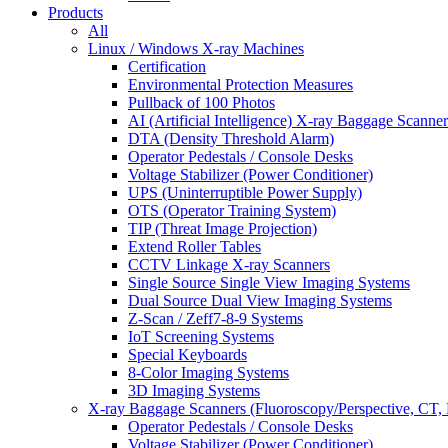
Products
All
Linux / Windows X-ray Machines
Certification
Environmental Protection Measures
Pullback of 100 Photos
AI (Artificial Intelligence) X-ray Baggage Scanner
DTA (Density Threshold Alarm)
Operator Pedestals / Console Desks
Voltage Stabilizer (Power Conditioner)
UPS (Uninterruptible Power Supply)
OTS (Operator Training System)
TIP (Threat Image Projection)
Extend Roller Tables
CCTV Linkage X-ray Scanners
Single Source Single View Imaging Systems
Dual Source Dual View Imaging Systems
Z-Scan / Zeff7-8-9 Systems
IoT Screening Systems
Special Keyboards
8-Color Imaging Systems
3D Imaging Systems
X-ray Baggage Scanners (Fluoroscopy/Perspective, CT, 
Operator Pedestals / Console Desks
Voltage Stabilizer (Power Conditioner)