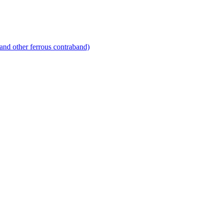
and other ferrous contraband)