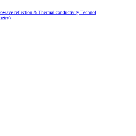
owave reflection & Thermal conductivity Technol
metry)