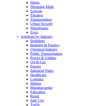
Shops
Shopping Malls
Schools
Theaters
Transportation
Urban Security
Warehouses
Zoos
Solutions by Industry
Buildings
Banking & Finance
Chemical Industry
Public Transportation
Power & Utilities
Oil & Gas
Energy
Industrial Parks
Healthcare
Logistics
Mining
Manufacturing
Education
Retail
Safe City
Traffic