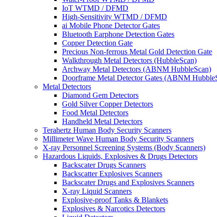
IoT WTMD / DFMD
High-Sensitivity WTMD / DFMD
ai Mobile Phone Detector Gates
Bluetooth Earphone Detection Gates
Copper Detection Gate
Precious Non-ferrous Metal Gold Detection Gate
Walkthrough Metal Detectors (HubbleScan)
Archway Metal Detectors (ABNM HubbleScan)
Doorframe Metal Detector Gates (ABNM Hubble
Metal Detectors
Diamond Gem Detectors
Gold Silver Copper Detectors
Food Metal Detectors
Handheld Metal Detectors
Terahertz Human Body Security Scanners
Millimeter Wave Human Body Security Scanners
X-ray Personnel Screening Systems (Body Scanners)
Hazardous Liquids, Explosives & Drugs Detectors
Backscater Drugs Scanners
Backscatter Explosives Scanners
Backscater Drugs and Explosives Scanners
X-ray Liquid Scanners
Explosive-proof Tanks & Blankets
Explosives & Narcotics Detectors