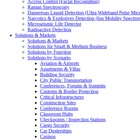
Access Control (Facial Recognition)
Raman Spectroscopy
Dangerous Liquid Detection (Ultra Wideband Pulse Micr
Narcotics & Explosives Detection (Ion Mobility Spectro
Microseismic Life Detector
Radioactive Detection
Solutions & Markets
Solutions & Markets
Solutions for Small & Medium Business
Solutions by Function
Solutions by Scenario
Aviation & Airports
Apartments & Villas
Building Security
City Public Transportation
Conferences, Forums & Summits
Customs & Border Protection
Critical Infrastructures
Construction Sites
Conference Rooms
Classroom Hubs
Checkpoints / Inspection Stations
Cargo Security
Car Dealerships
Casinos