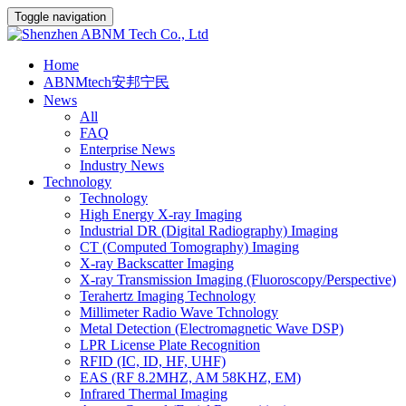
Toggle navigation
Home
ABNMtech安邦宁民
News
All
FAQ
Enterprise News
Industry News
Technology
Technology
High Energy X-ray Imaging
Industrial DR (Digital Radiography) Imaging
CT (Computed Tomography) Imaging
X-ray Backscatter Imaging
X-ray Transmission Imaging (Fluoroscopy/Perspective)
Terahertz Imaging Technology
Millimeter Radio Wave Tchnology
Metal Detection (Electromagnetic Wave DSP)
LPR License Plate Recognition
RFID (IC, ID, HF, UHF)
EAS (RF 8.2MHZ, AM 58KHZ, EM)
Infrared Thermal Imaging