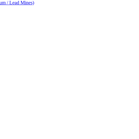
num / Lead Mines)