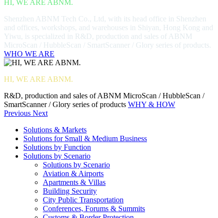
HI, WE ARE ABNM.
Shenzhen ABNM Tech Co., Ltd, with its head office in Shenzhen
and offices, workshops, and warehouses in Shiyan, Hong Kong and
Yiwu, is specialized in R&D, production and sales of ABNM
MicroScan / HubbleScan / SmartScanner / Glory series of products.
WHO WE ARE
HI, WE ARE ABNM.
R&D, production and sales of ABNM MicroScan / HubbleScan /
SmartScanner / Glory series of products
WHY & HOW
Previous
Next
Solutions & Markets
Solutions for Small & Medium Business
Solutions by Function
Solutions by Scenario
Solutions by Scenario
Aviation & Airports
Apartments & Villas
Building Security
City Public Transportation
Conferences, Forums & Summits
Customs & Border Protection