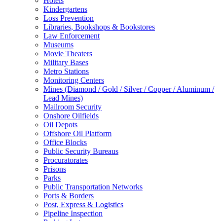
Hotels
Kindergartens
Loss Prevention
Libraries, Bookshops & Bookstores
Law Enforcement
Museums
Movie Theaters
Military Bases
Metro Stations
Monitoring Centers
Mines (Diamond / Gold / Silver / Copper / Aluminum /
Lead Mines)
Mailroom Security
Onshore Oilfields
Oil Depots
Offshore Oil Platform
Office Blocks
Public Security Bureaus
Procuratorates
Prisons
Parks
Public Transportation Networks
Ports & Borders
Post, Express & Logistics
Pipeline Inspection