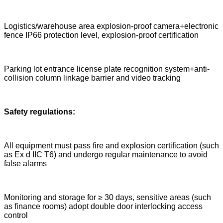
Logistics/warehouse area explosion-proof camera+electronic
fence IP66 protection level, explosion-proof certification
Parking lot entrance license plate recognition system+anti-
collision column linkage barrier and video tracking
Safety regulations:
All equipment must pass fire and explosion certification (such
as Ex d IIC T6) and undergo regular maintenance to avoid
false alarms
Monitoring and storage for ≥ 30 days, sensitive areas (such
as finance rooms) adopt double door interlocking access
control