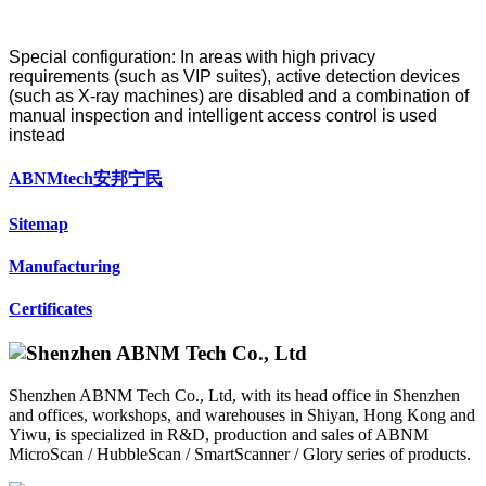
Special configuration: In areas with high privacy
requirements (such as VIP suites), active detection devices
(such as X-ray machines) are disabled and a combination of
manual inspection and intelligent access control is used
instead
ABNMtech安邦宁民
Sitemap
Manufacturing
Certificates
Shenzhen ABNM Tech Co., Ltd, with its head office in Shenzhen
and offices, workshops, and warehouses in Shiyan, Hong Kong and
Yiwu, is specialized in R&D, production and sales of ABNM
MicroScan / HubbleScan / SmartScanner / Glory series of products.