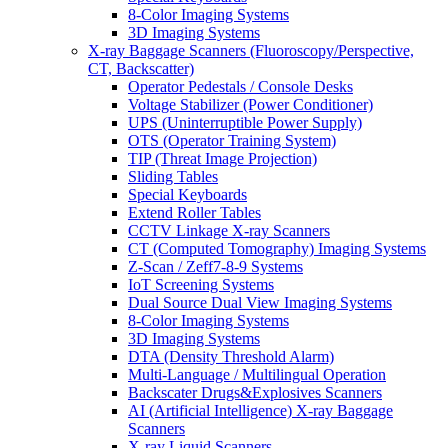
8-Color Imaging Systems
3D Imaging Systems
X-ray Baggage Scanners (Fluoroscopy/Perspective,
CT, Backscatter)
Operator Pedestals / Console Desks
Voltage Stabilizer (Power Conditioner)
UPS (Uninterruptible Power Supply)
OTS (Operator Training System)
TIP (Threat Image Projection)
Sliding Tables
Special Keyboards
Extend Roller Tables
CCTV Linkage X-ray Scanners
CT (Computed Tomography) Imaging Systems
Z-Scan / Zeff7-8-9 Systems
IoT Screening Systems
Dual Source Dual View Imaging Systems
8-Color Imaging Systems
3D Imaging Systems
DTA (Density Threshold Alarm)
Multi-Language / Multilingual Operation
Backscater Drugs&Explosives Scanners
AI (Artificial Intelligence) X-ray Baggage
Scanners
X-ray Liquid Scanners