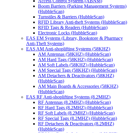
Access Control Systems (ABNM)
Boom Barriers (Parking Management Systems)
(HubbleScan)
Turnstiles & Barriers (HubbleScan)
RFID Library Anti-theft Systems (HubbleScan)
RFID Tags & Readers (HubbleScan)
Electronic Locks (HubbleScan)
EAS EM Systems (Library, Bookstore & Pharmacy
Anti-Theft Systems)
EAS AM Anti-shoplifting Systems (58KHZ)
AM Antennas (58KHZ) (HubbleScan)
AM Hard Tags (58KHZ) (HubbleScan)
AM Soft Labels (58KHZ) (HubbleScan)
AM Special Tags (58KHZ) (HubbleScan)
AM Detachers & Deactivators (58KHZ)
(HubbleScan)
AM Main Boards & Accessories (58KHZ)
(HubbleScan)
EAS RF Anti-shoplifting Systems (8.2MHZ)
RF Antennas (8.2MHZ) (HubbleScan)
RF Hard Tags (8.2MHZ) (HubbleScan)
RF Soft Labels (8.2MHZ) (HubbleScan)
RF Special Tags (8.2MHZ) (HubbleScan)
RF Detachers & Deactivators (8.2MHZ)
(HubbleScan)