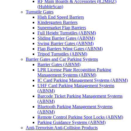
RF Main Boards & Accessories (8.2MHZ)
(HubbleScan)
Turnstile Gates
High End Speed Barriers
Kindergarten Barriers
Supermarket Flap Barriers
Full Height Turnstiles (ABNM)
Sliding Barrier Gates (ABNM)
Swing Barrier Gates (ABNM)
Flap Barriers Wing Gates (ABNM)
Tripod Turnstiles (ABNM)
Barrier Gates and Car Parking Systems
Barrier Gates (ABNM)
LPR License Plate Recognition Parking
Management Systems (ABNM)
IC Card Parking Management Systems (ABNM)
UHF Card Parking Management Systems
(ABNM)
Barcode Ticket Parking Management Systems
(ABNM)
Bluetooth Parking Management Systems
(ABNM)
Remote Control Parking Spot Locks (ABNM)
Parking Guidance Systems (ABNM)
Anti-Terrorism Anti-Collision Products