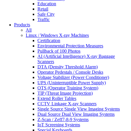
Education
Retail
Safe City
Traffic
Products
All
Linux / Windows X-ray Machines
Certification
Environmental Protection Measures
Pullback of 100 Photos
AI (Artificial Intelligence) X-ray Baggage
Scanners
DTA (Density Threshold Alarm)
Operator Pedestals / Console Desks
Voltage Stabilizer (Power Conditioner)
UPS (Uninterruptible Power Supply)
OTS (Operator Training System)
TIP (Threat Image Projection)
Extend Roller Tables
CCTV Linkage X-ray Scanners
Single Source Single View Imaging Systems
Dual Source Dual View Imaging Systems
Z-Scan / Zeff7-8-9 Systems
IoT Screening Systems
Special Keyboards