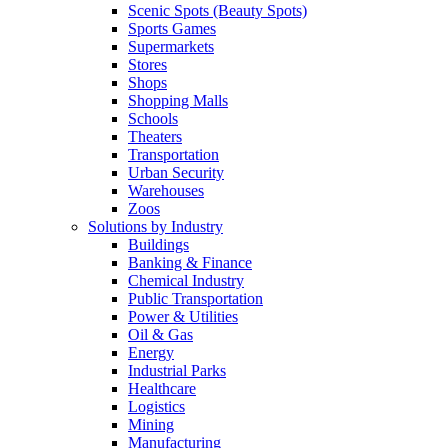
Scenic Spots (Beauty Spots)
Sports Games
Supermarkets
Stores
Shops
Shopping Malls
Schools
Theaters
Transportation
Urban Security
Warehouses
Zoos
Solutions by Industry
Buildings
Banking & Finance
Chemical Industry
Public Transportation
Power & Utilities
Oil & Gas
Energy
Industrial Parks
Healthcare
Logistics
Mining
Manufacturing