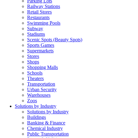
Parking Lots
Railway Stations
Retail Stores
Restaurants
Swimming Pools
Subway
Stadiums
Scenic Spots (Beauty Spots)
Sports Games
Supermarkets
Stores
Shops
Shopping Malls
Schools
Theaters
Transportation
Urban Security
Warehouses
Zoos
Solutions by Industry
Solutions by Industry
Buildings
Banking & Finance
Chemical Industry
Public Transportation