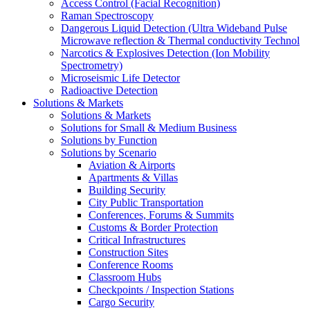
Access Control (Facial Recognition)
Raman Spectroscopy
Dangerous Liquid Detection (Ultra Wideband Pulse
Microwave reflection & Thermal conductivity Technol
Narcotics & Explosives Detection (Ion Mobility
Spectrometry)
Microseismic Life Detector
Radioactive Detection
Solutions & Markets
Solutions & Markets
Solutions for Small & Medium Business
Solutions by Function
Solutions by Scenario
Aviation & Airports
Apartments & Villas
Building Security
City Public Transportation
Conferences, Forums & Summits
Customs & Border Protection
Critical Infrastructures
Construction Sites
Conference Rooms
Classroom Hubs
Checkpoints / Inspection Stations
Cargo Security