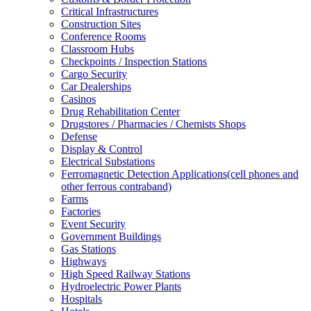
Critical Infrastructures
Construction Sites
Conference Rooms
Classroom Hubs
Checkpoints / Inspection Stations
Cargo Security
Car Dealerships
Casinos
Drug Rehabilitation Center
Drugstores / Pharmacies / Chemists Shops
Defense
Display & Control
Electrical Substations
Ferromagnetic Detection Applications(cell phones and
other ferrous contraband)
Farms
Factories
Event Security
Government Buildings
Gas Stations
Highways
High Speed Railway Stations
Hydroelectric Power Plants
Hospitals