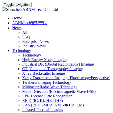
Toggle navigation
Home
ABNMtech安邦宁民
News
All
FAQ
Enterprise News
Industry News
Technology
Technology
High Energy X-ray Imaging
Industrial DR (Digital Radiography) Imaging
CT (Computed Tomography) Imaging
X-ray Backscatter Imaging
X-ray Transmission Imaging (Fluoroscopy/Perspective)
Terahertz Imaging Technology
Millimeter Radio Wave Tchnology
Metal Detection (Electromagnetic Wave DSP)
LPR License Plate Recognition
RFID (IC, ID, HF, UHF)
EAS (RF 8.2MHZ, AM 58KHZ, EM)
Infrared Thermal Imaging