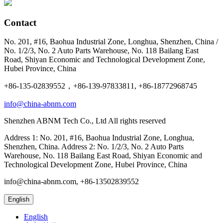
Contact
No. 201, #16, Baohua Industrial Zone, Longhua, Shenzhen, China /
No. 1/2/3, No. 2 Auto Parts Warehouse, No. 118 Bailang East
Road, Shiyan Economic and Technological Development Zone,
Hubei Province, China
+86-135-02839552，+86-139-97833811, +86-18772968745
info@china-abnm.com
Shenzhen ABNM Tech Co., Ltd All rights reserved
Address 1: No. 201, #16, Baohua Industrial Zone, Longhua,
Shenzhen, China. Address 2: No. 1/2/3, No. 2 Auto Parts
Warehouse, No. 118 Bailang East Road, Shiyan Economic and
Technological Development Zone, Hubei Province, China
info@china-abnm.com, +86-13502839552
English
English