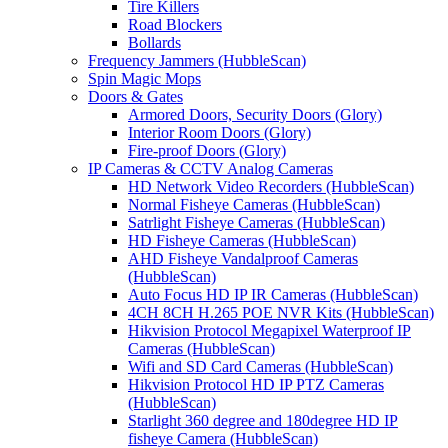
Tire Killers
Road Blockers
Bollards
Frequency Jammers (HubbleScan)
Spin Magic Mops
Doors & Gates
Armored Doors, Security Doors (Glory)
Interior Room Doors (Glory)
Fire-proof Doors (Glory)
IP Cameras & CCTV Analog Cameras
HD Network Video Recorders (HubbleScan)
Normal Fisheye Cameras (HubbleScan)
Satrlight Fisheye Cameras (HubbleScan)
HD Fisheye Cameras (HubbleScan)
AHD Fisheye Vandalproof Cameras
(HubbleScan)
Auto Focus HD IP IR Cameras (HubbleScan)
4CH 8CH H.265 POE NVR Kits (HubbleScan)
Hikvision Protocol Megapixel Waterproof IP
Cameras (HubbleScan)
Wifi and SD Card Cameras (HubbleScan)
Hikvision Protocol HD IP PTZ Cameras
(HubbleScan)
Starlight 360 degree and 180degree HD IP
fisheye Camera (HubbleScan)