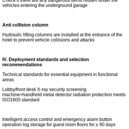
Check if there are any dangerous items hidden under the
vehicles entering the underground garage
Anti collision column
Hydraulic lifting columns are installed at the entrance of the
hotel to prevent vehicle collisions and attacks
IV. Deployment standards and selection
recommendations
Technical standards for essential equipment in functional
areas
Lobby/front desk X-ray security screening
machine+handheld metal detector radiation protection meets
ISO1600 standard
Intelligent access control and emergency alarm button
operation log storage for guest room floors for ≥ 90 days