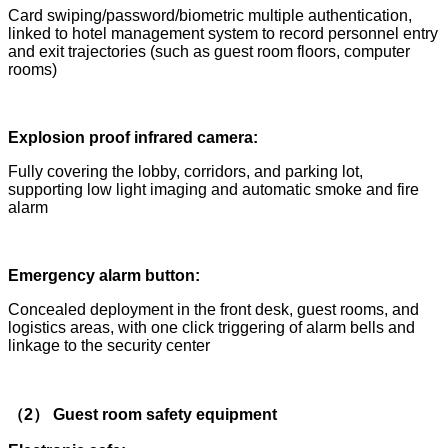
Card swiping/password/biometric multiple authentication,
linked to hotel management system to record personnel entry
and exit trajectories (such as guest room floors, computer
rooms)
Explosion proof infrared camera:
Fully covering the lobby, corridors, and parking lot,
supporting low light imaging and automatic smoke and fire
alarm
Emergency alarm button:
Concealed deployment in the front desk, guest rooms, and
logistics areas, with one click triggering of alarm bells and
linkage to the security center
（2） Guest room safety equipment