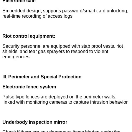
Electronic safe:
Embedded design, supports password/smart card unlocking,
real-time recording of access logs
Riot control equipment:
Security personnel are equipped with stab proof vests, riot
shields, and tear gas sprayers to respond to violent
emergencies
III. Perimeter and Special Protection
Electronic fence system
Pulse type fences are deployed on the perimeter walls,
linked with monitoring cameras to capture intrusion behavior
Underbody inspection mirror