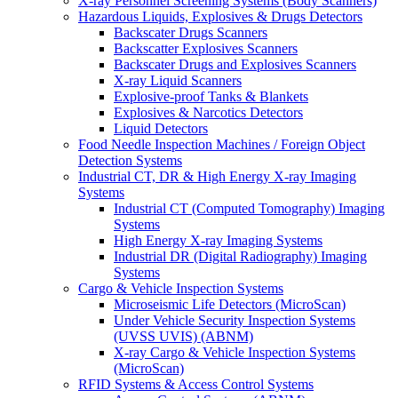
X-ray Personnel Screening Systems (Body Scanners)
Hazardous Liquids, Explosives & Drugs Detectors
Backscater Drugs Scanners
Backscatter Explosives Scanners
Backscater Drugs and Explosives Scanners
X-ray Liquid Scanners
Explosive-proof Tanks & Blankets
Explosives & Narcotics Detectors
Liquid Detectors
Food Needle Inspection Machines / Foreign Object
Detection Systems
Industrial CT, DR & High Energy X-ray Imaging
Systems
Industrial CT (Computed Tomography) Imaging
Systems
High Energy X-ray Imaging Systems
Industrial DR (Digital Radiography) Imaging
Systems
Cargo & Vehicle Inspection Systems
Microseismic Life Detectors (MicroScan)
Under Vehicle Security Inspection Systems
(UVSS UVIS) (ABNM)
X-ray Cargo & Vehicle Inspection Systems
(MicroScan)
RFID Systems & Access Control Systems