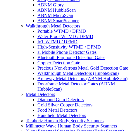
ABNM Glory
ABNM HubbleScan
ABNM MicroScan
ABNM SmartScanner
Walkthrough Metal Detectors
Portable WTMD / DFMD
Water-Proof WTMD / DFMD
IoT WTMD / DFMD
High-Sensitivity WTMD / DFMD
ai Mobile Phone Detector Gates
Bluetooth Earphone Detection Gates
Copper Detection Gate
Precious Non-ferrous Metal Gold Detection Gate
Walkthrough Metal Detectors (HubbleScan)
Archway Metal Detectors (ABNM HubbleScan)
Doorframe Metal Detector Gates (ABNM
HubbleScan)
Metal Detectors
Diamond Gem Detectors
Gold Silver Copper Detectors
Food Metal Detectors
Handheld Metal Detectors
Terahertz Human Body Security Scanners
Millimeter Wave Human Body Security Scanners