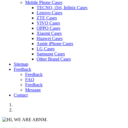
Mobile Phone Cases
TECNO, iTel, Infinix Cases
Lenovo Cases
ZTE Cases
VIVO Cases
OPPO Cases
Xiaomi Cases
Huawei Cases
Apple iPhone Cases
LG Cases
Samsung Cases
Other Brand Cases
Sitemap
Feedback
Feedback
FAQ
Feedback
Message
Contact