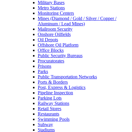
Military Bases
Metro Stations
Monitoring Centers
Mines (Diamond / Gold / Silver / Copper /
Aluminum / Lead Mines)
Mailroom Security
Onshore Oilfields
Oil Depots
Offshore Oil Platform
Office Blocks
Public Security Bureaus
Procuratorates
Prisons
Parks
Public Transportation Networks
Ports & Borders
Post, Express & Logistics
Pipeline Inspection
Parking Lots
Railway Stations
Retail Stores
Restaurants
Swimming Pools
Subway
Stadiums