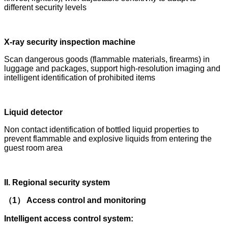
different security levels
X-ray security inspection machine
Scan dangerous goods (flammable materials, firearms) in
luggage and packages, support high-resolution imaging and
intelligent identification of prohibited items
Liquid detector
Non contact identification of bottled liquid properties to
prevent flammable and explosive liquids from entering the
guest room area
II. Regional security system
（1） Access control and monitoring
Intelligent access control system: