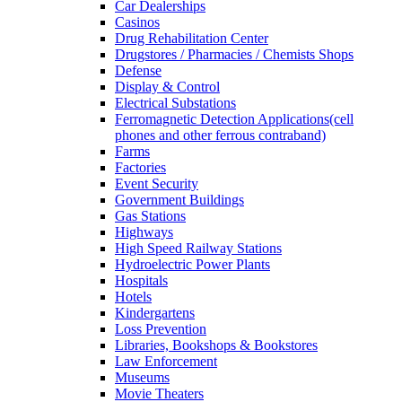
Car Dealerships
Casinos
Drug Rehabilitation Center
Drugstores / Pharmacies / Chemists Shops
Defense
Display & Control
Electrical Substations
Ferromagnetic Detection Applications(cell
phones and other ferrous contraband)
Farms
Factories
Event Security
Government Buildings
Gas Stations
Highways
High Speed Railway Stations
Hydroelectric Power Plants
Hospitals
Hotels
Kindergartens
Loss Prevention
Libraries, Bookshops & Bookstores
Law Enforcement
Museums
Movie Theaters