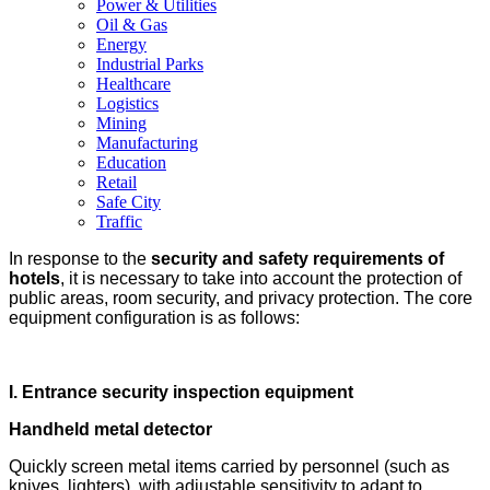
Power & Utilities
Oil & Gas
Energy
Industrial Parks
Healthcare
Logistics
Mining
Manufacturing
Education
Retail
Safe City
Traffic
In response to the
security and safety requirements of
hotels
, it is necessary to take into account the protection of
public areas, room security, and privacy protection. The core
equipment configuration is as follows:
I.
Entrance security inspection equipment
Handheld metal detector
Quickly screen metal items carried by personnel (such as
knives, lighters), with adjustable sensitivity to adapt to