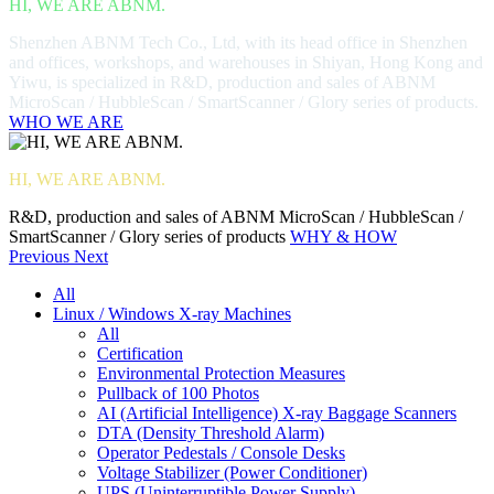
HI, WE ARE ABNM.
Shenzhen ABNM Tech Co., Ltd, with its head office in Shenzhen
and offices, workshops, and warehouses in Shiyan, Hong Kong and
Yiwu, is specialized in R&D, production and sales of ABNM
MicroScan / HubbleScan / SmartScanner / Glory series of products.
WHO WE ARE
HI, WE ARE ABNM.
R&D, production and sales of ABNM MicroScan / HubbleScan /
SmartScanner / Glory series of products
WHY & HOW
Previous
Next
All
Linux / Windows X-ray Machines
All
Certification
Environmental Protection Measures
Pullback of 100 Photos
AI (Artificial Intelligence) X-ray Baggage Scanners
DTA (Density Threshold Alarm)
Operator Pedestals / Console Desks
Voltage Stabilizer (Power Conditioner)
UPS (Uninterruptible Power Supply)