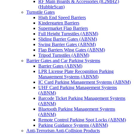
RF Main Boards & Accessories (8.2MHZ)
(HubbleScan)
Turnstile Gates
High End Speed Barriers
Kindergarten Barriers
Supermarket Flap Barriers
Full Height Turnstiles (ABNM)
Sliding Barrier Gates (ABNM)
Swing Barrier Gates (ABNM)
Flap Barriers Wing Gates (ABNM)
Tripod Turnstiles (ABNM)
Barrier Gates and Car Parking Systems
Barrier Gates (ABNM)
LPR License Plate Recognition Parking
Management Systems (ABNM)
IC Card Parking Management Systems (ABNM)
UHF Card Parking Management Systems
(ABNM)
Barcode Ticket Parking Management Systems
(ABNM)
Bluetooth Parking Management Systems
(ABNM)
Remote Control Parking Spot Locks (ABNM)
Parking Guidance Systems (ABNM)
Anti-Terrorism Anti-Collision Products