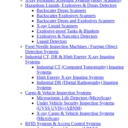
X-ray Personnel Screening Systems (Body Scanners)
Hazardous Liquids, Explosives & Drugs Detectors
Backscater Drugs Scanners
Backscatter Explosives Scanners
Backscater Drugs and Explosives Scanners
X-ray Liquid Scanners
Explosive-proof Tanks & Blankets
Explosives & Narcotics Detectors
Liquid Detectors
Food Needle Inspection Machines / Foreign Object
Detection Systems
Industrial CT, DR & High Energy X-ray Imaging
Systems
Industrial CT (Computed Tomography) Imaging
Systems
High Energy X-ray Imaging Systems
Industrial DR (Digital Radiography) Imaging
Systems
Cargo & Vehicle Inspection Systems
Microseismic Life Detectors (MicroScan)
Under Vehicle Security Inspection Systems
(UVSS UVIS) (ABNM)
X-ray Cargo & Vehicle Inspection Systems
(MicroScan)
RFID Systems & Access Control Systems