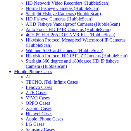
HD Network Video Recorders (HubbleScan)
Normal Fisheye Cameras (HubbleScan)
Satrlight Fisheye Cameras (HubbleScan)
HD Fisheye Cameras (HubbleScan)
AHD Fisheye Vandalproof Cameras (HubbleScan)
Auto Focus HD IP IR Cameras (HubbleScan)
4CH 8CH H.265 POE NVR Kits (HubbleScan)
Hikvision Protocol Megapixel Waterproof IP Cameras
(HubbleScan)
Wifi and SD Card Cameras (HubbleScan)
Hikvision Protocol HD IP PTZ Cameras (HubbleScan)
Starlight 360 degree and 180degree HD IP fisheye
Camera (HubbleScan)
Mobile Phone Cases
All
TECNO, iTel, Infinix Cases
Lenovo Cases
ZTE Cases
VIVO Cases
OPPO Cases
Xiaomi Cases
Huawei Cases
Apple iPhone Cases
LG Cases
Samsung Cases