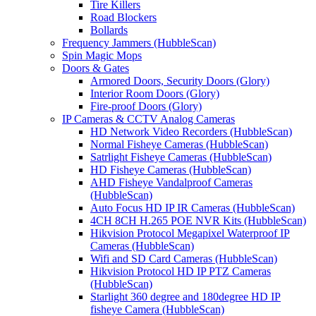
Tire Killers
Road Blockers
Bollards
Frequency Jammers (HubbleScan)
Spin Magic Mops
Doors & Gates
Armored Doors, Security Doors (Glory)
Interior Room Doors (Glory)
Fire-proof Doors (Glory)
IP Cameras & CCTV Analog Cameras
HD Network Video Recorders (HubbleScan)
Normal Fisheye Cameras (HubbleScan)
Satrlight Fisheye Cameras (HubbleScan)
HD Fisheye Cameras (HubbleScan)
AHD Fisheye Vandalproof Cameras
(HubbleScan)
Auto Focus HD IP IR Cameras (HubbleScan)
4CH 8CH H.265 POE NVR Kits (HubbleScan)
Hikvision Protocol Megapixel Waterproof IP
Cameras (HubbleScan)
Wifi and SD Card Cameras (HubbleScan)
Hikvision Protocol HD IP PTZ Cameras
(HubbleScan)
Starlight 360 degree and 180degree HD IP
fisheye Camera (HubbleScan)