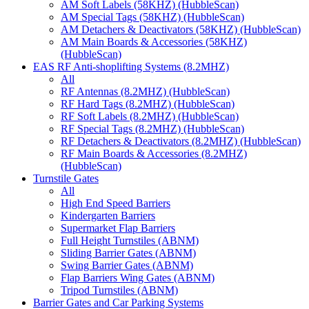
AM Soft Labels (58KHZ) (HubbleScan)
AM Special Tags (58KHZ) (HubbleScan)
AM Detachers & Deactivators (58KHZ) (HubbleScan)
AM Main Boards & Accessories (58KHZ)
(HubbleScan)
EAS RF Anti-shoplifting Systems (8.2MHZ)
All
RF Antennas (8.2MHZ) (HubbleScan)
RF Hard Tags (8.2MHZ) (HubbleScan)
RF Soft Labels (8.2MHZ) (HubbleScan)
RF Special Tags (8.2MHZ) (HubbleScan)
RF Detachers & Deactivators (8.2MHZ) (HubbleScan)
RF Main Boards & Accessories (8.2MHZ)
(HubbleScan)
Turnstile Gates
All
High End Speed Barriers
Kindergarten Barriers
Supermarket Flap Barriers
Full Height Turnstiles (ABNM)
Sliding Barrier Gates (ABNM)
Swing Barrier Gates (ABNM)
Flap Barriers Wing Gates (ABNM)
Tripod Turnstiles (ABNM)
Barrier Gates and Car Parking Systems