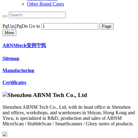
Other Brand Cases
PgUp
1
PgDn
Go to
More
ABNMtech安邦宁民
Sitemap
Manufacturing
Certificates
Shenzhen ABNM Tech Co., Ltd, with its head office in Shenzhen
and offices, workshops, and warehouses in Shiyan, Hong Kong and
Yiwu, is specialized in R&D, production and sales of ABNM
MicroScan / HubbleScan / SmartScanner / Glory series of products.