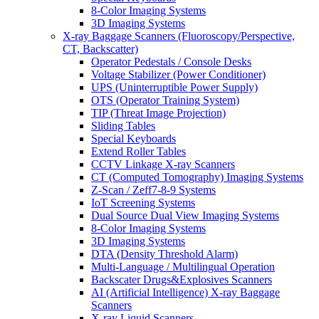
8-Color Imaging Systems
3D Imaging Systems
X-ray Baggage Scanners (Fluoroscopy/Perspective,
CT, Backscatter)
Operator Pedestals / Console Desks
Voltage Stabilizer (Power Conditioner)
UPS (Uninterruptible Power Supply)
OTS (Operator Training System)
TIP (Threat Image Projection)
Sliding Tables
Special Keyboards
Extend Roller Tables
CCTV Linkage X-ray Scanners
CT (Computed Tomography) Imaging Systems
Z-Scan / Zeff7-8-9 Systems
IoT Screening Systems
Dual Source Dual View Imaging Systems
8-Color Imaging Systems
3D Imaging Systems
DTA (Density Threshold Alarm)
Multi-Language / Multilingual Operation
Backscater Drugs&Explosives Scanners
AI (Artificial Intelligence) X-ray Baggage
Scanners
X-ray Liquid Scanners