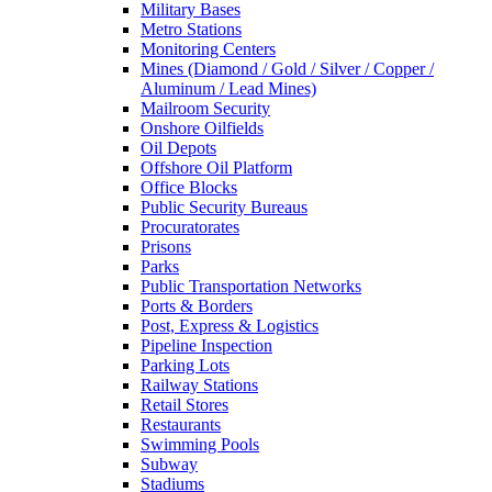
Military Bases
Metro Stations
Monitoring Centers
Mines (Diamond / Gold / Silver / Copper /
Aluminum / Lead Mines)
Mailroom Security
Onshore Oilfields
Oil Depots
Offshore Oil Platform
Office Blocks
Public Security Bureaus
Procuratorates
Prisons
Parks
Public Transportation Networks
Ports & Borders
Post, Express & Logistics
Pipeline Inspection
Parking Lots
Railway Stations
Retail Stores
Restaurants
Swimming Pools
Subway
Stadiums