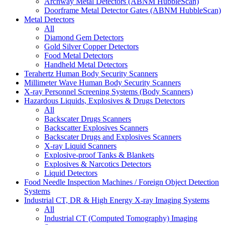
Archway Metal Detectors (ABNM HubbleScan)
Doorframe Metal Detector Gates (ABNM HubbleScan)
Metal Detectors
All
Diamond Gem Detectors
Gold Silver Copper Detectors
Food Metal Detectors
Handheld Metal Detectors
Terahertz Human Body Security Scanners
Millimeter Wave Human Body Security Scanners
X-ray Personnel Screening Systems (Body Scanners)
Hazardous Liquids, Explosives & Drugs Detectors
All
Backscater Drugs Scanners
Backscatter Explosives Scanners
Backscater Drugs and Explosives Scanners
X-ray Liquid Scanners
Explosive-proof Tanks & Blankets
Explosives & Narcotics Detectors
Liquid Detectors
Food Needle Inspection Machines / Foreign Object Detection
Systems
Industrial CT, DR & High Energy X-ray Imaging Systems
All
Industrial CT (Computed Tomography) Imaging