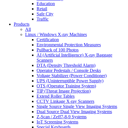
Education
Retail
Safe City
Traffic
Products
All
Linux / Windows X-ray Machines
Certification
Environmental Protection Measures
Pullback of 100 Photos
AI (Artificial Intelligence) X-ray Baggage
Scanners
DTA (Density Threshold Alarm)
Operator Pedestals / Console Desks
Voltage Stabilizer (Power Conditioner)
UPS (Uninterruptible Power Supply)
OTS (Operator Training System)
TIP (Threat Image Projection)
Extend Roller Tables
CCTV Linkage X-ray Scanners
Single Source Single View Imaging Systems
Dual Source Dual View Imaging Systems
Z-Scan / Zeff7-8-9 Systems
IoT Screening Systems
Special Keyboards