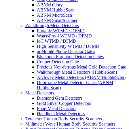
ABNM Glory
ABNM HubbleScan
ABNM MicroScan
ABNM SmartScanner
Walkthrough Metal Detectors
Portable WTMD / DFMD
Water-Proof WTMD / DFMD
IoT WTMD / DFMD
High-Sensitivity WTMD / DFMD
ai Mobile Phone Detector Gates
Bluetooth Earphone Detection Gates
Copper Detection Gate
Precious Non-ferrous Metal Gold Detection Gate
Walkthrough Metal Detectors (HubbleScan)
Archway Metal Detectors (ABNM HubbleScan)
Doorframe Metal Detector Gates (ABNM
HubbleScan)
Metal Detectors
Diamond Gem Detectors
Gold Silver Copper Detectors
Food Metal Detectors
Handheld Metal Detectors
Terahertz Human Body Security Scanners
Millimeter Wave Human Body Security Scanners