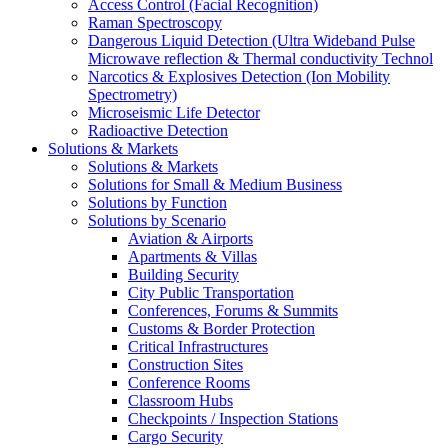
Access Control (Facial Recognition)
Raman Spectroscopy
Dangerous Liquid Detection (Ultra Wideband Pulse
Microwave reflection & Thermal conductivity Technol
Narcotics & Explosives Detection (Ion Mobility
Spectrometry)
Microseismic Life Detector
Radioactive Detection
Solutions & Markets
Solutions & Markets
Solutions for Small & Medium Business
Solutions by Function
Solutions by Scenario
Aviation & Airports
Apartments & Villas
Building Security
City Public Transportation
Conferences, Forums & Summits
Customs & Border Protection
Critical Infrastructures
Construction Sites
Conference Rooms
Classroom Hubs
Checkpoints / Inspection Stations
Cargo Security