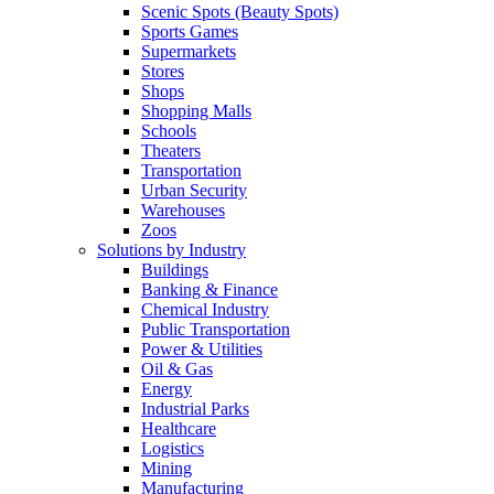
Scenic Spots (Beauty Spots)
Sports Games
Supermarkets
Stores
Shops
Shopping Malls
Schools
Theaters
Transportation
Urban Security
Warehouses
Zoos
Solutions by Industry
Buildings
Banking & Finance
Chemical Industry
Public Transportation
Power & Utilities
Oil & Gas
Energy
Industrial Parks
Healthcare
Logistics
Mining
Manufacturing