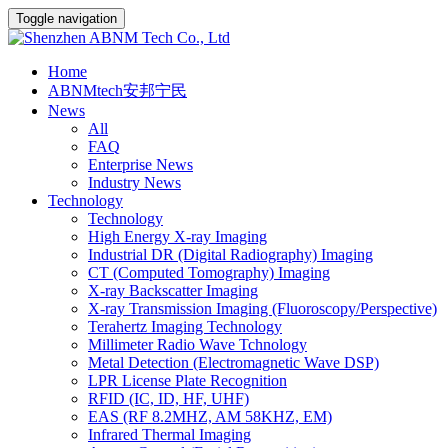
Toggle navigation
Home
ABNMtech安邦宁民
News
All
FAQ
Enterprise News
Industry News
Technology
Technology
High Energy X-ray Imaging
Industrial DR (Digital Radiography) Imaging
CT (Computed Tomography) Imaging
X-ray Backscatter Imaging
X-ray Transmission Imaging (Fluoroscopy/Perspective)
Terahertz Imaging Technology
Millimeter Radio Wave Tchnology
Metal Detection (Electromagnetic Wave DSP)
LPR License Plate Recognition
RFID (IC, ID, HF, UHF)
EAS (RF 8.2MHZ, AM 58KHZ, EM)
Infrared Thermal Imaging