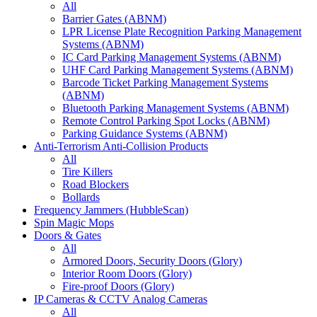
All
Barrier Gates (ABNM)
LPR License Plate Recognition Parking Management
Systems (ABNM)
IC Card Parking Management Systems (ABNM)
UHF Card Parking Management Systems (ABNM)
Barcode Ticket Parking Management Systems
(ABNM)
Bluetooth Parking Management Systems (ABNM)
Remote Control Parking Spot Locks (ABNM)
Parking Guidance Systems (ABNM)
Anti-Terrorism Anti-Collision Products
All
Tire Killers
Road Blockers
Bollards
Frequency Jammers (HubbleScan)
Spin Magic Mops
Doors & Gates
All
Armored Doors, Security Doors (Glory)
Interior Room Doors (Glory)
Fire-proof Doors (Glory)
IP Cameras & CCTV Analog Cameras
All