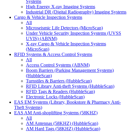
Systems
High Energy X-ray Imaging Systems
Industrial DR (Digital Radiography) Imaging Systems
Cargo & Vehicle Inspection Systems
All
Microseismic Life Detectors (MicroScan)
Under Vehicle Security Inspection Systems (UVSS
UVIS) (ABNM)
X-ray Cargo & Vehicle Inspection Systems
(MicroScan)
RFID Systems & Access Control Systems
All
Access Control Systems (ABNM)
Boom Barriers (Parking Management Systems)
(HubbleScan)
Turnstiles & Barriers (HubbleScan)
RFID Library Anti-theft Systems (HubbleScan)
RFID Tags & Readers (HubbleScan)
Electronic Locks (HubbleScan)
EAS EM Systems (Library, Bookstore & Pharmacy Anti-
Theft Systems)
EAS AM Anti-shoplifting Systems (58KHZ)
All
AM Antennas (58KHZ) (HubbleScan)
AM Hard Tags (58KHZ) (HubbleScan)