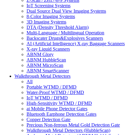
Z-Scan / Zeff7-8-9 Systems
IoT Screening Systems
Dual Source Dual View Imaging Systems
8-Color Imaging Systems
3D Imaging Systems
DTA (Density Threshold Alarm)
Multi-Language / Multilingual Operation
Backscater Drugs&Explosives Scanners
AI (Artificial Intelligence) X-ray Baggage Scanners
X-ray Liquid Scanners
ABNM Glory
ABNM HubbleScan
ABNM MicroScan
ABNM SmartScanner
Walkthrough Metal Detectors
All
Portable WTMD / DFMD
Water-Proof WTMD / DFMD
IoT WTMD / DFMD
High-Sensitivity WTMD / DFMD
ai Mobile Phone Detector Gates
Bluetooth Earphone Detection Gates
Copper Detection Gate
Precious Non-ferrous Metal Gold Detection Gate
Walkthrough Metal Detectors (HubbleScan)