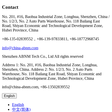
Contact
No. 201, #16, Baohua Industrial Zone, Longhua, Shenzhen, China /
No. 1/2/3, No. 2 Auto Parts Warehouse, No. 118 Bailang East
Road, Shiyan Economic and Technological Development Zone,
Hubei Province, China
+86-135-02839552，+86-139-97833811, +86-18772968745
info@china-abnm.com
Shenzhen ABNM Tech Co., Ltd All rights reserved
Address 1: No. 201, #16, Baohua Industrial Zone, Longhua,
Shenzhen, China. Address 2: No. 1/2/3, No. 2 Auto Parts
Warehouse, No. 118 Bailang East Road, Shiyan Economic and
Technological Development Zone, Hubei Province, China
info@china-abnm.com, +86-13502839552
English
English
中文(简体)