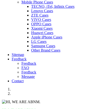
Mobile Phone Cases
TECNO, iTel, Infinix Cases
Lenovo Cases
ZTE Cases
VIVO Cases
OPPO Cases
Xiaomi Cases
Huawei Cases
Apple iPhone Cases
LG Cases
Samsung Cases
Other Brand Cases
Sitemap
Feedback
Feedback
FAQ
Feedback
Message
Contact