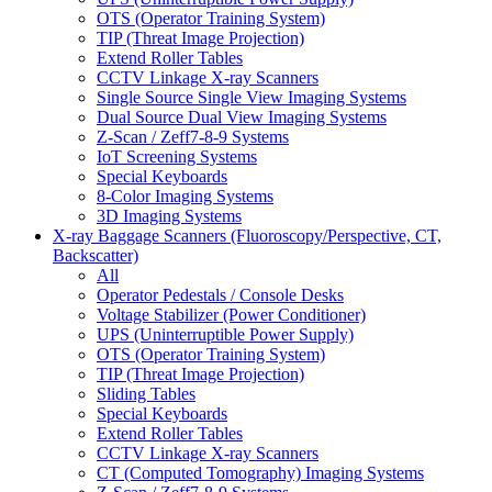
OTS (Operator Training System)
TIP (Threat Image Projection)
Extend Roller Tables
CCTV Linkage X-ray Scanners
Single Source Single View Imaging Systems
Dual Source Dual View Imaging Systems
Z-Scan / Zeff7-8-9 Systems
IoT Screening Systems
Special Keyboards
8-Color Imaging Systems
3D Imaging Systems
X-ray Baggage Scanners (Fluoroscopy/Perspective, CT,
Backscatter)
All
Operator Pedestals / Console Desks
Voltage Stabilizer (Power Conditioner)
UPS (Uninterruptible Power Supply)
OTS (Operator Training System)
TIP (Threat Image Projection)
Sliding Tables
Special Keyboards
Extend Roller Tables
CCTV Linkage X-ray Scanners
CT (Computed Tomography) Imaging Systems