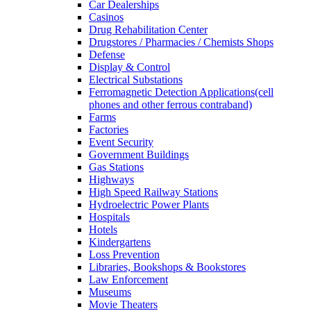
Car Dealerships
Casinos
Drug Rehabilitation Center
Drugstores / Pharmacies / Chemists Shops
Defense
Display & Control
Electrical Substations
Ferromagnetic Detection Applications(cell
phones and other ferrous contraband)
Farms
Factories
Event Security
Government Buildings
Gas Stations
Highways
High Speed Railway Stations
Hydroelectric Power Plants
Hospitals
Hotels
Kindergartens
Loss Prevention
Libraries, Bookshops & Bookstores
Law Enforcement
Museums
Movie Theaters