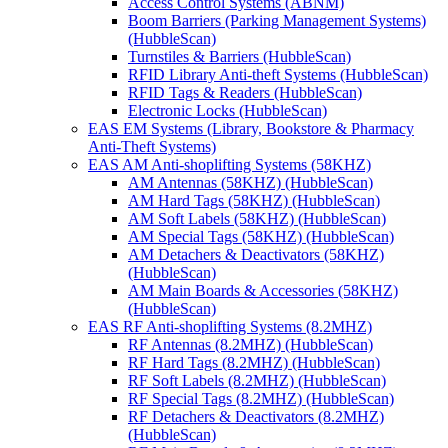
Access Control Systems (ABNM)
Boom Barriers (Parking Management Systems)
(HubbleScan)
Turnstiles & Barriers (HubbleScan)
RFID Library Anti-theft Systems (HubbleScan)
RFID Tags & Readers (HubbleScan)
Electronic Locks (HubbleScan)
EAS EM Systems (Library, Bookstore & Pharmacy
Anti-Theft Systems)
EAS AM Anti-shoplifting Systems (58KHZ)
AM Antennas (58KHZ) (HubbleScan)
AM Hard Tags (58KHZ) (HubbleScan)
AM Soft Labels (58KHZ) (HubbleScan)
AM Special Tags (58KHZ) (HubbleScan)
AM Detachers & Deactivators (58KHZ)
(HubbleScan)
AM Main Boards & Accessories (58KHZ)
(HubbleScan)
EAS RF Anti-shoplifting Systems (8.2MHZ)
RF Antennas (8.2MHZ) (HubbleScan)
RF Hard Tags (8.2MHZ) (HubbleScan)
RF Soft Labels (8.2MHZ) (HubbleScan)
RF Special Tags (8.2MHZ) (HubbleScan)
RF Detachers & Deactivators (8.2MHZ)
(HubbleScan)