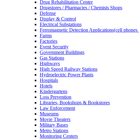
Drug Rehabilitation Center
Drugstores / Pharmacies / Chemists Shops
Defense
Display & Control
Electrical Substations
Ferromagnetic Detection Applications(cell phones 
Farms
Factories
Event Security
Government Buildings
Gas Stations
Highways
High Speed Railway Stations
Hydroelectric Power Plants
Hospitals
Hotels
Kindergartens
Loss Prevention
Libraries, Bookshops & Bookstores
Law Enforcement
Museums
Movie Theaters
Military Bases
Metro Stations
Monitoring Centers