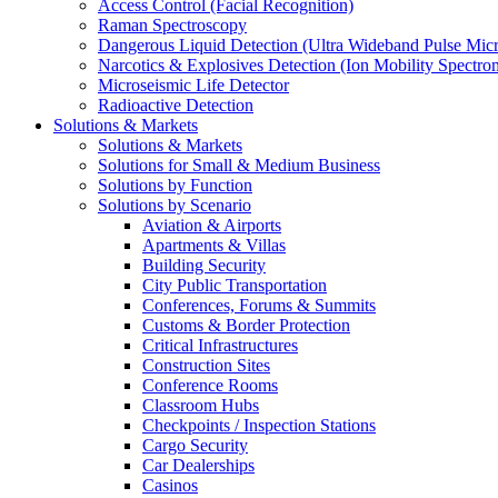
Access Control (Facial Recognition)
Raman Spectroscopy
Dangerous Liquid Detection (Ultra Wideband Pulse Micr
Narcotics & Explosives Detection (Ion Mobility Spectro
Microseismic Life Detector
Radioactive Detection
Solutions & Markets
Solutions & Markets
Solutions for Small & Medium Business
Solutions by Function
Solutions by Scenario
Aviation & Airports
Apartments & Villas
Building Security
City Public Transportation
Conferences, Forums & Summits
Customs & Border Protection
Critical Infrastructures
Construction Sites
Conference Rooms
Classroom Hubs
Checkpoints / Inspection Stations
Cargo Security
Car Dealerships
Casinos