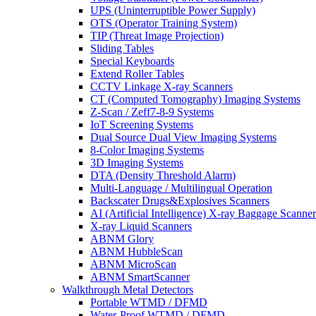
UPS (Uninterruptible Power Supply)
OTS (Operator Training System)
TIP (Threat Image Projection)
Sliding Tables
Special Keyboards
Extend Roller Tables
CCTV Linkage X-ray Scanners
CT (Computed Tomography) Imaging Systems
Z-Scan / Zeff7-8-9 Systems
IoT Screening Systems
Dual Source Dual View Imaging Systems
8-Color Imaging Systems
3D Imaging Systems
DTA (Density Threshold Alarm)
Multi-Language / Multilingual Operation
Backscater Drugs&Explosives Scanners
AI (Artificial Intelligence) X-ray Baggage Scanner
X-ray Liquid Scanners
ABNM Glory
ABNM HubbleScan
ABNM MicroScan
ABNM SmartScanner
Walkthrough Metal Detectors
Portable WTMD / DFMD
Water-Proof WTMD / DFMD