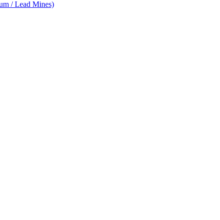
num / Lead Mines)