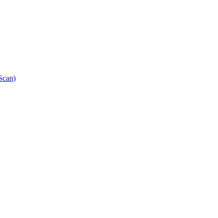
Scan)