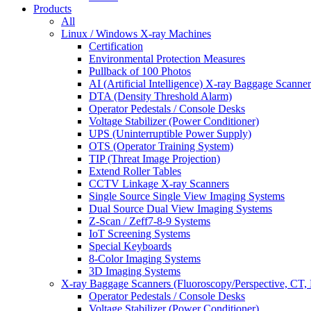
Products
All
Linux / Windows X-ray Machines
Certification
Environmental Protection Measures
Pullback of 100 Photos
AI (Artificial Intelligence) X-ray Baggage Scanner
DTA (Density Threshold Alarm)
Operator Pedestals / Console Desks
Voltage Stabilizer (Power Conditioner)
UPS (Uninterruptible Power Supply)
OTS (Operator Training System)
TIP (Threat Image Projection)
Extend Roller Tables
CCTV Linkage X-ray Scanners
Single Source Single View Imaging Systems
Dual Source Dual View Imaging Systems
Z-Scan / Zeff7-8-9 Systems
IoT Screening Systems
Special Keyboards
8-Color Imaging Systems
3D Imaging Systems
X-ray Baggage Scanners (Fluoroscopy/Perspective, CT, 
Operator Pedestals / Console Desks
Voltage Stabilizer (Power Conditioner)