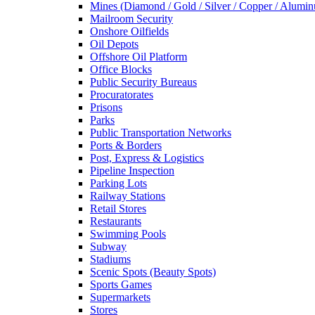
Mines (Diamond / Gold / Silver / Copper / Alumi
Mailroom Security
Onshore Oilfields
Oil Depots
Offshore Oil Platform
Office Blocks
Public Security Bureaus
Procuratorates
Prisons
Parks
Public Transportation Networks
Ports & Borders
Post, Express & Logistics
Pipeline Inspection
Parking Lots
Railway Stations
Retail Stores
Restaurants
Swimming Pools
Subway
Stadiums
Scenic Spots (Beauty Spots)
Sports Games
Supermarkets
Stores