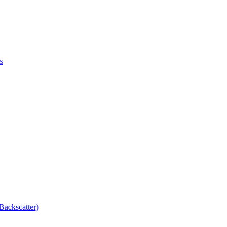
s
Backscatter)