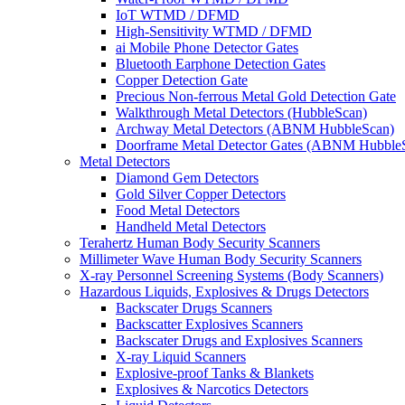
IoT WTMD / DFMD
High-Sensitivity WTMD / DFMD
ai Mobile Phone Detector Gates
Bluetooth Earphone Detection Gates
Copper Detection Gate
Precious Non-ferrous Metal Gold Detection Gate
Walkthrough Metal Detectors (HubbleScan)
Archway Metal Detectors (ABNM HubbleScan)
Doorframe Metal Detector Gates (ABNM Hubble
Metal Detectors
Diamond Gem Detectors
Gold Silver Copper Detectors
Food Metal Detectors
Handheld Metal Detectors
Terahertz Human Body Security Scanners
Millimeter Wave Human Body Security Scanners
X-ray Personnel Screening Systems (Body Scanners)
Hazardous Liquids, Explosives & Drugs Detectors
Backscater Drugs Scanners
Backscatter Explosives Scanners
Backscater Drugs and Explosives Scanners
X-ray Liquid Scanners
Explosive-proof Tanks & Blankets
Explosives & Narcotics Detectors