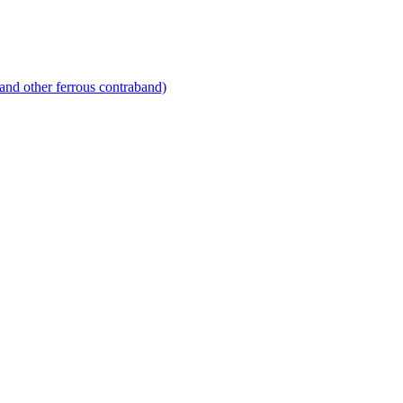
and other ferrous contraband)