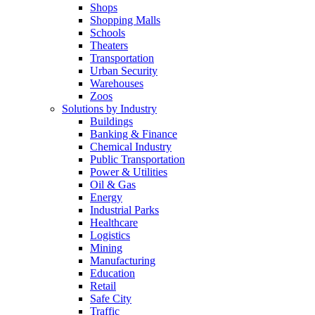
Shops
Shopping Malls
Schools
Theaters
Transportation
Urban Security
Warehouses
Zoos
Solutions by Industry
Buildings
Banking & Finance
Chemical Industry
Public Transportation
Power & Utilities
Oil & Gas
Energy
Industrial Parks
Healthcare
Logistics
Mining
Manufacturing
Education
Retail
Safe City
Traffic