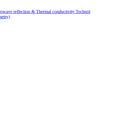
owave reflection & Thermal conductivity Technol
metry)