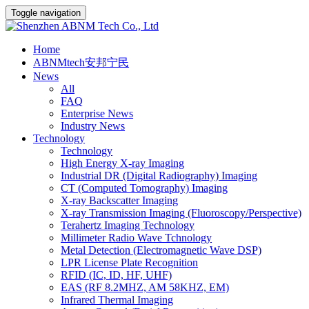
Toggle navigation
Home
ABNMtech安邦宁民
News
All
FAQ
Enterprise News
Industry News
Technology
Technology
High Energy X-ray Imaging
Industrial DR (Digital Radiography) Imaging
CT (Computed Tomography) Imaging
X-ray Backscatter Imaging
X-ray Transmission Imaging (Fluoroscopy/Perspective)
Terahertz Imaging Technology
Millimeter Radio Wave Tchnology
Metal Detection (Electromagnetic Wave DSP)
LPR License Plate Recognition
RFID (IC, ID, HF, UHF)
EAS (RF 8.2MHZ, AM 58KHZ, EM)
Infrared Thermal Imaging